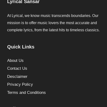
Lyrical Sansar
At Lyrical, we know music transcends boundaries. Our
mission is to offer music lovers the most accurate and
complete lyrics, from the latest hits to timeless classics.
Quick Links
About Us
Contact Us
Desclaimer
Privacy Policy
Terms and Conditions