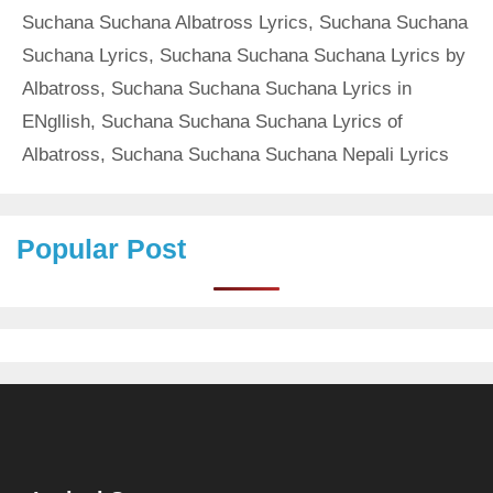
Suchana Suchana Albatross Lyrics
,
Suchana Suchana
Suchana Lyrics
,
Suchana Suchana Suchana Lyrics by
Albatross
,
Suchana Suchana Suchana Lyrics in
ENgllish
,
Suchana Suchana Suchana Lyrics of
Albatross
,
Suchana Suchana Suchana Nepali Lyrics
Popular Post