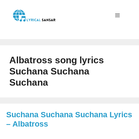
Skip
to
content
Menu
Albatross song lyrics
Suchana Suchana
Suchana
Suchana Suchana Suchana Lyrics
– Albatross