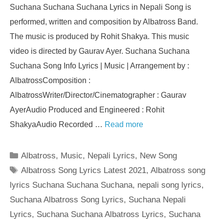
Suchana Suchana Suchana Lyrics in Nepali Song is
performed, written and composition by Albatross Band.
The music is produced by Rohit Shakya. This music
video is directed by Gaurav Ayer. Suchana Suchana
Suchana Song Info Lyrics | Music | Arrangement by :
AlbatrossComposition :
AlbatrossWriter/Director/Cinematographer : Gaurav
AyerAudio Produced and Engineered : Rohit
ShakyaAudio Recorded …
Read more
Categories
Albatross
,
Music
,
Nepali Lyrics
,
New Song
Tags
Albatross Song Lyrics Latest 2021
,
Albatross song
lyrics Suchana Suchana Suchana
,
nepali song lyrics
,
Suchana Albatross Song Lyrics
,
Suchana Nepali
Lyrics
,
Suchana Suchana Albatross Lyrics
,
Suchana