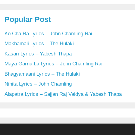
Popular Post
Ko Cha Ra Lyrics – John Chamling Rai
Makhamali Lyrics – The Hulaki
Kasari Lyrics – Yabesh Thapa
Maya Garnu La Lyrics – John Chamling Rai
Bhagyamaani Lyrics – The Hulaki
Nihita Lyrics – John Chamling
Alapatra Lyrics – Sajjan Raj Vaidya & Yabesh Thapa