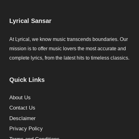
Lyrical Sansar
At Lyrical, we know music transcends boundaries. Our
mission is to offer music lovers the most accurate and
complete lyrics, from the latest hits to timeless classics.
Quick Links
About Us
Contact Us
Desclaimer
Privacy Policy