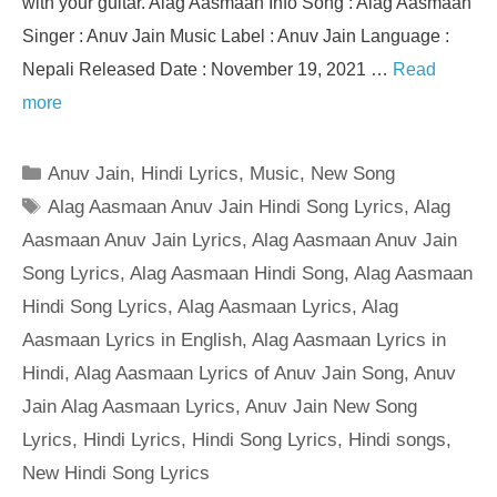
with your guitar. Alag Aasmaan Info Song : Alag Aasmaan
Singer : Anuv Jain Music Label : Anuv Jain Language :
Nepali Released Date : November 19, 2021 …
Read
more
Categories
Anuv Jain
,
Hindi Lyrics
,
Music
,
New Song
Tags
Alag Aasmaan Anuv Jain Hindi Song Lyrics
,
Alag
Aasmaan Anuv Jain Lyrics
,
Alag Aasmaan Anuv Jain
Song Lyrics
,
Alag Aasmaan Hindi Song
,
Alag Aasmaan
Hindi Song Lyrics
,
Alag Aasmaan Lyrics
,
Alag
Aasmaan Lyrics in English
,
Alag Aasmaan Lyrics in
Hindi
,
Alag Aasmaan Lyrics of Anuv Jain Song
,
Anuv
Jain Alag Aasmaan Lyrics
,
Anuv Jain New Song
Lyrics
,
Hindi Lyrics
,
Hindi Song Lyrics
,
Hindi songs
,
New Hindi Song Lyrics