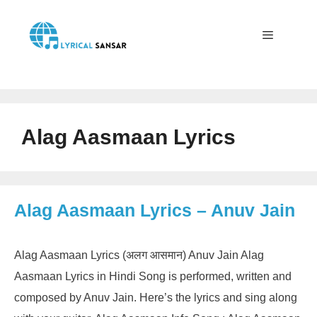
Skip
to
content
Menu
Alag Aasmaan Lyrics
Alag Aasmaan Lyrics – Anuv Jain
Alag Aasmaan Lyrics (अलग आसमान) Anuv Jain Alag
Aasmaan Lyrics in Hindi Song is performed, written and
composed by Anuv Jain. Here’s the lyrics and sing along