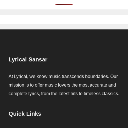
Lyrical Sansar
At Lyrical, we know music transcends boundaries. Our
mission is to offer music lovers the most accurate and
complete lyrics, from the latest hits to timeless classics.
Quick Links