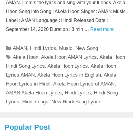
AMAN. Here’s the lyrics and sing with your friends. Akela
Hoon Song Info Song : Akela Hoon Singer : AMAN Music
Label : AMAN Language : Hindi Released Date :
September 14, 2020 Duration : 3 min …
Read more
Categories
AMAN
,
Hindi Lyrics
,
Music
,
New Song
Tags
Akela Hoon
,
Akela Hoon AMAN Lyrics
,
Akela Hoon
Hindi Song Lyrics
,
Akela Hoon Lyrics
,
Akela Hoon
Lyrics AMAN
,
Akela Hoon Lyrics in English
,
Akela
Hoon Lyrics in Hindi
,
Akela Hoon Lyrics of AMAN
,
AMAN Akela Hoon Lyrics
,
Hindi Lyrics
,
Hindi Song
Lyrics
,
Hindi songs
,
New Hindi Song Lyrics
Popular Post