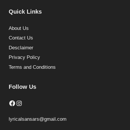
Quick Links
About Us
Contact Us
Desclaimer
Privacy Policy
Terms and Conditions
Follow Us
Facebook
Instagram
lyricalsansars@gmail.com