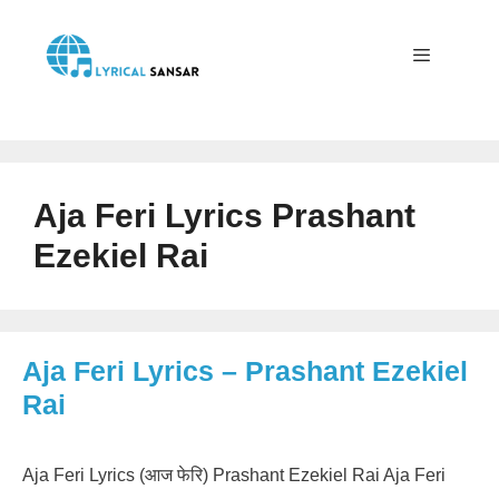
Skip
to
content
Menu
Aja Feri Lyrics Prashant
Ezekiel Rai
Aja Feri Lyrics – Prashant Ezekiel
Rai
Aja Feri Lyrics (आज फेरि) Prashant Ezekiel Rai Aja Feri