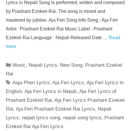
Lyrics in Nepali Song is performed, written and composed
by Prashant Ezekiel Rai. The song is mixed and
mastered by jubilee. Aja Feri Song Info Song : Aja Feri
Artist : Prashant Ezekiel Rai Music Label : Prashant
Ezekiel Rai Language : Nepali Released Date …
Read
more
Categories
Music
,
Nepali Lyrics
,
New Song
,
Prashant Ezekiel
Rai
Tags
Aaja Pheri Lyrics
,
Aja Feri Lyrics
,
Aja Feri Lyrics in
English
,
Aja Feri Lyrics in Nepali
,
Aja Feri Lyrics of
Prashant Ezekiel Rai
,
Aja Feri Lyrics Prashant Ezekiel
Rai
,
Aja Feri Prashant Ezekiel Rai Lyrics
,
Nepali
Lyrics
,
nepali lyrics song
,
nepali song lyrics
,
Prashant
Ezekiel Rai Aja Feri Lyrics