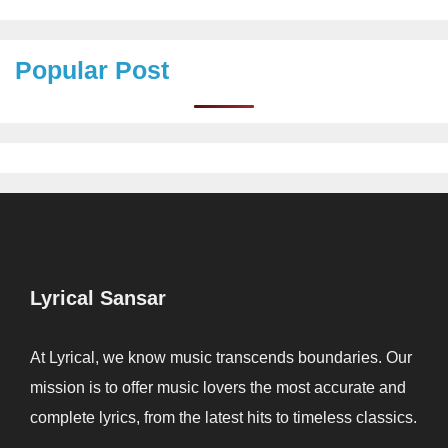
Popular Post
Lyrical Sansar
At Lyrical, we know music transcends boundaries. Our
mission is to offer music lovers the most accurate and
complete lyrics, from the latest hits to timeless classics.