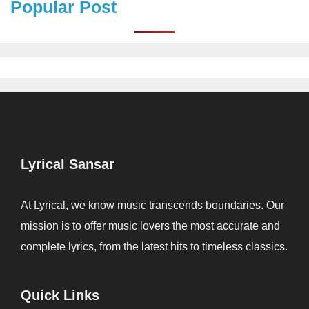
Popular Post
Lyrical Sansar
At Lyrical, we know music transcends boundaries. Our
mission is to offer music lovers the most accurate and
complete lyrics, from the latest hits to timeless classics.
Quick Links