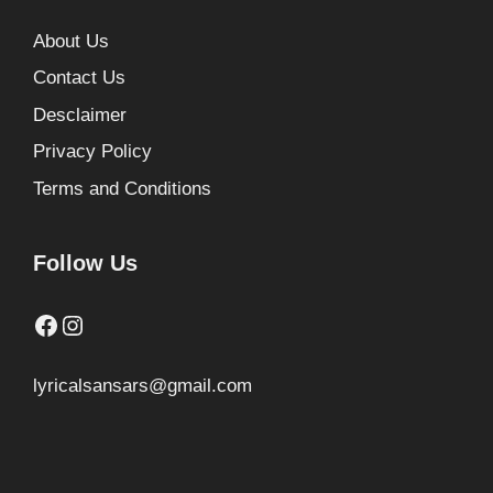
About Us
Contact Us
Desclaimer
Privacy Policy
Terms and Conditions
Follow Us
Facebook
Instagram
lyricalsansars@gmail.com