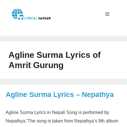
Skip
to
content
Menu
Agline Surma Lyrics of
Amrit Gurung
Agline Surma Lyrics – Nepathya
Agline Surma Lyrics in Nepali Song is performed by
Nepathya.’The song is taken from Nepathya’s 9th album