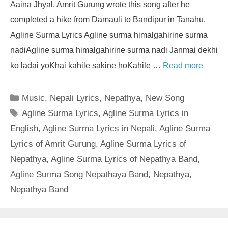
Aaina Jhyal. Amrit Gurung wrote this song after he
completed a hike from Damauli to Bandipur in Tanahu.
Agline Surma Lyrics Agline surma himalgahirine surma
nadiAgline surma himalgahirine surma nadi Janmai dekhi
ko ladai yoKhai kahile sakine hoKahile …
Read more
Categories
Music
,
Nepali Lyrics
,
Nepathya
,
New Song
Tags
Agline Surma Lyrics
,
Agline Surma Lyrics in
English
,
Agline Surma Lyrics in Nepali
,
Agline Surma
Lyrics of Amrit Gurung
,
Agline Surma Lyrics of
Nepathya
,
Agline Surma Lyrics of Nepathya Band
,
Agline Surma Song Nepathaya Band
,
Nepathya
,
Nepathya Band