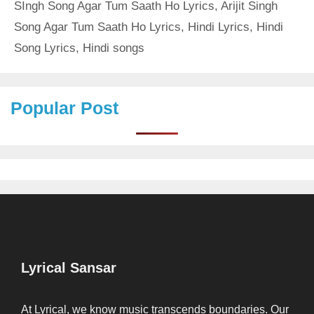
SIngh Song Agar Tum Saath Ho Lyrics
,
Arijit Singh
Song Agar Tum Saath Ho Lyrics
,
Hindi Lyrics
,
Hindi
Song Lyrics
,
Hindi songs
Popular Post
Lyrical Sansar
At Lyrical, we know music transcends boundaries. Our