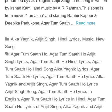
performed by Alka Yagnik, Arijit Singh. The song is written
by Irshad Kamil and music by A.R Rahman.This song is
from movie “Tamasha” and starring Ranbir Kapoor &
Deepika Padukone. Agar Tum Saath …
Read more
Categories
Alka Yagnik
,
Arijit Singh
,
Hindi Lyrics
,
Music
,
New
Song
Tags
Agar Tum Saath Ho
,
Agar Tum Saath Ho Arijit
Singh Lyrics
,
Agar Tum Saath Ho Hindi Lyrics
,
Agar
Tum Saath Ho Hindi Song Alka Yagnik Lyrics
,
Agar
Tum Saath Ho Lyrics
,
Agar Tum Saath Ho Lyrics Alka
Yagnik and Arijit Singh
,
Agar Tum Saath Ho Lyrics
Arijit Singh Song
,
Agar Tum Saath Ho Lyrics in
English
,
Agar Tum Saath Ho Lyrics in Hindi
,
Agar Tum
Saath Ho Lyrics of Arijit Singh
,
Alka Yagnik and Arijit