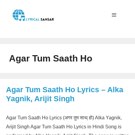
Skip
to
content
Menu
Agar Tum Saath Ho
Agar Tum Saath Ho Lyrics – Alka
Yagnik, Arijit Singh
Agar Tum Saath Ho Lyrics (अगर तुम साथ् हो) Alka Yagnik,
Arijit Singh Agar Tum Saath Ho Lyrics in Hindi Song is