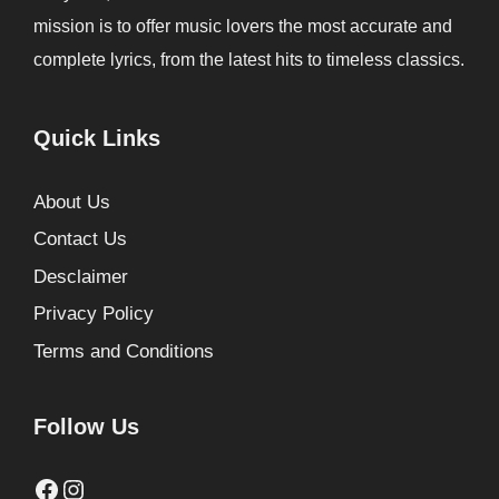
mission is to offer music lovers the most accurate and
complete lyrics, from the latest hits to timeless classics.
Quick Links
About Us
Contact Us
Desclaimer
Privacy Policy
Terms and Conditions
Follow Us
Facebook
Instagram