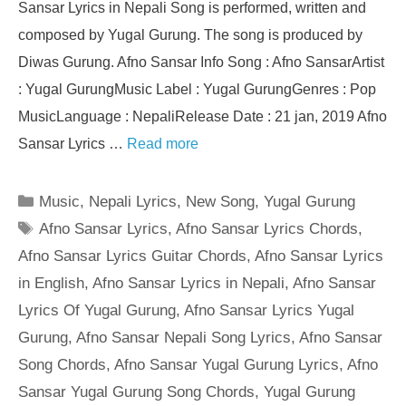
Sansar Lyrics in Nepali Song is performed, written and
composed by Yugal Gurung. The song is produced by
Diwas Gurung. Afno Sansar Info Song : Afno SansarArtist
: Yugal GurungMusic Label : Yugal GurungGenres : Pop
MusicLanguage : NepaliRelease Date : 21 jan, 2019 Afno
Sansar Lyrics …
Read more
Categories
Music
,
Nepali Lyrics
,
New Song
,
Yugal Gurung
Tags
Afno Sansar Lyrics
,
Afno Sansar Lyrics Chords
,
Afno Sansar Lyrics Guitar Chords
,
Afno Sansar Lyrics
in English
,
Afno Sansar Lyrics in Nepali
,
Afno Sansar
Lyrics Of Yugal Gurung
,
Afno Sansar Lyrics Yugal
Gurung
,
Afno Sansar Nepali Song Lyrics
,
Afno Sansar
Song Chords
,
Afno Sansar Yugal Gurung Lyrics
,
Afno
Sansar Yugal Gurung Song Chords
,
Yugal Gurung