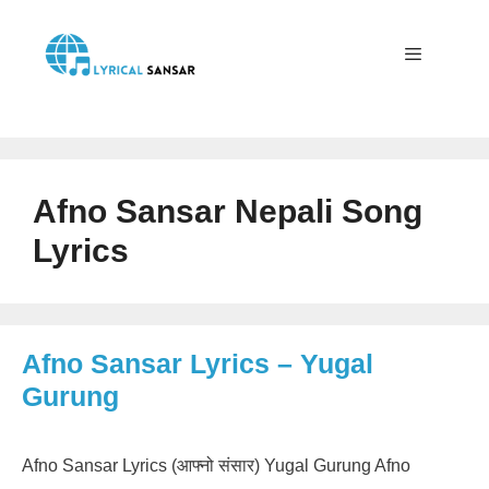
Skip
to
content
Menu
Afno Sansar Nepali Song
Lyrics
Afno Sansar Lyrics – Yugal
Gurung
Afno Sansar Lyrics (आफ्नो संसार) Yugal Gurung Afno