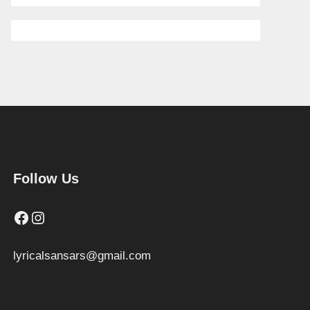
Follow Us
Facebook
Instagram
lyricalsansars@gmail.com