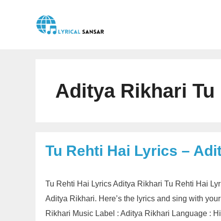
Skip
to
content
Aditya Rikhari Tu 
Tu Rehti Hai Lyrics – Adi
Tu Rehti Hai Lyrics Aditya Rikhari Tu Rehti Hai Ly
Aditya Rikhari. Here’s the lyrics and sing with your 
Rikhari Music Label : Aditya Rikhari Language : 