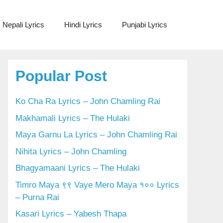
Nepali Lyrics
Hindi Lyrics
Punjabi Lyrics
Popular Post
Ko Cha Ra Lyrics – John Chamling Rai
Makhamali Lyrics – The Hulaki
Maya Garnu La Lyrics – John Chamling Rai
Nihita Lyrics – John Chamling
Bhagyamaani Lyrics – The Hulaki
Timro Maya ९९ Vaye Mero Maya १०० Lyrics
– Purna Rai
Kasari Lyrics – Yabesh Thapa