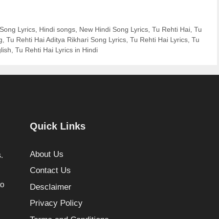
 Song Lyrics
,
Hindi songs
,
New Hindi Song Lyrics
,
Tu Rehti Hai
,
Tu
g
,
Tu Rehti Hai Aditya Rikhari Song Lyrics
,
Tu Rehti Hai Lyrics
,
Tu
lish
,
Tu Rehti Hai Lyrics in Hindi
Quick Links
About Us
.
Contact Us
to
Desclaimer
Privacy Policy