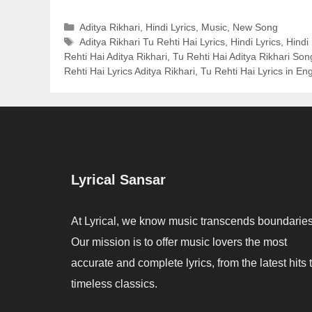
Categories
Aditya Rikhari
,
Hindi Lyrics
,
Music
,
New Song
Tags
Aditya Rikhari Tu Rehti Hai Lyrics
,
Hindi Lyrics
,
Hindi
Rehti Hai Aditya Rikhari
,
Tu Rehti Hai Aditya Rikhari Son
Rehti Hai Lyrics Aditya Rikhari
,
Tu Rehti Hai Lyrics in Eng
Lyrical Sansar
At Lyrical, we know music transcends boundaries
Our mission is to offer music lovers the most
accurate and complete lyrics, from the latest hits 
timeless classics.