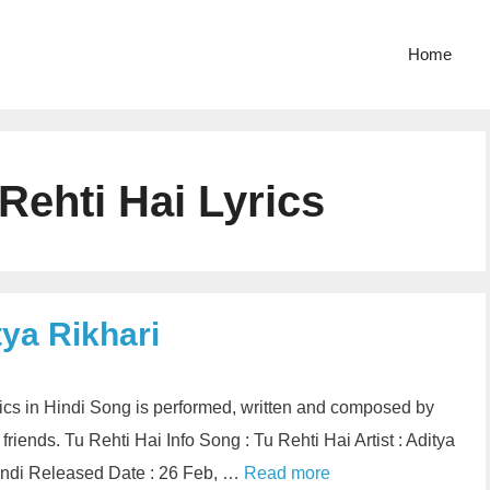
Home
Rehti Hai Lyrics
tya Rikhari
rics in Hindi Song is performed, written and composed by
friends. Tu Rehti Hai Info Song : Tu Rehti Hai Artist : Aditya
Hindi Released Date : 26 Feb, …
Read more