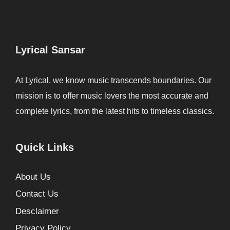
Lyrical Sansar
At Lyrical, we know music transcends boundaries. Our
mission is to offer music lovers the most accurate and
complete lyrics, from the latest hits to timeless classics.
Quick Links
About Us
Contact Us
Desclaimer
Privacy Policy