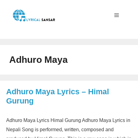
Skip
to
content
Menu
Adhuro Maya
Adhuro Maya Lyrics – Himal
Gurung
Adhuro Maya Lyrics Himal Gurung Adhuro Maya Lyrics in
Nepali Song is performed, written, composed and