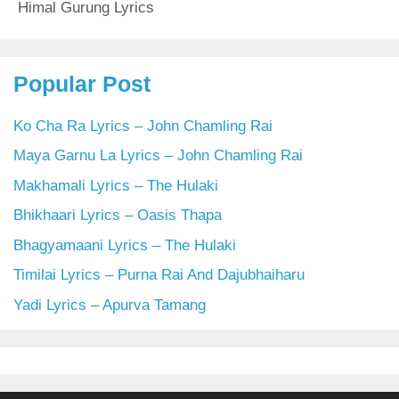
Himal Gurung Lyrics
Popular Post
Ko Cha Ra Lyrics – John Chamling Rai
Maya Garnu La Lyrics – John Chamling Rai
Makhamali Lyrics – The Hulaki
Bhikhaari Lyrics – Oasis Thapa
Bhagyamaani Lyrics – The Hulaki
Timilai Lyrics – Purna Rai And Dajubhaiharu
Yadi Lyrics – Apurva Tamang