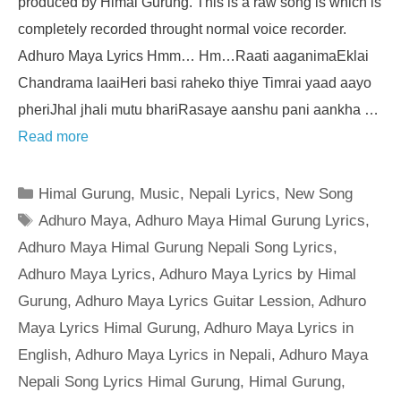
produced by Himal Gurung. This is a raw song is which is
completely recorded throught normal voice recorder.
Adhuro Maya Lyrics Hmm… Hm…Raati aaganimaEklai
Chandrama laaiHeri basi raheko thiye Timrai yaad aayo
pheriJhal jhali mutu bhariRasaye aanshu pani aankha …
Read more
Categories
Himal Gurung
,
Music
,
Nepali Lyrics
,
New Song
Tags
Adhuro Maya
,
Adhuro Maya Himal Gurung Lyrics
,
Adhuro Maya Himal Gurung Nepali Song Lyrics
,
Adhuro Maya Lyrics
,
Adhuro Maya Lyrics by Himal
Gurung
,
Adhuro Maya Lyrics Guitar Lession
,
Adhuro
Maya Lyrics Himal Gurung
,
Adhuro Maya Lyrics in
English
,
Adhuro Maya Lyrics in Nepali
,
Adhuro Maya
Nepali Song Lyrics Himal Gurung
,
Himal Gurung
,