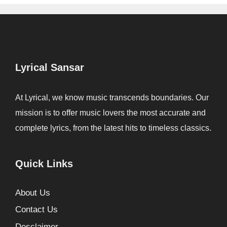
Lyrical Sansar
At Lyrical, we know music transcends boundaries. Our
mission is to offer music lovers the most accurate and
complete lyrics, from the latest hits to timeless classics.
Quick Links
About Us
Contact Us
Desclaimer