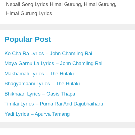
Nepali Song Lyrics Himal Gurung
,
Himal Gurung
,
Himal Gurung Lyrics
Popular Post
Ko Cha Ra Lyrics – John Chamling Rai
Maya Garnu La Lyrics – John Chamling Rai
Makhamali Lyrics – The Hulaki
Bhagyamaani Lyrics – The Hulaki
Bhikhaari Lyrics – Oasis Thapa
Timilai Lyrics – Purna Rai And Dajubhaiharu
Yadi Lyrics – Apurva Tamang