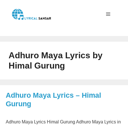
Skip
to
content
Menu
Adhuro Maya Lyrics by
Himal Gurung
Adhuro Maya Lyrics – Himal
Gurung
Adhuro Maya Lyrics Himal Gurung Adhuro Maya Lyrics in