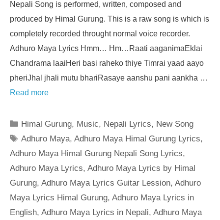
Nepali Song is performed, written, composed and
produced by Himal Gurung. This is a raw song is which is
completely recorded throught normal voice recorder.
Adhuro Maya Lyrics Hmm… Hm…Raati aaganimaEklai
Chandrama laaiHeri basi raheko thiye Timrai yaad aayo
pheriJhal jhali mutu bhariRasaye aanshu pani aankha …
Read more
Categories
Himal Gurung
,
Music
,
Nepali Lyrics
,
New Song
Tags
Adhuro Maya
,
Adhuro Maya Himal Gurung Lyrics
,
Adhuro Maya Himal Gurung Nepali Song Lyrics
,
Adhuro Maya Lyrics
,
Adhuro Maya Lyrics by Himal
Gurung
,
Adhuro Maya Lyrics Guitar Lession
,
Adhuro
Maya Lyrics Himal Gurung
,
Adhuro Maya Lyrics in
English
,
Adhuro Maya Lyrics in Nepali
,
Adhuro Maya