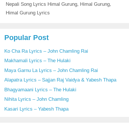
Nepali Song Lyrics Himal Gurung
,
Himal Gurung
,
Himal Gurung Lyrics
Popular Post
Ko Cha Ra Lyrics – John Chamling Rai
Makhamali Lyrics – The Hulaki
Maya Garnu La Lyrics – John Chamling Rai
Alapatra Lyrics – Sajjan Raj Vaidya & Yabesh Thapa
Bhagyamaani Lyrics – The Hulaki
Nihita Lyrics – John Chamling
Kasari Lyrics – Yabesh Thapa