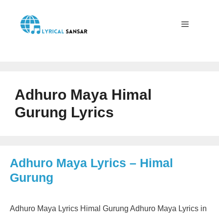
Skip
to
content
Menu
Adhuro Maya Himal
Gurung Lyrics
Adhuro Maya Lyrics – Himal
Gurung
Adhuro Maya Lyrics Himal Gurung Adhuro Maya Lyrics in