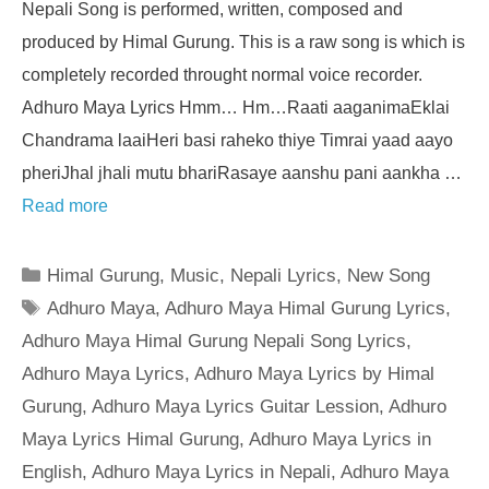
Nepali Song is performed, written, composed and
produced by Himal Gurung. This is a raw song is which is
completely recorded throught normal voice recorder.
Adhuro Maya Lyrics Hmm… Hm…Raati aaganimaEklai
Chandrama laaiHeri basi raheko thiye Timrai yaad aayo
pheriJhal jhali mutu bhariRasaye aanshu pani aankha …
Read more
Categories
Himal Gurung
,
Music
,
Nepali Lyrics
,
New Song
Tags
Adhuro Maya
,
Adhuro Maya Himal Gurung Lyrics
,
Adhuro Maya Himal Gurung Nepali Song Lyrics
,
Adhuro Maya Lyrics
,
Adhuro Maya Lyrics by Himal
Gurung
,
Adhuro Maya Lyrics Guitar Lession
,
Adhuro
Maya Lyrics Himal Gurung
,
Adhuro Maya Lyrics in
English
,
Adhuro Maya Lyrics in Nepali
,
Adhuro Maya