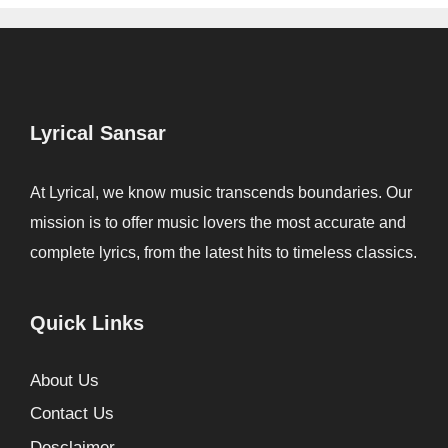
Lyrical Sansar
At Lyrical, we know music transcends boundaries. Our
mission is to offer music lovers the most accurate and
complete lyrics, from the latest hits to timeless classics.
Quick Links
About Us
Contact Us
Desclaimer