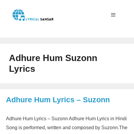
Skip
to
content
Menu
Adhure Hum Suzonn
Lyrics
Adhure Hum Lyrics – Suzonn
Adhure Hum Lyrics – Suzonn Adhure Hum Lyrics in Hindi
Song is performed, written and composed by Suzonn.The