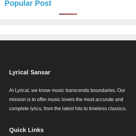
Popular Post
Lyrical Sansar
At Lyrical, we know music transcends boundaries. Our
mission is to offer music lovers the most accurate and
complete lyrics, from the latest hits to timeless classics.
Quick Links