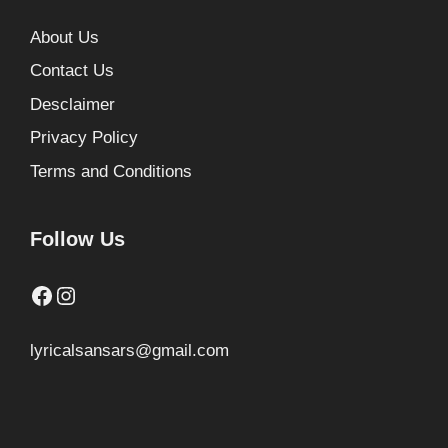
About Us
Contact Us
Desclaimer
Privacy Policy
Terms and Conditions
Follow Us
Facebook
Instagram
lyricalsansars@gmail.com