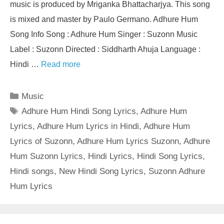
music is produced by Mriganka Bhattacharjya. This song
is mixed and master by Paulo Germano. Adhure Hum
Song Info Song : Adhure Hum Singer : Suzonn Music
Label : Suzonn Directed : Siddharth Ahuja Language :
Hindi …
Read more
Categories
Music
Tags
Adhure Hum Hindi Song Lyrics
,
Adhure Hum
Lyrics
,
Adhure Hum Lyrics in Hindi
,
Adhure Hum
Lyrics of Suzonn
,
Adhure Hum Lyrics Suzonn
,
Adhure
Hum Suzonn Lyrics
,
Hindi Lyrics
,
Hindi Song Lyrics
,
Hindi songs
,
New Hindi Song Lyrics
,
Suzonn Adhure
Hum Lyrics