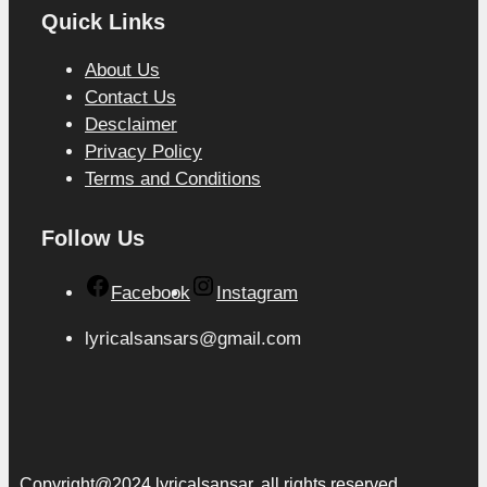
Quick Links
About Us
Contact Us
Desclaimer
Privacy Policy
Terms and Conditions
Follow Us
Facebook
Instagram
lyricalsansars@gmail.com
Copyright@2024 lyricalsansar. all rights reserved.