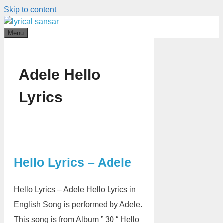
Skip to content
Menu
Adele Hello
Lyrics
Hello Lyrics – Adele
Hello Lyrics – Adele Hello Lyrics in
English Song is performed by Adele.
This song is from Album ” 30 “ Hello