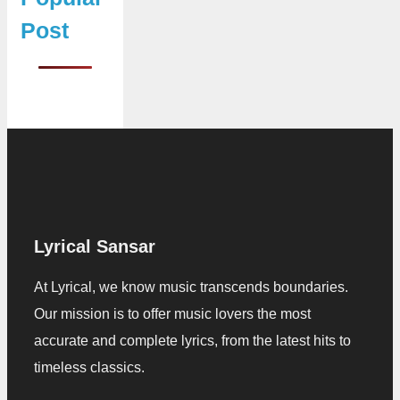
Post
Lyrical Sansar
At Lyrical, we know music transcends boundaries.
Our mission is to offer music lovers the most
accurate and complete lyrics, from the latest hits to
timeless classics.