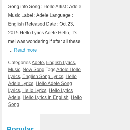
Song info Song : Hello Artist : Adele
Music Label : Adele Language :
English Released Date : Oct 23,
2015 Hello Lyrics Adele Hello, it’s
meI was wondering if after all these
…
Read more
Categories
Adele
,
English Lyrics
,
Music
,
New Song
Tags
Adele Hello
Lyrics
,
English Song Lyrics
,
Hello
Adele Lyrics
,
Hello Adele Song
Lyrics
,
Hello Lyrics
,
Hello Lyrics
Adele
,
Hello Lyrics in English
,
Hello
Song
Popular