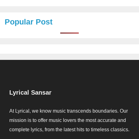
Popular Post
Lyrical Sansar
At Lyrical, we know music transcends boundaries. Our
mission is to offer music lovers the most accurate and
complete lyrics, from the latest hits to timeless classics.