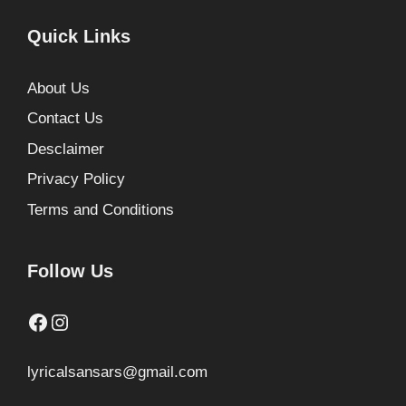
Quick Links
About Us
Contact Us
Desclaimer
Privacy Policy
Terms and Conditions
Follow Us
Facebook
Instagram
lyricalsansars@gmail.com