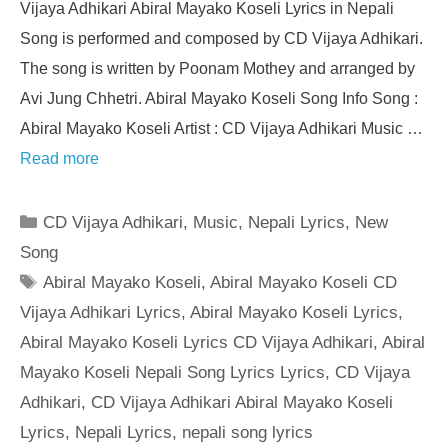
Vijaya Adhikari Abiral Mayako Koseli Lyrics in Nepali
Song is performed and composed by CD Vijaya Adhikari.
The song is written by Poonam Mothey and arranged by
Avi Jung Chhetri. Abiral Mayako Koseli Song Info Song :
Abiral Mayako Koseli Artist : CD Vijaya Adhikari Music …
Read more
Categories
CD Vijaya Adhikari
,
Music
,
Nepali Lyrics
,
New
Song
Tags
Abiral Mayako Koseli
,
Abiral Mayako Koseli CD
Vijaya Adhikari Lyrics
,
Abiral Mayako Koseli Lyrics
,
Abiral Mayako Koseli Lyrics CD Vijaya Adhikari
,
Abiral
Mayako Koseli Nepali Song Lyrics Lyrics
,
CD Vijaya
Adhikari
,
CD Vijaya Adhikari Abiral Mayako Koseli
Lyrics
,
Nepali Lyrics
,
nepali song lyrics