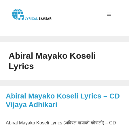
Skip
to
content
Menu
Abiral Mayako Koseli
Lyrics
Abiral Mayako Koseli Lyrics – CD
Vijaya Adhikari
Abiral Mayako Koseli Lyrics (अविरल मायाको कोसेली) – CD