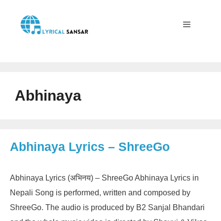
Skip
to
content
Menu
Abhinaya
Abhinaya Lyrics – ShreeGo
Abhinaya Lyrics (अभिनय) – ShreeGo Abhinaya Lyrics in
Nepali Song is performed, written and composed by
ShreeGo. The audio is produced by B2 Sanjal Bhandari