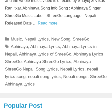
and the whole music video is directed by Shayuj & Vikas
Ranjitkar. Abhinaya Song Info Song : Abhinaya Singer :
ShreeGo Music Label : ShreeGo Language : Nepali
Released Date …
Read more
Categories
Music
,
Nepali Lyrics
,
New Song
,
ShreeGo
Tags
Abhinaya
,
Abhinaya Lyrics
,
Abhinaya Lyrics in
Nepali
,
Abhinaya Lyrics of ShreeGo
,
Abhinaya Lyrics
ShreeGo
,
Abhinaya ShreeGo Lyrics
,
Abhinaya
ShreeGo Nepali Song Lyrics
,
Nepali Lyrics
,
nepali
lyrics song
,
nepali song lyrics
,
Nepali songs
,
ShreeGo
Abhinaya Lyrics
Popular Post