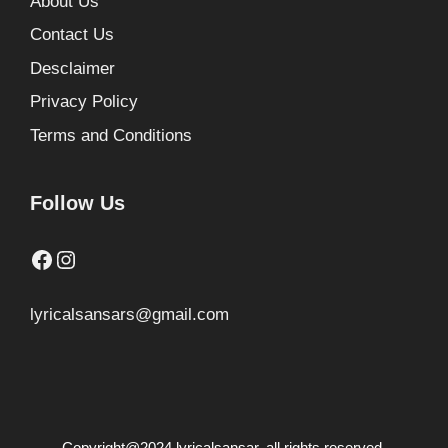
About Us
Contact Us
Desclaimer
Privacy Policy
Terms and Conditions
Follow Us
Facebook
Instagram
lyricalsansars@gmail.com
Copyright@2024 lyricalsansar. all rights reserved.