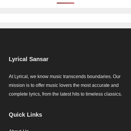
Lyrical Sansar
At Lyrical, we know music transcends boundaries. Our
mission is to offer music lovers the most accurate and
complete lyrics, from the latest hits to timeless classics.
Quick Links