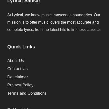
Lyrical Sansar
At Lyrical, we know music transcends boundaries. Our
mission is to offer music lovers the most accurate and
complete lyrics, from the latest hits to timeless classics.
Quick Links
About Us
Contact Us
Desclaimer
Privacy Policy
Terms and Conditions