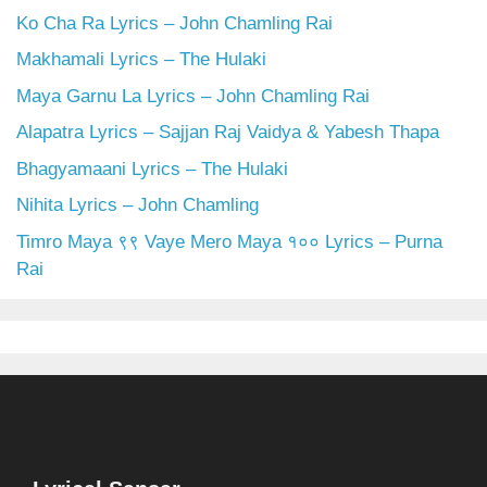
Ko Cha Ra Lyrics – John Chamling Rai
Makhamali Lyrics – The Hulaki
Maya Garnu La Lyrics – John Chamling Rai
Alapatra Lyrics – Sajjan Raj Vaidya & Yabesh Thapa
Bhagyamaani Lyrics – The Hulaki
Nihita Lyrics – John Chamling
Timro Maya ९९ Vaye Mero Maya १०० Lyrics – Purna
Rai