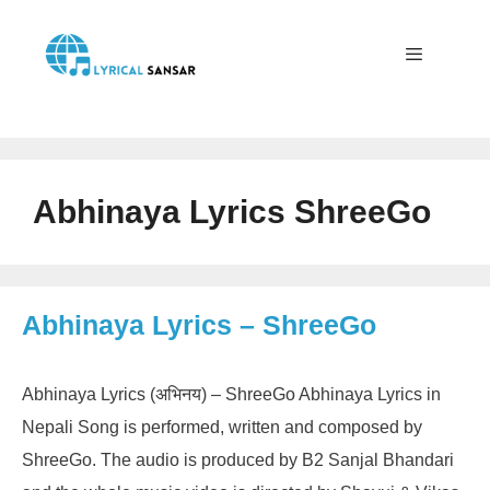
Skip
to
content
Menu
Abhinaya Lyrics ShreeGo
Abhinaya Lyrics – ShreeGo
Abhinaya Lyrics (अभिनय) – ShreeGo Abhinaya Lyrics in
Nepali Song is performed, written and composed by
ShreeGo. The audio is produced by B2 Sanjal Bhandari