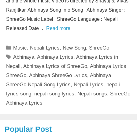
and the whole music video is directed by Shayuj & Vikas
Ranjitkar. Abhinaya Song Info Song : Abhinaya Singer :
ShreeGo Music Label : ShreeGo Language : Nepali
Released Date …
Read more
Categories
Music
,
Nepali Lyrics
,
New Song
,
ShreeGo
Tags
Abhinaya
,
Abhinaya Lyrics
,
Abhinaya Lyrics in
Nepali
,
Abhinaya Lyrics of ShreeGo
,
Abhinaya Lyrics
ShreeGo
,
Abhinaya ShreeGo Lyrics
,
Abhinaya
ShreeGo Nepali Song Lyrics
,
Nepali Lyrics
,
nepali
lyrics song
,
nepali song lyrics
,
Nepali songs
,
ShreeGo
Abhinaya Lyrics
Popular Post