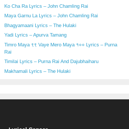
Ko Cha Ra Lyrics – John Chamling Rai
Maya Garnu La Lyrics – John Chamling Rai
Bhagyamaani Lyrics – The Hulaki
Yadi Lyrics – Apurva Tamang
Timro Maya ९९ Vaye Mero Maya १०० Lyrics – Purna
Rai
Timilai Lyrics – Purna Rai And Dajubhaiharu
Makhamali Lyrics – The Hulaki