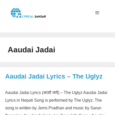
Skip
to
content
Menu
Aaudai Jadai
Aaudai Jadai Lyrics – The Uglyz
Aaudai Jadai Lyrics (आउदै जादै) – The Uglyz Aaudai Jadai
Lyrics in Nepali Song is performed by The Uglyz. The
song is written by Jems Pradhan and music by Sarun