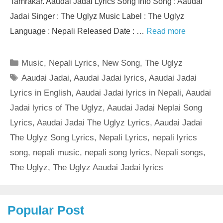
Tamrakar. Aaudai Jadai Lyrics Song Info Song : Aaudai
Jadai Singer : The Uglyz Music Label : The Uglyz
Language : Nepali Released Date : …
Read more
Categories
Music
,
Nepali Lyrics
,
New Song
,
The Uglyz
Tags
Aaudai Jadai
,
Aaudai Jadai lyrics
,
Aaudai Jadai
Lyrics in English
,
Aaudai Jadai lyrics in Nepali
,
Aaudai
Jadai lyrics of The Uglyz
,
Aaudai Jadai Neplai Song
Lyrics
,
Aaudai Jadai The Uglyz Lyrics
,
Aaudai Jadai
The Uglyz Song Lyrics
,
Nepali Lyrics
,
nepali lyrics
song
,
nepali music
,
nepali song lyrics
,
Nepali songs
,
The Uglyz
,
The Uglyz Aaudai Jadai lyrics
Popular Post