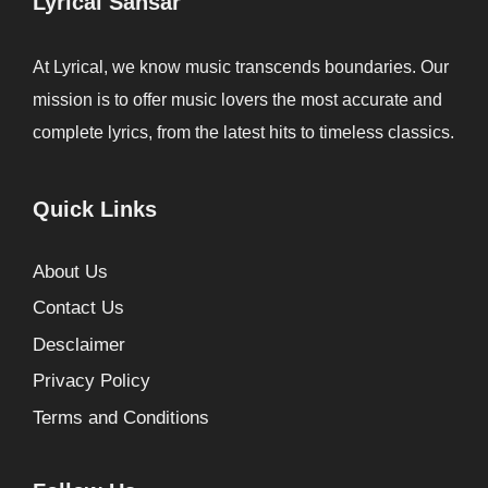
Lyrical Sansar
At Lyrical, we know music transcends boundaries. Our
mission is to offer music lovers the most accurate and
complete lyrics, from the latest hits to timeless classics.
Quick Links
About Us
Contact Us
Desclaimer
Privacy Policy
Terms and Conditions