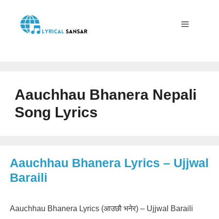
Skip
to
content
Menu
Aauchhau Bhanera Nepali
Song Lyrics
Aauchhau Bhanera Lyrics – Ujjwal
Baraili
Aauchhau Bhanera Lyrics (आउछौ भनेर) – Ujjwal Baraili