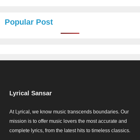
Popular Post
Lyrical Sansar
At Lyrical, we know music transcends boundaries. Our
mission is to offer music lovers the most accurate and
complete lyrics, from the latest hits to timeless classics.