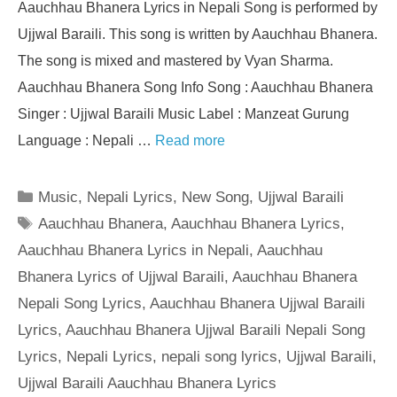
Aauchhau Bhanera Lyrics in Nepali Song is performed by
Ujjwal Baraili. This song is written by Aauchhau Bhanera.
The song is mixed and mastered by Vyan Sharma.
Aauchhau Bhanera Song Info Song : Aauchhau Bhanera
Singer : Ujjwal Baraili Music Label : Manzeat Gurung
Language : Nepali …
Read more
Categories
Music
,
Nepali Lyrics
,
New Song
,
Ujjwal Baraili
Tags
Aauchhau Bhanera
,
Aauchhau Bhanera Lyrics
,
Aauchhau Bhanera Lyrics in Nepali
,
Aauchhau
Bhanera Lyrics of Ujjwal Baraili
,
Aauchhau Bhanera
Nepali Song Lyrics
,
Aauchhau Bhanera Ujjwal Baraili
Lyrics
,
Aauchhau Bhanera Ujjwal Baraili Nepali Song
Lyrics
,
Nepali Lyrics
,
nepali song lyrics
,
Ujjwal Baraili
,
Ujjwal Baraili Aauchhau Bhanera Lyrics