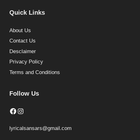
Quick Links
About Us
Contact Us
Desclaimer
Privacy Policy
Terms and Conditions
Follow Us
Facebook
Instagram
lyricalsansars@gmail.com