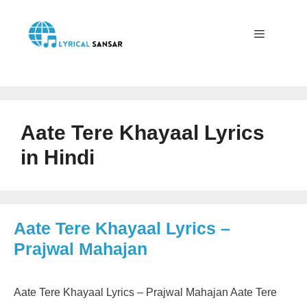
Skip
to
content
Menu
Aate Tere Khayaal Lyrics
in Hindi
Aate Tere Khayaal Lyrics –
Prajwal Mahajan
Aate Tere Khayaal Lyrics – Prajwal Mahajan Aate Tere