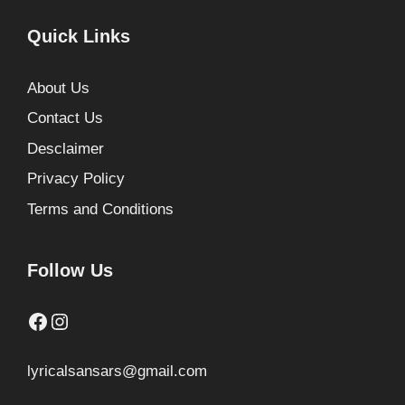
Quick Links
About Us
Contact Us
Desclaimer
Privacy Policy
Terms and Conditions
Follow Us
Facebook
Instagram
lyricalsansars@gmail.com