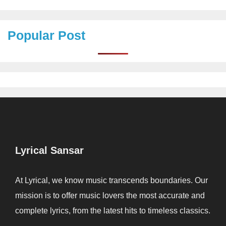
Popular Post
Lyrical Sansar
At Lyrical, we know music transcends boundaries. Our
mission is to offer music lovers the most accurate and
complete lyrics, from the latest hits to timeless classics.