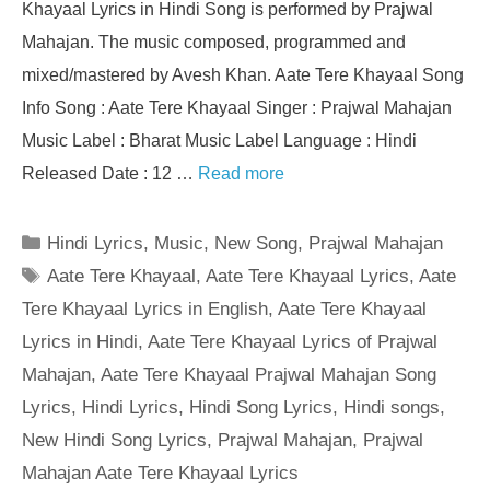
Khayaal Lyrics in Hindi Song is performed by Prajwal
Mahajan. The music composed, programmed and
mixed/mastered by Avesh Khan. Aate Tere Khayaal Song
Info Song : Aate Tere Khayaal Singer : Prajwal Mahajan
Music Label : Bharat Music Label Language : Hindi
Released Date : 12 …
Read more
Categories
Hindi Lyrics
,
Music
,
New Song
,
Prajwal Mahajan
Tags
Aate Tere Khayaal
,
Aate Tere Khayaal Lyrics
,
Aate
Tere Khayaal Lyrics in English
,
Aate Tere Khayaal
Lyrics in Hindi
,
Aate Tere Khayaal Lyrics of Prajwal
Mahajan
,
Aate Tere Khayaal Prajwal Mahajan Song
Lyrics
,
Hindi Lyrics
,
Hindi Song Lyrics
,
Hindi songs
,
New Hindi Song Lyrics
,
Prajwal Mahajan
,
Prajwal
Mahajan Aate Tere Khayaal Lyrics