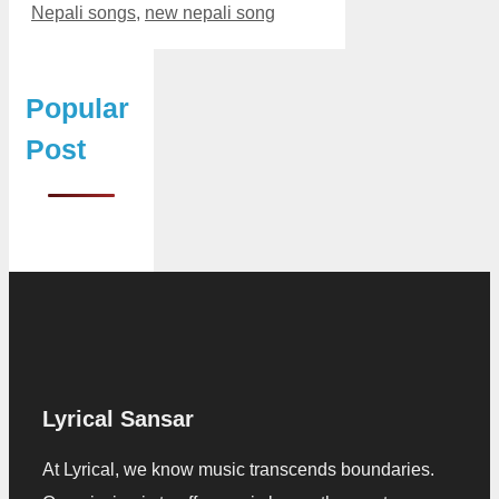
Nepali songs
,
new nepali song
Popular
Post
Lyrical Sansar
At Lyrical, we know music transcends boundaries.