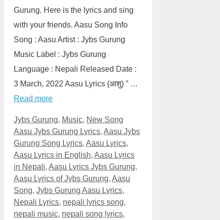
Gurung. Here is the lyrics and sing
with your friends. Aasu Song Info
Song : Aasu Artist : Jybs Gurung
Music Label : Jybs Gurung
Language : Nepali Released Date :
3 March, 2022 Aasu Lyrics (आशु) ” …
Read more
Categories
Tags
Jybs Gurung
,
Music
,
New Song
Aasu Jybs Gurung Lyrics
,
Aasu Jybs
Gurung Song Lyrics
,
Aasu Lyrics
,
Aasu Lyrics in English
,
Aasu Lyrics
in Nepali
,
Aasu Lyrics Jybs Gurung
,
Aasu Lyrics of Jybs Gurung
,
Aasu
Song
,
Jybs Gurung Aasu Lyrics
,
Nepali Lyrics
,
nepali lyrics song
,
nepali music
,
nepali song lyrics
,