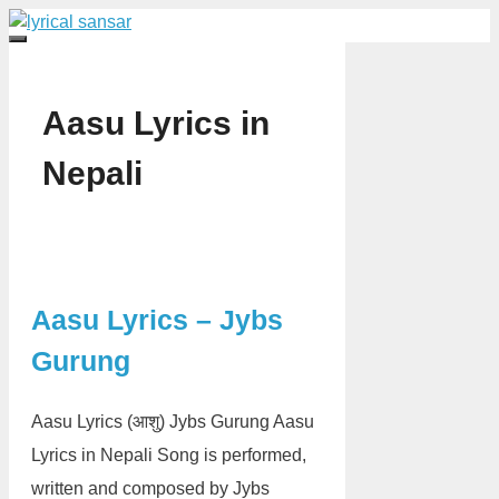
Skip
to
Menu
content
Aasu Lyrics in
Nepali
Aasu Lyrics – Jybs
Gurung
Aasu Lyrics (आशु) Jybs Gurung Aasu
Lyrics in Nepali Song is performed,
written and composed by Jybs