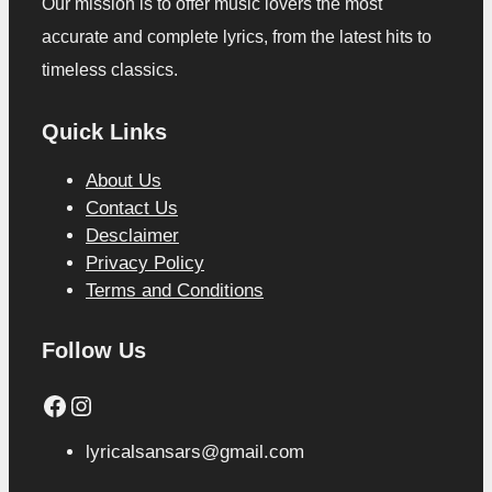
Our mission is to offer music lovers the most
accurate and complete lyrics, from the latest hits to
timeless classics.
Quick Links
About Us
Contact Us
Desclaimer
Privacy Policy
Terms and Conditions
Follow Us
Facebook
Instagram
lyricalsansars@gmail.com