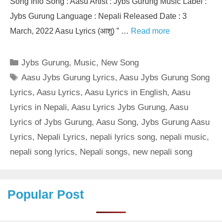
Song Info Song : Aasu Artist : Jybs Gurung Music Label :
Jybs Gurung Language : Nepali Released Date : 3
March, 2022 Aasu Lyrics (आशु) ” …
Read more
Categories
Jybs Gurung
,
Music
,
New Song
Tags
Aasu Jybs Gurung Lyrics
,
Aasu Jybs Gurung Song
Lyrics
,
Aasu Lyrics
,
Aasu Lyrics in English
,
Aasu
Lyrics in Nepali
,
Aasu Lyrics Jybs Gurung
,
Aasu
Lyrics of Jybs Gurung
,
Aasu Song
,
Jybs Gurung Aasu
Lyrics
,
Nepali Lyrics
,
nepali lyrics song
,
nepali music
,
nepali song lyrics
,
Nepali songs
,
new nepali song
Popular Post