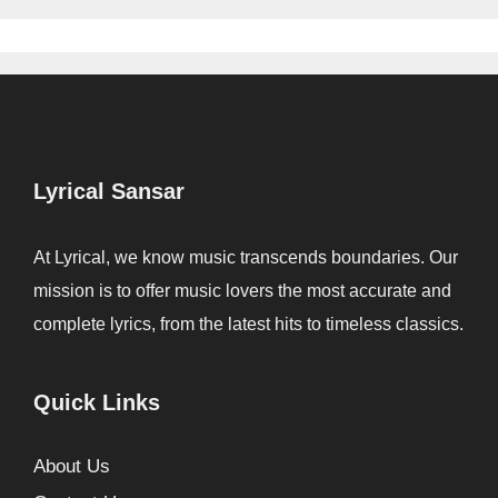
Lyrical Sansar
At Lyrical, we know music transcends boundaries. Our
mission is to offer music lovers the most accurate and
complete lyrics, from the latest hits to timeless classics.
Quick Links
About Us