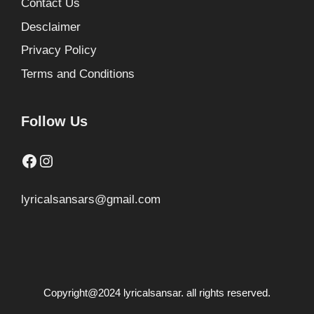
Contact Us
Desclaimer
Privacy Policy
Terms and Conditions
Follow Us
Facebook
Instagram
lyricalsansars@gmail.com
Copyright@2024 lyricalsansar. all rights reserved.