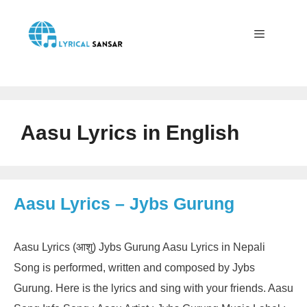
Skip
to
content
Menu
Aasu Lyrics in English
Aasu Lyrics – Jybs Gurung
Aasu Lyrics (आशु) Jybs Gurung Aasu Lyrics in Nepali
Song is performed, written and composed by Jybs
Gurung. Here is the lyrics and sing with your friends. Aasu