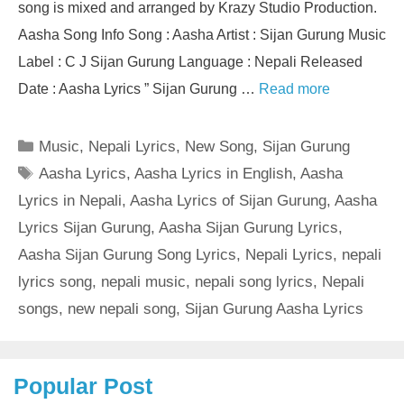
song is mixed and arranged by Krazy Studio Production.
Aasha Song Info Song : Aasha Artist : Sijan Gurung Music
Label : C J Sijan Gurung Language : Nepali Released
Date : Aasha Lyrics ” Sijan Gurung …
Read more
Categories
Music
,
Nepali Lyrics
,
New Song
,
Sijan Gurung
Tags
Aasha Lyrics
,
Aasha Lyrics in English
,
Aasha
Lyrics in Nepali
,
Aasha Lyrics of Sijan Gurung
,
Aasha
Lyrics Sijan Gurung
,
Aasha Sijan Gurung Lyrics
,
Aasha Sijan Gurung Song Lyrics
,
Nepali Lyrics
,
nepali
lyrics song
,
nepali music
,
nepali song lyrics
,
Nepali
songs
,
new nepali song
,
Sijan Gurung Aasha Lyrics
Popular Post