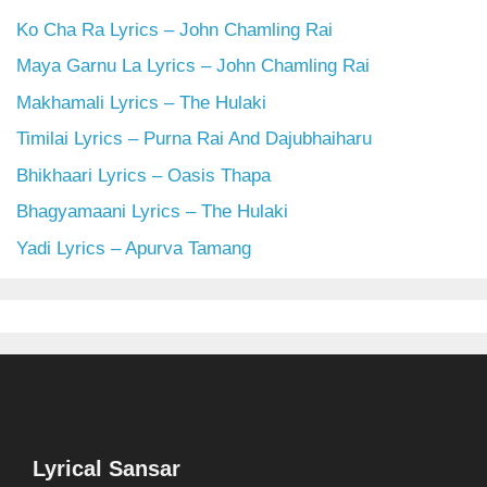
Ko Cha Ra Lyrics – John Chamling Rai
Maya Garnu La Lyrics – John Chamling Rai
Makhamali Lyrics – The Hulaki
Timilai Lyrics – Purna Rai And Dajubhaiharu
Bhikhaari Lyrics – Oasis Thapa
Bhagyamaani Lyrics – The Hulaki
Yadi Lyrics – Apurva Tamang
Lyrical Sansar