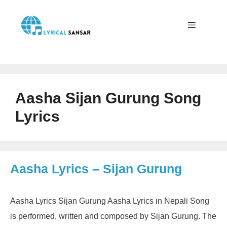
Skip
to
content
Menu
Aasha Sijan Gurung Song
Lyrics
Aasha Lyrics – Sijan Gurung
Aasha Lyrics Sijan Gurung Aasha Lyrics in Nepali Song
is performed, written and composed by Sijan Gurung. The