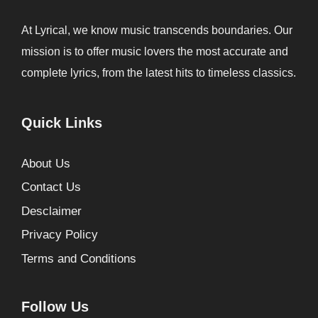
At Lyrical, we know music transcends boundaries. Our
mission is to offer music lovers the most accurate and
complete lyrics, from the latest hits to timeless classics.
Quick Links
About Us
Contact Us
Desclaimer
Privacy Policy
Terms and Conditions
Follow Us