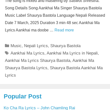
The song is mixed and mastering by Saswot Shrestha.
Song Details Song Aankhai Ma Singer Shaurya Bastola
Music Label Shaurya Bastola Language Nepali Released
Date 7 March, 2025 Duration 3 min 48 sec Aankhai Ma
Lyrics Aankhai ma doobe …
Read more
Categories
Music
,
Nepali Lyrics
,
Shaurya Bastola
Tags
Aankhai Ma Lyrics
,
Aankhai Ma Lyrics in Nepali
,
Aankhai Ma Lyrics Shaurya Bastola
,
Aankhai Ma
Shaurya Bastola Lyrics
,
Shaurya Bastola Aankhai Ma
Lyrics
Popular Post
Ko Cha Ra Lyrics – John Chamling Rai