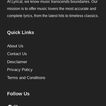
At Lyrical, we know music transcends boundaries. Our
mission is to offer music lovers the most accurate and
complete lyrics, from the latest hits to timeless classics.
Quick Links
About Us
Contact Us
Desclaimer
Privacy Policy
Terms and Conditions
Follow Us