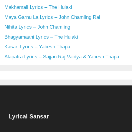
Makhamali Lyrics – The Hulaki
Maya Garnu La Lyrics – John Chamling Rai
Nihita Lyrics – John Chamling
Bhagyamaani Lyrics – The Hulaki
Kasari Lyrics – Yabesh Thapa
Alapatra Lyrics – Sajjan Raj Vaidya & Yabesh Thapa
Lyrical Sansar