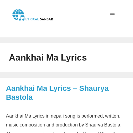
Skip
to
content
Menu
Aankhai Ma Lyrics
Aankhai Ma Lyrics – Shaurya
Bastola
Aankhai Ma Lyrics in nepali song is performed, written,
music composition and production by Shaurya Bastola.