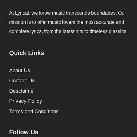
At Lyrical, we know music transcends boundaries. Our
mission is to offer music lovers the most accurate and
complete lyrics, from the latest hits to timeless classics.
Quick Links
About Us
Contact Us
Desclaimer
Privacy Policy
Terms and Conditions
Follow Us