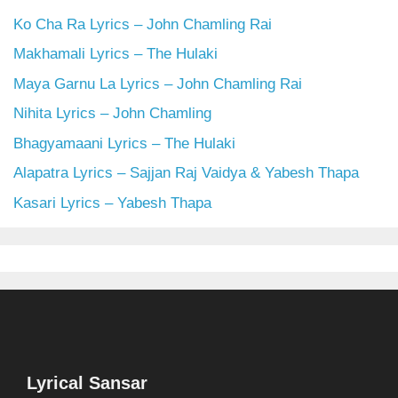
Ko Cha Ra Lyrics – John Chamling Rai
Makhamali Lyrics – The Hulaki
Maya Garnu La Lyrics – John Chamling Rai
Nihita Lyrics – John Chamling
Bhagyamaani Lyrics – The Hulaki
Alapatra Lyrics – Sajjan Raj Vaidya & Yabesh Thapa
Kasari Lyrics – Yabesh Thapa
Lyrical Sansar