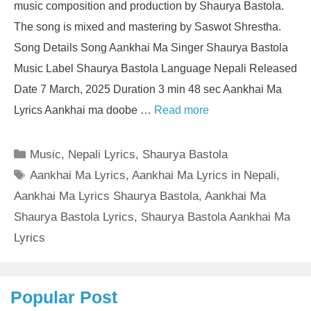
music composition and production by Shaurya Bastola.
The song is mixed and mastering by Saswot Shrestha.
Song Details Song Aankhai Ma Singer Shaurya Bastola
Music Label Shaurya Bastola Language Nepali Released
Date 7 March, 2025 Duration 3 min 48 sec Aankhai Ma
Lyrics Aankhai ma doobe …
Read more
Categories
Music
,
Nepali Lyrics
,
Shaurya Bastola
Tags
Aankhai Ma Lyrics
,
Aankhai Ma Lyrics in Nepali
,
Aankhai Ma Lyrics Shaurya Bastola
,
Aankhai Ma
Shaurya Bastola Lyrics
,
Shaurya Bastola Aankhai Ma
Lyrics
Popular Post