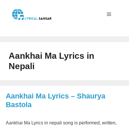
Skip
to
content
Menu
Aankhai Ma Lyrics in
Nepali
Aankhai Ma Lyrics – Shaurya
Bastola
Aankhai Ma Lyrics in nepali song is performed, written,