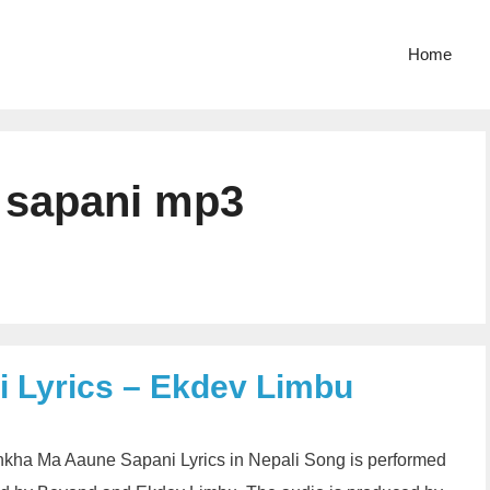
Home
 sapani mp3
 Lyrics – Ekdev Limbu
ha Ma Aaune Sapani Lyrics in Nepali Song is performed