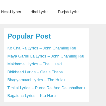
Nepali Lyrics
Hindi Lyrics
Punjabi Lyrics
Popular Post
Ko Cha Ra Lyrics – John Chamling Rai
Maya Garnu La Lyrics – John Chamling Rai
Makhamali Lyrics – The Hulaki
Bhikhaari Lyrics – Oasis Thapa
Bhagyamaani Lyrics – The Hulaki
Timilai Lyrics – Purna Rai And Dajubhaiharu
Bagaicha Lyrics – Kta Haru