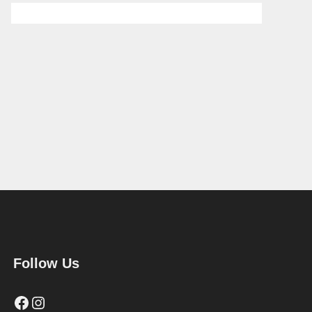
Follow Us
Facebook
Instagram