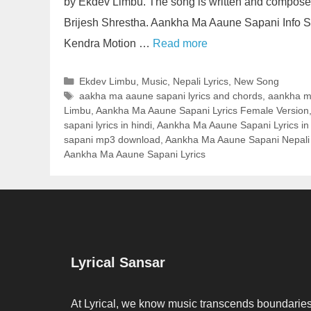
by Ekdev Limbu. The song is written and compos
Brijesh Shrestha. Aankha Ma Aaune Sapani Info S
Kendra Motion …
Read more
Categories
Ekdev Limbu
,
Music
,
Nepali Lyrics
,
New Song
Tags
aakha ma aaune sapani lyrics and chords
,
aankha m
Limbu
,
Aankha Ma Aaune Sapani Lyrics Female Version
sapani lyrics in hindi
,
Aankha Ma Aaune Sapani Lyrics in
sapani mp3 download
,
Aankha Ma Aaune Sapani Nepali
Aankha Ma Aaune Sapani Lyrics
Lyrical Sansar
At Lyrical, we know music transcends boundaries