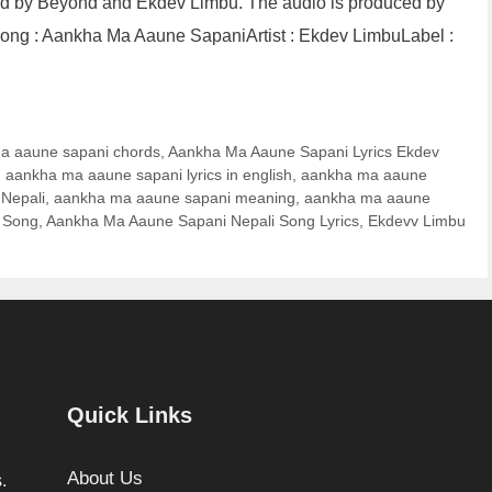
ed by Beyond and Ekdev Limbu. The audio is produced by
ong : Aankha Ma Aaune SapaniArtist : Ekdev LimbuLabel :
a aaune sapani chords
,
Aankha Ma Aaune Sapani Lyrics Ekdev
,
aankha ma aaune sapani lyrics in english
,
aankha ma aaune
 Nepali
,
aankha ma aaune sapani meaning
,
aankha ma aaune
 Song
,
Aankha Ma Aaune Sapani Nepali Song Lyrics
,
Ekdevv Limbu
Quick Links
About Us
.