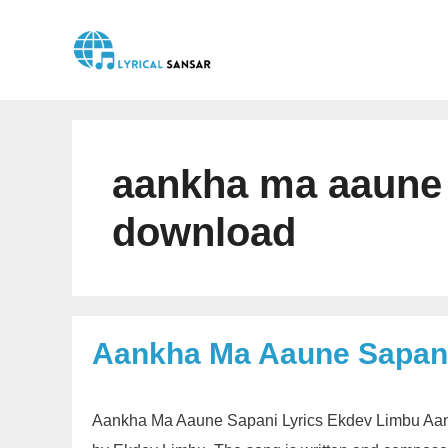
Skip
to
content
aankha ma aaune
download
Aankha Ma Aaune Sapani
Aankha Ma Aaune Sapani Lyrics Ekdev Limbu Aank