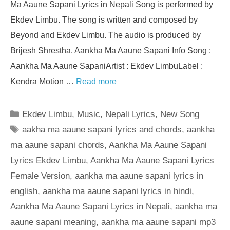
Ma Aaune Sapani Lyrics in Nepali Song is performed by
Ekdev Limbu. The song is written and composed by
Beyond and Ekdev Limbu. The audio is produced by
Brijesh Shrestha. Aankha Ma Aaune Sapani Info Song :
Aankha Ma Aaune SapaniArtist : Ekdev LimbuLabel :
Kendra Motion …
Read more
Categories
Ekdev Limbu
,
Music
,
Nepali Lyrics
,
New Song
Tags
aakha ma aaune sapani lyrics and chords
,
aankha
ma aaune sapani chords
,
Aankha Ma Aaune Sapani
Lyrics Ekdev Limbu
,
Aankha Ma Aaune Sapani Lyrics
Female Version
,
aankha ma aaune sapani lyrics in
english
,
aankha ma aaune sapani lyrics in hindi
,
Aankha Ma Aaune Sapani Lyrics in Nepali
,
aankha ma
aaune sapani meaning
,
aankha ma aaune sapani mp3