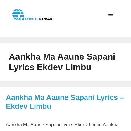
Skip
to
content
Menu
Aankha Ma Aaune Sapani
Lyrics Ekdev Limbu
Aankha Ma Aaune Sapani Lyrics –
Ekdev Limbu
Aankha Ma Aaune Sapani Lyrics Ekdev Limbu Aankha