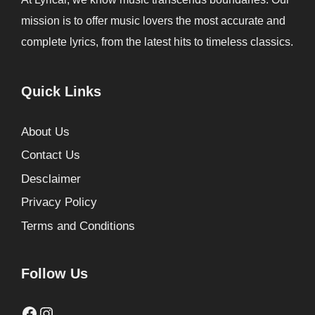
mission is to offer music lovers the most accurate and
complete lyrics, from the latest hits to timeless classics.
Quick Links
About Us
Contact Us
Desclaimer
Privacy Policy
Terms and Conditions
Follow Us
Facebook
Instagram