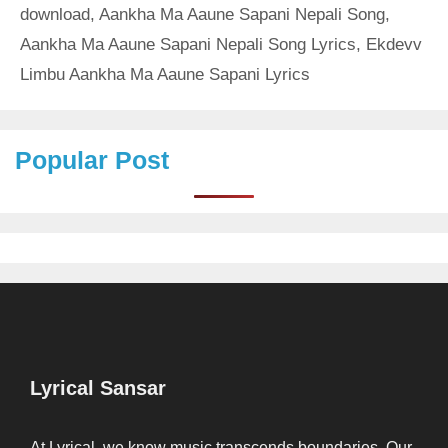
download
,
Aankha Ma Aaune Sapani Nepali Song
,
Aankha Ma Aaune Sapani Nepali Song Lyrics
,
Ekdevv
Limbu Aankha Ma Aaune Sapani Lyrics
Popular Post
Lyrical Sansar
At Lyrical, we know music transcends boundaries. Our