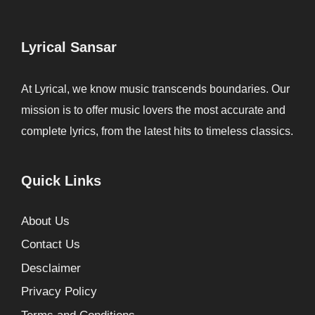
Lyrical Sansar
At Lyrical, we know music transcends boundaries. Our
mission is to offer music lovers the most accurate and
complete lyrics, from the latest hits to timeless classics.
Quick Links
About Us
Contact Us
Desclaimer
Privacy Policy