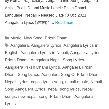
by Roman Bajracharya. Angalera Info Song : Angalera
Artist : Prksh Dhami Music Label : Prksh Dhami
Language : Nepali Released Date : 8 Oct, 2021
Aangalera Lyrics (अंगालेर) ” …
Read more
Categories
Music
,
New Song
,
Prksh Dhami
Tags
Aangalera
,
Aangalera Lyrics
,
Aangalera Lyrics in
English
,
Aangalera Lyrics in Nepali
,
Aangalera Lyrics
Prksh Dhami
,
Aangalera Nepali Song Lyrics
,
Aangalera Prksh Dhami Lyrics
,
Aangalera Prksh
Dhami Song Lyrics
,
Aangalera Song Of Prksh Dhami
,
Nepali Lyrics
,
nepali lyrics song
,
nepali music
,
Nepali
Song Aangalera Lyrics
,
nepali song lyrics
,
Nepali
songs
,
new nepali song
,
Prksh Dhami Aangalera
Lyrics