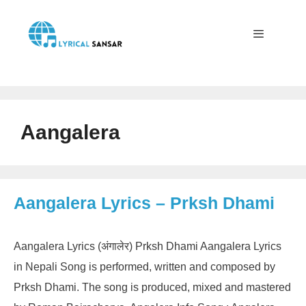
Skip
to
content
Menu
Aangalera
Aangalera Lyrics – Prksh Dhami
Aangalera Lyrics (अंगालेर) Prksh Dhami Aangalera Lyrics
in Nepali Song is performed, written and composed by
Prksh Dhami. The song is produced, mixed and mastered