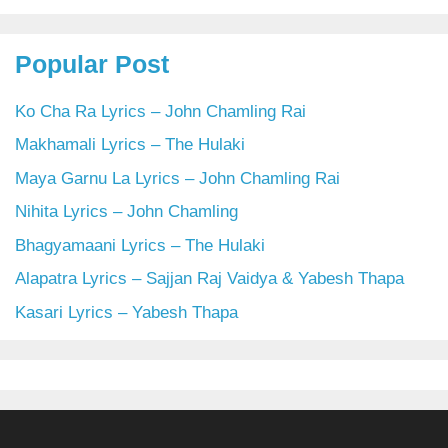
Popular Post
Ko Cha Ra Lyrics – John Chamling Rai
Makhamali Lyrics – The Hulaki
Maya Garnu La Lyrics – John Chamling Rai
Nihita Lyrics – John Chamling
Bhagyamaani Lyrics – The Hulaki
Alapatra Lyrics – Sajjan Raj Vaidya & Yabesh Thapa
Kasari Lyrics – Yabesh Thapa