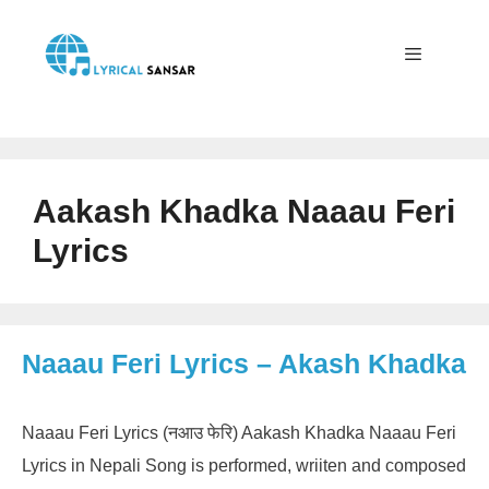
Skip
to
content
Menu
Aakash Khadka Naaau Feri
Lyrics
Naaau Feri Lyrics – Akash Khadka
Naaau Feri Lyrics (नआउ फेरि) Aakash Khadka Naaau Feri
Lyrics in Nepali Song is performed, wriiten and composed