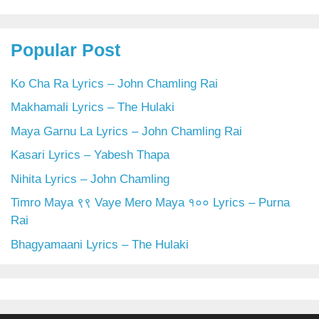
Popular Post
Ko Cha Ra Lyrics – John Chamling Rai
Makhamali Lyrics – The Hulaki
Maya Garnu La Lyrics – John Chamling Rai
Kasari Lyrics – Yabesh Thapa
Nihita Lyrics – John Chamling
Timro Maya ९९ Vaye Mero Maya १०० Lyrics – Purna
Rai
Bhagyamaani Lyrics – The Hulaki