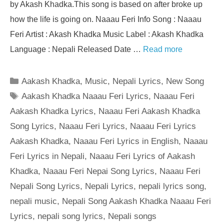
by Akash Khadka.This song is based on after broke up
how the life is going on. Naaau Feri Info Song : Naaau
Feri Artist : Akash Khadka Music Label : Akash Khadka
Language : Nepali Released Date …
Read more
Categories
Aakash Khadka
,
Music
,
Nepali Lyrics
,
New Song
Tags
Aakash Khadka Naaau Feri Lyrics
,
Naaau Feri
Aakash Khadka Lyrics
,
Naaau Feri Aakash Khadka
Song Lyrics
,
Naaau Feri Lyrics
,
Naaau Feri Lyrics
Aakash Khadka
,
Naaau Feri Lyrics in English
,
Naaau
Feri Lyrics in Nepali
,
Naaau Feri Lyrics of Aakash
Khadka
,
Naaau Feri Nepai Song Lyrics
,
Naaau Feri
Nepali Song Lyrics
,
Nepali Lyrics
,
nepali lyrics song
,
nepali music
,
Nepali Song Aakash Khadka Naaau Feri
Lyrics
,
nepali song lyrics
,
Nepali songs