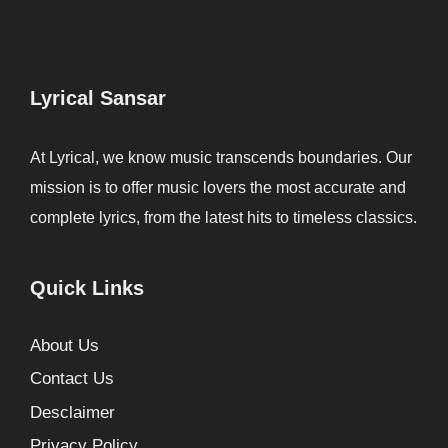
Lyrical Sansar
At Lyrical, we know music transcends boundaries. Our
mission is to offer music lovers the most accurate and
complete lyrics, from the latest hits to timeless classics.
Quick Links
About Us
Contact Us
Desclaimer
Privacy Policy