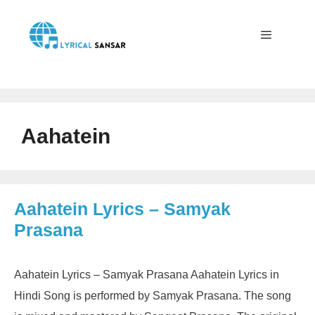
Skip
to
content
Menu
Aahatein
Aahatein Lyrics – Samyak
Prasana
Aahatein Lyrics – Samyak Prasana Aahatein Lyrics in
Hindi Song is performed by Samyak Prasana. The song