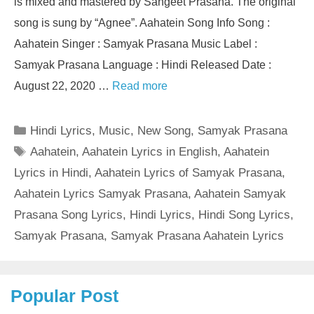
is mixed and mastered by Sangeet Prasana. The original
song is sung by “Agnee”. Aahatein Song Info Song :
Aahatein Singer : Samyak Prasana Music Label :
Samyak Prasana Language : Hindi Released Date :
August 22, 2020 …
Read more
Categories
Hindi Lyrics
,
Music
,
New Song
,
Samyak Prasana
Tags
Aahatein
,
Aahatein Lyrics in English
,
Aahatein
Lyrics in Hindi
,
Aahatein Lyrics of Samyak Prasana
,
Aahatein Lyrics Samyak Prasana
,
Aahatein Samyak
Prasana Song Lyrics
,
Hindi Lyrics
,
Hindi Song Lyrics
,
Samyak Prasana
,
Samyak Prasana Aahatein Lyrics
Popular Post