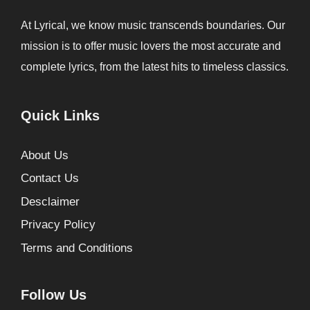
At Lyrical, we know music transcends boundaries. Our
mission is to offer music lovers the most accurate and
complete lyrics, from the latest hits to timeless classics.
Quick Links
About Us
Contact Us
Desclaimer
Privacy Policy
Terms and Conditions
Follow Us