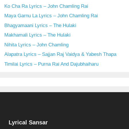
Ko Cha Ra Lyrics – John Chamling Rai
Maya Garnu La Lyrics – John Chamling Rai
Bhagyamaani Lyrics – The Hulaki
Makhamali Lyrics – The Hulaki
Nihita Lyrics – John Chamling
Alapatra Lyrics – Sajjan Raj Vaidya & Yabesh Thapa
Timilai Lyrics – Purna Rai And Dajubhaiharu
Lyrical Sansar