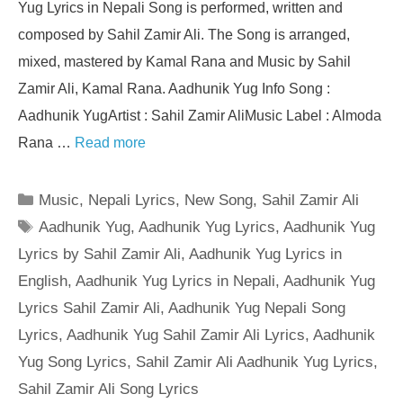
Yug Lyrics in Nepali Song is performed, written and
composed by Sahil Zamir Ali. The Song is arranged,
mixed, mastered by Kamal Rana and Music by Sahil
Zamir Ali, Kamal Rana. Aadhunik Yug Info Song :
Aadhunik YugArtist : Sahil Zamir AliMusic Label : Almoda
Rana …
Read more
Categories
Music
,
Nepali Lyrics
,
New Song
,
Sahil Zamir Ali
Tags
Aadhunik Yug
,
Aadhunik Yug Lyrics
,
Aadhunik Yug
Lyrics by Sahil Zamir Ali
,
Aadhunik Yug Lyrics in
English
,
Aadhunik Yug Lyrics in Nepali
,
Aadhunik Yug
Lyrics Sahil Zamir Ali
,
Aadhunik Yug Nepali Song
Lyrics
,
Aadhunik Yug Sahil Zamir Ali Lyrics
,
Aadhunik
Yug Song Lyrics
,
Sahil Zamir Ali Aadhunik Yug Lyrics
,
Sahil Zamir Ali Song Lyrics