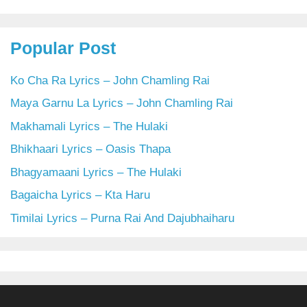
Popular Post
Ko Cha Ra Lyrics – John Chamling Rai
Maya Garnu La Lyrics – John Chamling Rai
Makhamali Lyrics – The Hulaki
Bhikhaari Lyrics – Oasis Thapa
Bhagyamaani Lyrics – The Hulaki
Bagaicha Lyrics – Kta Haru
Timilai Lyrics – Purna Rai And Dajubhaiharu