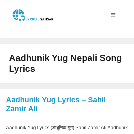
Skip
to
content
Menu
Aadhunik Yug Nepali Song
Lyrics
Aadhunik Yug Lyrics – Sahil
Zamir Ali
Aadhunik Yug Lyrics (आधुनिक युग) Sahil Zamir Ali Aadhunik