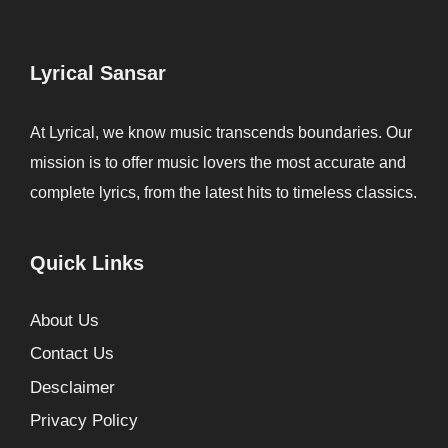
Lyrical Sansar
At Lyrical, we know music transcends boundaries. Our
mission is to offer music lovers the most accurate and
complete lyrics, from the latest hits to timeless classics.
Quick Links
About Us
Contact Us
Desclaimer
Privacy Policy