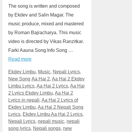
The song is written and composed
by Ekdev and Salin Magar. The
music produce, mixed and mastered
by Roman Bajracharya. This music
video is directed by Vikas Ranzitkar.
Farki Aauna Song Info Song …
Read more
Categories
Ekdev Limbu
,
Music
,
Nepali Lyrics
,
Tags
New Song
Aa Hai 2
,
Aa Hai 2 Ekdev
Limbu Lyrics
,
Aa Hai 2 Lyrics
,
Aa Hai
2 Lyrics Ekdev Limbu
,
Aa Hai 2
Lyrics in nepali
,
Aa Hai 2 Lyrics of
Ekdev Limbu
,
Aa Hai 2 Nepali Song
Lyrics
,
Ekdev Limbu Aa Hai 2 Lyrics
,
Nepali Lyrics
,
nepali music
,
nepali
song lyrics
,
Nepali songs
,
new