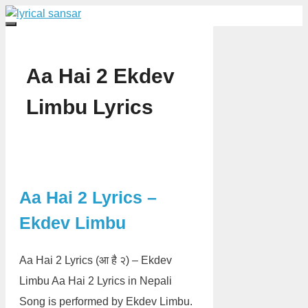
Skip
to
Menu
content
Aa Hai 2 Ekdev
Limbu Lyrics
Aa Hai 2 Lyrics –
Ekdev Limbu
Aa Hai 2 Lyrics (आ है २) – Ekdev
Limbu Aa Hai 2 Lyrics in Nepali
Song is performed by Ekdev Limbu.