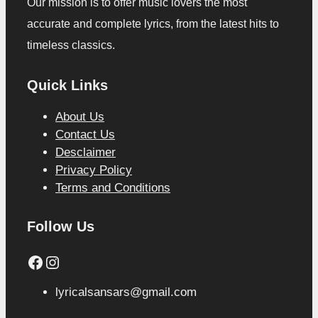
Our mission is to offer music lovers the most
accurate and complete lyrics, from the latest hits to
timeless classics.
Quick Links
About Us
Contact Us
Desclaimer
Privacy Policy
Terms and Conditions
Follow Us
Facebook
Instagram
lyricalsansars@gmail.com