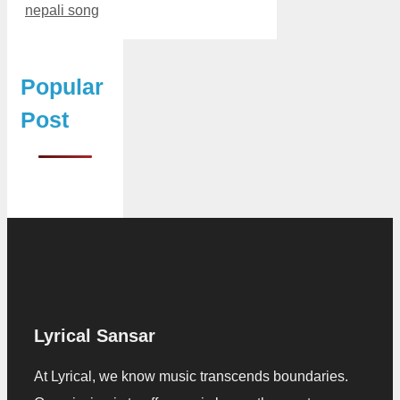
nepali song
Popular
Post
Lyrical Sansar
At Lyrical, we know music transcends boundaries.