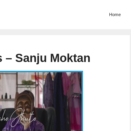
Home
s – Sanju Moktan