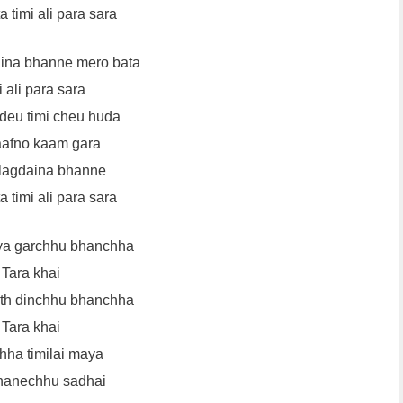
 timi ali para sara
aina bhanne mero bata
i ali para sara
adeu timi cheu huda
aafno kaam gara
 lagdaina bhanne
 timi ali para sara
ya garchhu bhanchha
Tara khai
ath dinchhu bhanchha
Tara khai
ha timilai maya
hanechhu sadhai