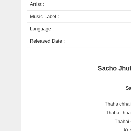
Artist :
Music Label :
Language :
Released Date :
Sacho Jhuto
Sa
Thaha chhai
Thaha chhai
Thahai 
Kun