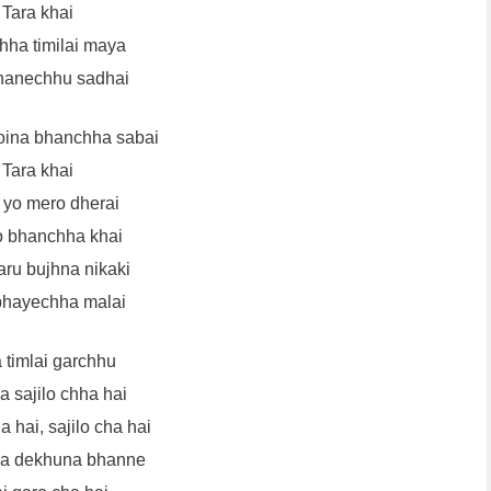
Tara khai
ha timilai maya
hanechhu sadhai
oina bhanchha sabai
Tara khai
yo mero dherai
 bhanchha khai
aru bujhna nikaki
bhayechha malai
 timlai garchhu
 sajilo chha hai
a hai, sajilo cha hai
ya dekhuna bhanne