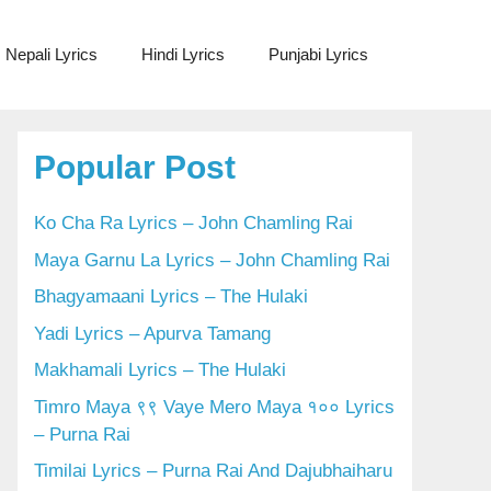
Nepali Lyrics
Hindi Lyrics
Punjabi Lyrics
Popular Post
Ko Cha Ra Lyrics – John Chamling Rai
Maya Garnu La Lyrics – John Chamling Rai
Bhagyamaani Lyrics – The Hulaki
Yadi Lyrics – Apurva Tamang
Makhamali Lyrics – The Hulaki
Timro Maya ९९ Vaye Mero Maya १०० Lyrics
– Purna Rai
Timilai Lyrics – Purna Rai And Dajubhaiharu