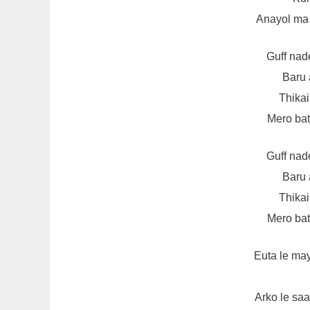
Anayol ma
Guff nad
Baru 
Thikai
Mero bata
Guff nad
Baru 
Thikai
Mero bata
Euta le ma
Arko le sa