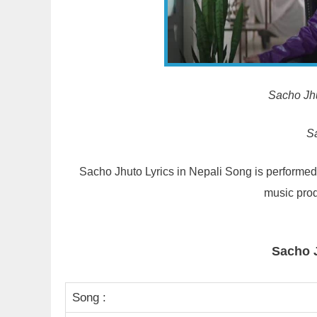
Sacho Jhut
S
Sacho Jhuto Lyrics in Nepali Song is performe
music prod
Sacho 
Song :