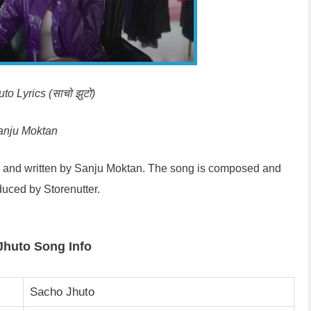
o Lyrics (साचो झुटो)
anju Moktan
d and written by Sanju Moktan. The song is composed and
uced by Storenutter.
Jhuto Song Info
Sacho Jhuto