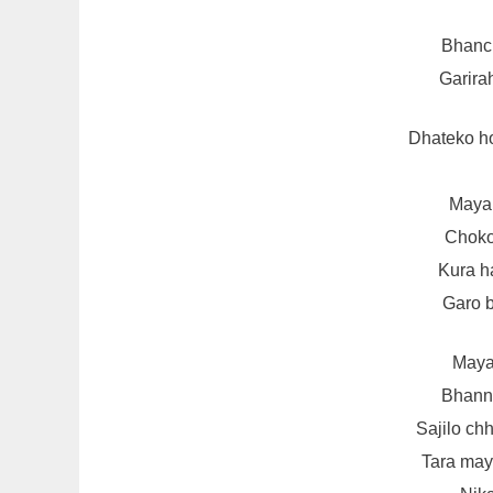
Bhanch
Garira
Dhateko h
Maya 
Choko
Kura h
Garo 
Maya
Bhanna
Sajilo chh
Tara ma