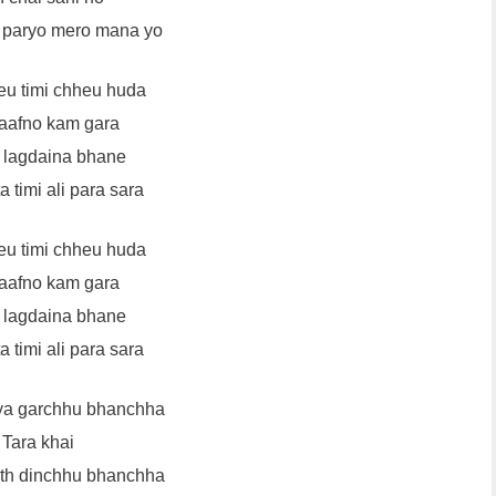
 paryo mero mana yo
eu timi chheu huda
aafno kam gara
 lagdaina bhane
 timi ali para sara
eu timi chheu huda
aafno kam gara
 lagdaina bhane
 timi ali para sara
ya garchhu bhanchha
Tara khai
ath dinchhu bhanchha