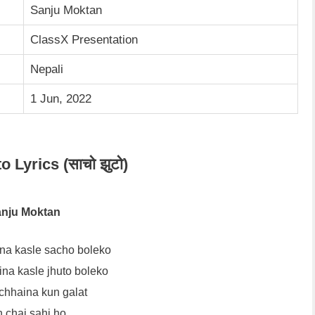
Sanju Moktan
ClassX Presentation
Nepali
1 Jun, 2022
 Lyrics (साचो झुटो)
nju Moktan
na kasle sacho boleko
na kasle jhuto boleko
chhaina kun galat
 chai sahi ho