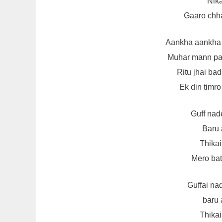
Nika
Gaaro chha
Aankha aankha
Muhar mann pa
Ritu jhai ba
Ek din timro
Guff nad
Baru 
Thikai
Mero bata
Guffai na
baru 
Thikai