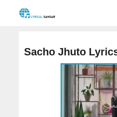
Skip
to
content
Sacho Jhuto Lyric