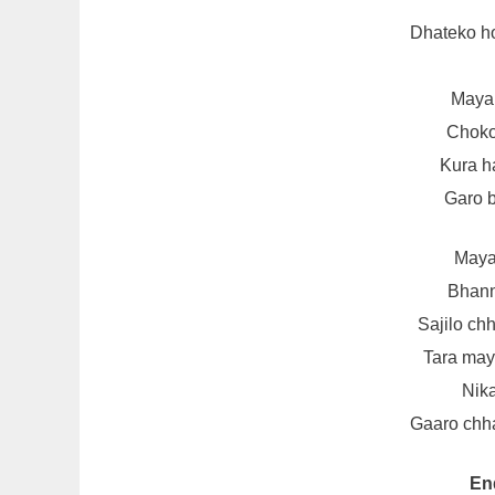
Dhateko h
Maya 
Choko
Kura h
Garo 
Maya
Bhann
Sajilo chh
Tara ma
Nika
Gaaro chha
En