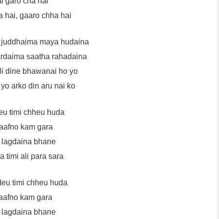
i garo cha hai
 hai, gaaro chha hai
 juddhaima maya hudaina
rdaima saatha rahadaina
dli dine bhawanai ho yo
 yo arko din aru nai ko
eu timi chheu huda
aafno kam gara
 lagdaina bhane
 timi ali para sara
deu timi chheu huda
aafno kam gara
 lagdaina bhane