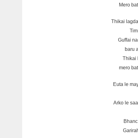
Mero bata
Thikai lagd
Tim
Guffai n
baru 
Thikai
mero bata
Euta le ma
Arko le sa
Bhanch
Garira