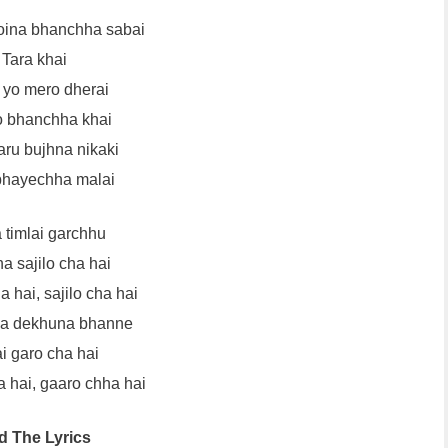
oina bhanchha sabai
Tara khai
yo mero dherai
 bhanchha khai
aru bujhna nikaki
bhayechha malai
 timlai garchhu
a sajilo cha hai
a hai, sajilo cha hai
ya dekhuna bhanne
i garo cha hai
 hai, gaaro chha hai
d The Lyrics