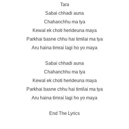
Tara
Sabai chhadi auna
Chahanchhu ma tya
Kewal ek choti herideuna maya
Parkhai basne chhu hai timilai ma tya
Aru haina timrai lagi ho yo maya
Sabai chhadi auna
Chahanchhu ma tya
Kewal ek choti herideuna maya
Parkhai basne chhu hai timilai ma tya
Aru haina timrai lagi ho yo maya
End The Lyrics