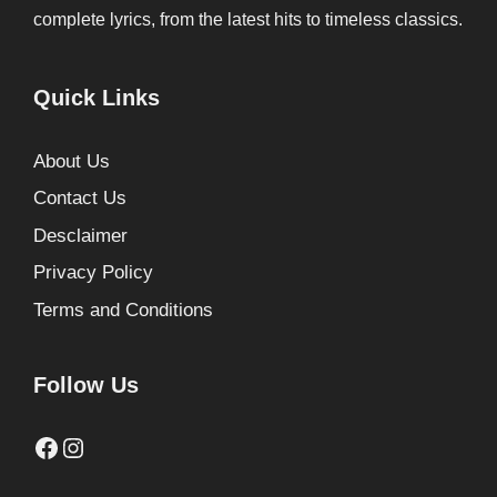
complete lyrics, from the latest hits to timeless classics.
Quick Links
About Us
Contact Us
Desclaimer
Privacy Policy
Terms and Conditions
Follow Us
Facebook
Instagram