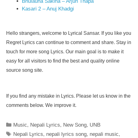
Bhulauna Sakina – Arjun Thapa
Kasari 2 – Anuj Khadgi
Hello strangers, welcome to Lyrical Sansar. If you like you
Regret Lyrics can continue to comment and share. Stay in
touch for more song Lyrics. Our main goal is to make it
easy for all visitors to find the best and quality online
source song site.
If you find any mistake in Lyrics. Please let us know in the
comments below. We improve it.
Categories
Music
,
Nepali Lyrics
,
New Song
,
UNB
Tags
Nepali Lyrics
,
nepali lyrics song
,
nepali music
,