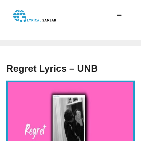
Skip
to
content
Menu
Regret Lyrics – UNB