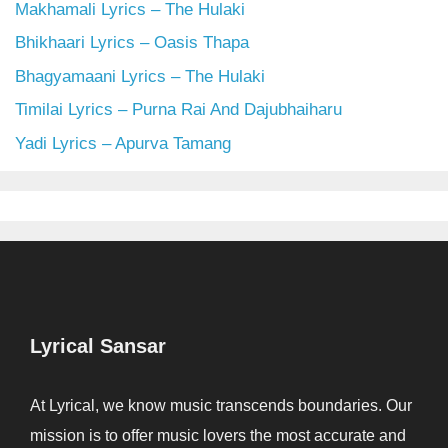
Makhamali Lyrics – The Hulaki
Bhikhaari Lyrics – Oasis Thapa
Bhagyamaani Lyrics – The Hulaki
Timilai Lyrics – Purna Rai And Dajubhaiharu
Yadi Lyrics – Apurva Tamang
Lyrical Sansar
At Lyrical, we know music transcends boundaries. Our
mission is to offer music lovers the most accurate and