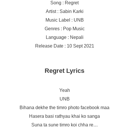
Song : Regret
Artist : Sabin Karki
Music Label : UNB
Genres : Pop Music
Language : Nepali
Release Date : 10 Sept 2021
Regret Lyrics
Yeah
UNB
Bihana dekhe the timro photo facebook maa
Hasera basi rathyau khai ko sanga
Suna ta sune timro koi chha re…