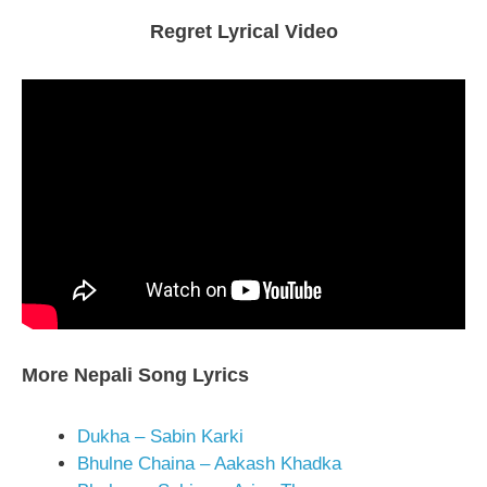
Regret Lyrical Video
More Nepali Song Lyrics
Dukha – Sabin Karki
Bhulne Chaina – Aakash Khadka