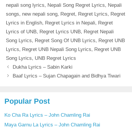
nepali song lyrics
,
Nepali Song Regret Lyrics
,
Nepali
songs
,
new nepali song
,
Regret
,
Regret Lyrics
,
Regret
Lyrics in English
,
Regret Lyrics in Nepali
,
Regret
Lyrics of UNB
,
Regret Lyrics UNB
,
Regret Nepali
Song Lyrics
,
Regret Song Of UNB Lyrics
,
Regret UNB
Lyrics
,
Regret UNB Nepali Song Lyrics
,
Regret UNB
Song Lyrics
,
UNB Regret Lyrics
Dukha Lyrics – Sabin Karki
Baaf Lyrics – Sujan Chapagain and Bidhya Tiwari
Popular Post
Ko Cha Ra Lyrics – John Chamling Rai
Maya Garnu La Lyrics – John Chamling Rai