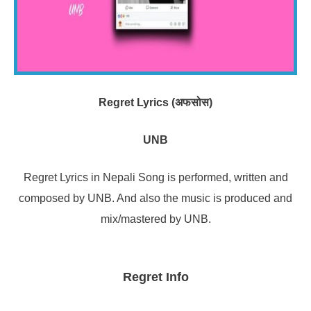
Regret Lyrics (अफसोस)
UNB
Regret Lyrics in Nepali Song is performed, written and
composed by UNB. And also the music is produced and
mix/mastered by UNB.
Regret Info