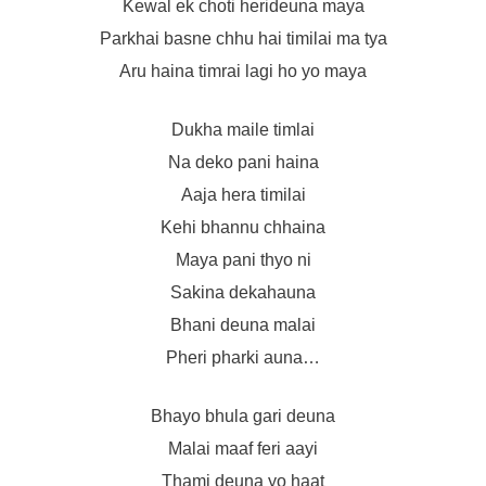
Kewal ek choti herideuna maya
Parkhai basne chhu hai timilai ma tya
Aru haina timrai lagi ho yo maya
Dukha maile timlai
Na deko pani haina
Aaja hera timilai
Kehi bhannu chhaina
Maya pani thyo ni
Sakina dekahauna
Bhani deuna malai
Pheri pharki auna…
Bhayo bhula gari deuna
Malai maaf feri aayi
Thami deuna yo haat