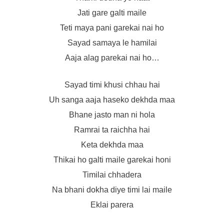
Jati gare galti maile
Teti maya pani garekai nai ho
Sayad samaya le hamilai
Aaja alag parekai nai ho…
Sayad timi khusi chhau hai
Uh sanga aaja haseko dekhda maa
Bhane jasto man ni hola
Ramrai ta raichha hai
Keta dekhda maa
Thikai ho galti maile garekai honi
Timilai chhadera
Na bhani dokha diye timi lai maile
Eklai parera