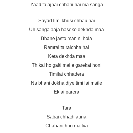
Yaad ta ajhai chhani hai ma sanga
Sayad timi khusi chhau hai
Uh sanga aaja haseko dekhda maa
Bhane jasto man ni hola
Ramrai ta raichha hai
Keta dekhda maa
Thikai ho galti maile garekai honi
Timilai chhadera
Na bhani dokha diye timi lai maile
Eklai parera
Tara
Sabai chhadi auna
Chahanchhu ma tya