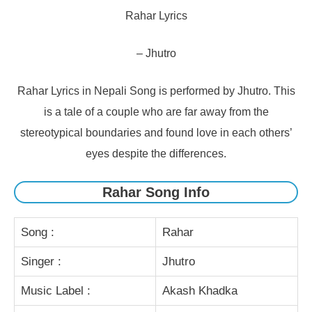
Rahar Lyrics
– Jhutro
Rahar Lyrics in Nepali Song is performed by Jhutro. This
is a tale of a couple who are far away from the
stereotypical boundaries and found love in each others’
eyes despite the differences.
Rahar Song Info
Song :
Rahar
Singer :
Jhutro
Music Label :
Akash Khadka