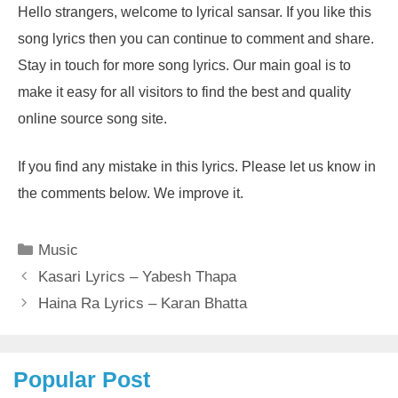
Hello strangers, welcome to lyrical sansar. If you like this
song lyrics then you can continue to comment and share.
Stay in touch for more song lyrics. Our main goal is to
make it easy for all visitors to find the best and quality
online source song site.
If you find any mistake in this lyrics. Please let us know in
the comments below. We improve it.
Categories
Music
Kasari Lyrics – Yabesh Thapa
Haina Ra Lyrics – Karan Bhatta
Popular Post