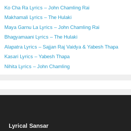
Ko Cha Ra Lyrics – John Chamling Rai
Makhamali Lyrics – The Hulaki
Maya Garnu La Lyrics – John Chamling Rai
Bhagyamaani Lyrics – The Hulaki
Alapatra Lyrics – Sajjan Raj Vaidya & Yabesh Thapa
Kasari Lyrics – Yabesh Thapa
Nihita Lyrics – John Chamling
Lyrical Sansar