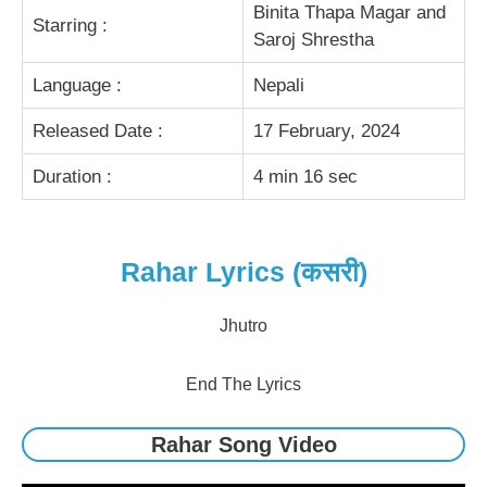
Binita Thapa Magar and
Starring :
Saroj Shrestha
Language :
Nepali
Released Date :
17 February, 2024
Duration :
4 min 16 sec
Rahar Lyrics (कसरी)
Jhutro
End The Lyrics
Rahar Song Video