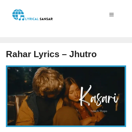
Skip
to
content
Menu
Rahar Lyrics – Jhutro