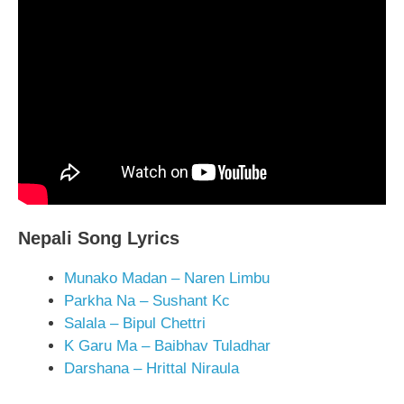
Nepali Song Lyrics
Munako Madan – Naren Limbu
Parkha Na – Sushant Kc
Salala – Bipul Chettri
K Garu Ma – Baibhav Tuladhar
Darshana – Hrittal Niraula