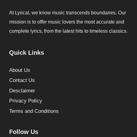
At Lyrical, we know music transcends boundaries. Our
mission is to offer music lovers the most accurate and
complete lyrics, from the latest hits to timeless classics.
Quick Links
About Us
Contact Us
Desclaimer
Privacy Policy
Terms and Conditions
Follow Us