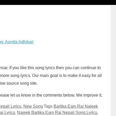
g, Asmita Adhikari
sar. If you like this song lyrics then you can continue to
ore song lyrics. Our main goal is to make it easy for all
line source song site.
. Please let us know in the comments below. We improve it.
epali Lyrics
,
New Song
Tags
Bartika Eam Rai Najeek
i Lyrics
,
Najeek Bartika Eam Rai Nepali Song Lyrics
,