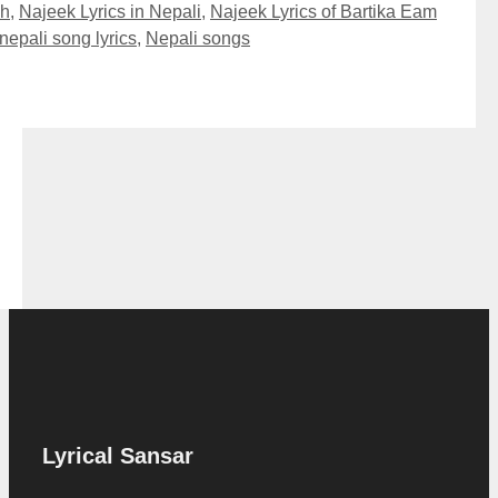
sh
,
Najeek Lyrics in Nepali
,
Najeek Lyrics of Bartika Eam
nepali song lyrics
,
Nepali songs
Lyrical Sansar