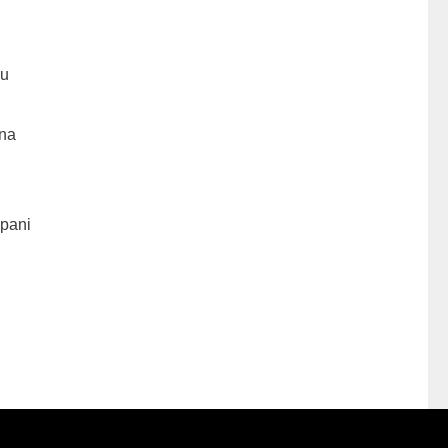
hu
na
pani