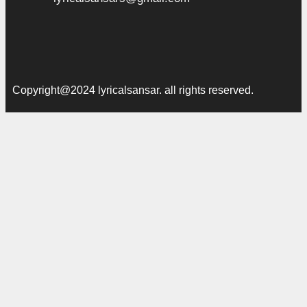
Copyright@2024 lyricalsansar. all rights reserved.