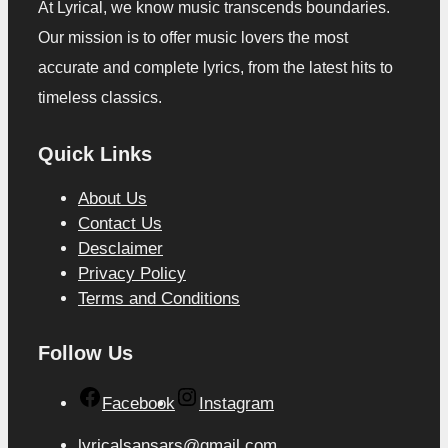
At Lyrical, we know music transcends boundaries.
Our mission is to offer music lovers the most
accurate and complete lyrics, from the latest hits to
timeless classics.
Quick Links
About Us
Contact Us
Desclaimer
Privacy Policy
Terms and Conditions
Follow Us
Facebook
Instagram
lyricalsansars@gmail.com