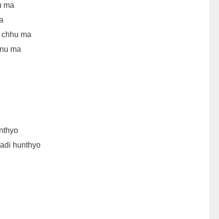
u ma
a
i chhu ma
inu ma
nthyo
adi hunthyo