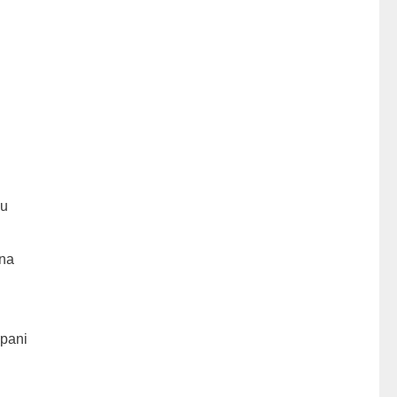
hu
na
pani