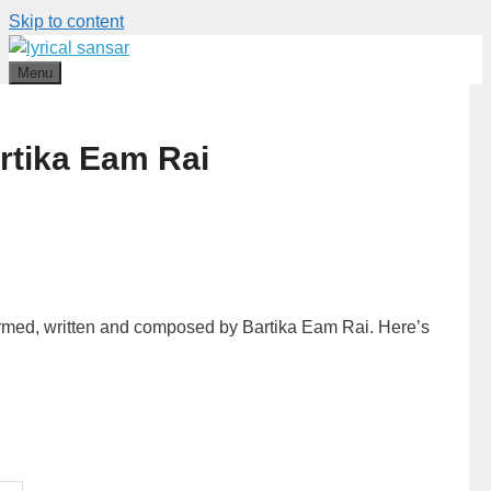
Skip to content
Menu
rtika Eam Rai
ormed, written and composed by Bartika Eam Rai. Here’s