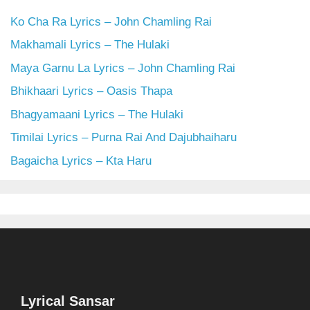
Ko Cha Ra Lyrics – John Chamling Rai
Makhamali Lyrics – The Hulaki
Maya Garnu La Lyrics – John Chamling Rai
Bhikhaari Lyrics – Oasis Thapa
Bhagyamaani Lyrics – The Hulaki
Timilai Lyrics – Purna Rai And Dajubhaiharu
Bagaicha Lyrics – Kta Haru
Lyrical Sansar