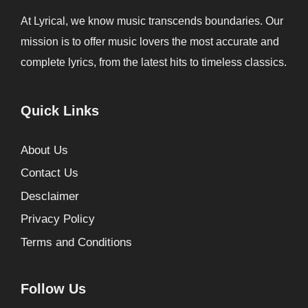
At Lyrical, we know music transcends boundaries. Our
mission is to offer music lovers the most accurate and
complete lyrics, from the latest hits to timeless classics.
Quick Links
About Us
Contact Us
Desclaimer
Privacy Policy
Terms and Conditions
Follow Us