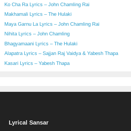
Ko Cha Ra Lyrics – John Chamling Rai
Makhamali Lyrics – The Hulaki
Maya Garnu La Lyrics – John Chamling Rai
Nihita Lyrics – John Chamling
Bhagyamaani Lyrics – The Hulaki
Alapatra Lyrics – Sajjan Raj Vaidya & Yabesh Thapa
Kasari Lyrics – Yabesh Thapa
Lyrical Sansar