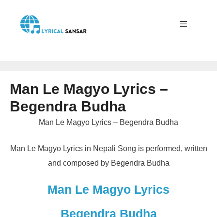
Skip
to
content
Menu
Man Le Magyo Lyrics –
Begendra Budha
Man Le Magyo Lyrics – Begendra Budha
Man Le Magyo Lyrics in Nepali Song is performed, written
and composed by Begendra Budha
Man Le Magyo Lyrics
Begendra Budha