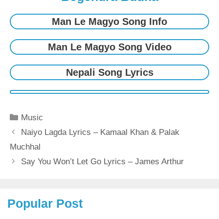
Man Le Magyo Song Info
Man Le Magyo Song Video
Nepali Song Lyrics
Categories
Music
Naiyo Lagda Lyrics – Kamaal Khan & Palak
Muchhal
Say You Won’t Let Go Lyrics – James Arthur
Popular Post