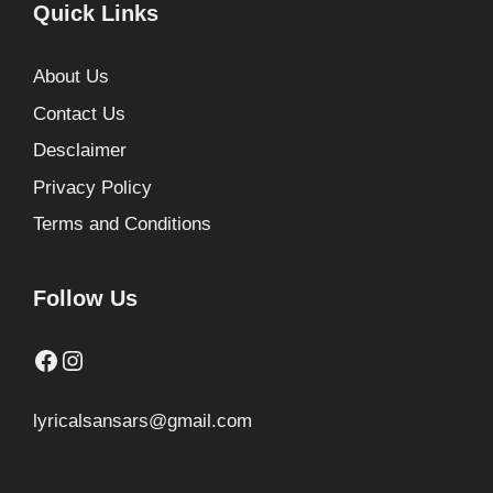
Quick Links
About Us
Contact Us
Desclaimer
Privacy Policy
Terms and Conditions
Follow Us
Facebook
Instagram
lyricalsansars@gmail.com