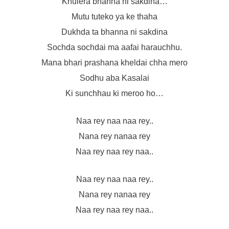
Khulera bhanna ni sakdina…
Mutu tuteko ya ke thaha
Dukhda ta bhanna ni sakdina
Sochda sochdai ma aafai harauchhu.
Mana bhari prashana kheldai chha mero
Sodhu aba Kasalai
Ki sunchhau ki meroo ho…
Naa rey naa naa rey..
Nana rey nanaa rey
Naa rey naa rey naa..
Naa rey naa naa rey..
Nana rey nanaa rey
Naa rey naa rey naa..