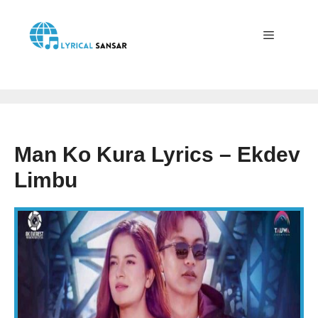
Skip
to
content
Menu
Man Ko Kura Lyrics – Ekdev
Limbu