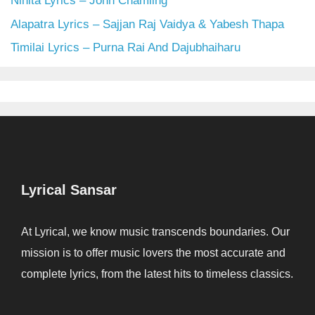
Nihita Lyrics – John Chamling
Alapatra Lyrics – Sajjan Raj Vaidya & Yabesh Thapa
Timilai Lyrics – Purna Rai And Dajubhaiharu
Lyrical Sansar
At Lyrical, we know music transcends boundaries. Our
mission is to offer music lovers the most accurate and
complete lyrics, from the latest hits to timeless classics.