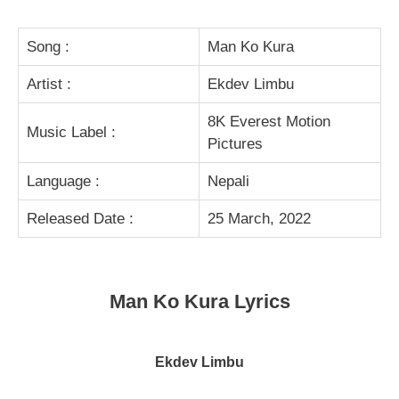
Song :
Man Ko Kura
Artist :
Ekdev Limbu
8K Everest Motion
Music Label :
Pictures
Language :
Nepali
Released Date :
25 March, 2022
Man Ko Kura Lyrics
Ekdev Limbu