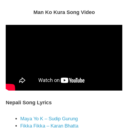
Man Ko Kura Song Video
Nepali Song Lyrics
Maya Yo K – Sudip Gurung
Fikka Fikka – Karan Bhatta