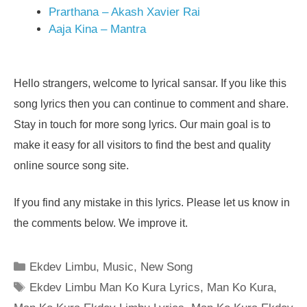
Prarthana – Akash Xavier Rai
Aaja Kina – Mantra
Hello strangers, welcome to lyrical sansar. If you like this
song lyrics then you can continue to comment and share.
Stay in touch for more song lyrics. Our main goal is to
make it easy for all visitors to find the best and quality
online source song site.
If you find any mistake in this lyrics. Please let us know in
the comments below. We improve it.
Categories
Ekdev Limbu
,
Music
,
New Song
Tags
Ekdev Limbu Man Ko Kura Lyrics
,
Man Ko Kura
,