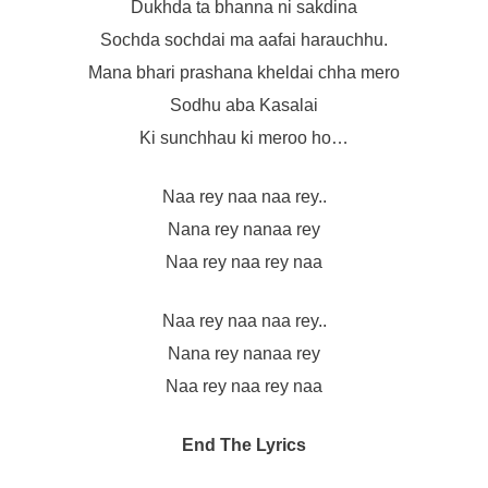
Dukhda ta bhanna ni sakdina
Sochda sochdai ma aafai harauchhu.
Mana bhari prashana kheldai chha mero
Sodhu aba Kasalai
Ki sunchhau ki meroo ho…
Naa rey naa naa rey..
Nana rey nanaa rey
Naa rey naa rey naa
Naa rey naa naa rey..
Nana rey nanaa rey
Naa rey naa rey naa
End The Lyrics