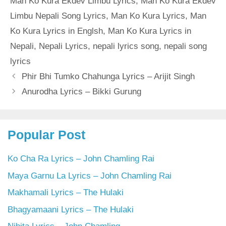
Man Ko Kura Ekdev Limbu Lyrics
,
Man Ko Kura Ekdev
Limbu Nepali Song Lyrics
,
Man Ko Kura Lyrics
,
Man
Ko Kura Lyrics in Englsh
,
Man Ko Kura Lyrics in
Nepali
,
Nepali Lyrics
,
nepali lyrics song
,
nepali song
lyrics
Phir Bhi Tumko Chahunga Lyrics – Arijit Singh
Anurodha Lyrics – Bikki Gurung
Popular Post
Ko Cha Ra Lyrics – John Chamling Rai
Maya Garnu La Lyrics – John Chamling Rai
Makhamali Lyrics – The Hulaki
Bhagyamaani Lyrics – The Hulaki