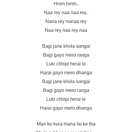
Hmm hmm..
Naa rey naa naa rey..
Nana rey nanaa rey
Naa rey naa rey naa
Bagi jane khola sangai
Bagi gayo mero ranga
Luki chhipi herai le
Harai gayo mero dhanga
Bagi jane khola sangai
Bagi gayo mero ranga
Luki chhipi herai le
Harai gayo mero dhanga
Man ko kura mana lai ke tha