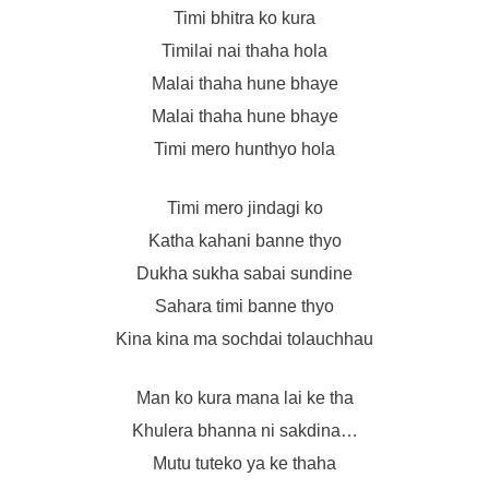
Timi bhitra ko kura
Timilai nai thaha hola
Malai thaha hune bhaye
Malai thaha hune bhaye
Timi mero hunthyo hola
Timi mero jindagi ko
Katha kahani banne thyo
Dukha sukha sabai sundine
Sahara timi banne thyo
Kina kina ma sochdai tolauchhau
Man ko kura mana lai ke tha
Khulera bhanna ni sakdina…
Mutu tuteko ya ke thaha