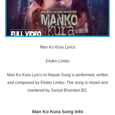
Man Ko Kura Lyrics
Ekdev Limbu
Man Ko Kura Lyrics in Nepali Song is performed, written
and composed by Ekdev Limbu. The song is mixed and
mastered by Sanjal Bhandari B2.
Man Ko Kura Song Info