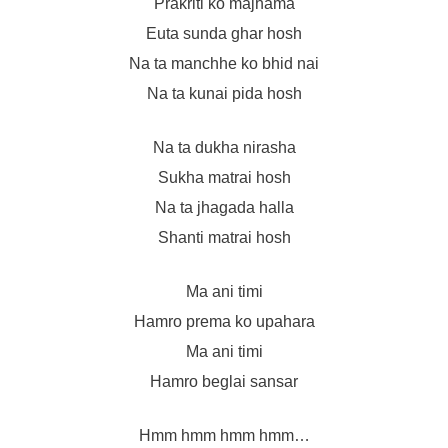
Prakriti ko majhama
Euta sunda ghar hosh
Na ta manchhe ko bhid nai
Na ta kunai pida hosh
Na ta dukha nirasha
Sukha matrai hosh
Na ta jhagada halla
Shanti matrai hosh
Ma ani timi
Hamro prema ko upahara
Ma ani timi
Hamro beglai sansar
Hmm hmm hmm hmm…