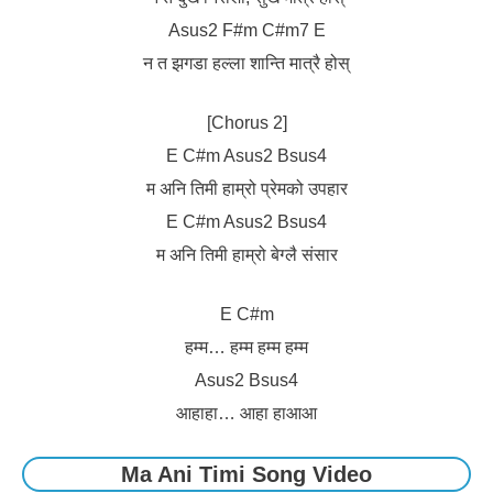
Asus2 F#m C#m7 E
न त झगडा हल्ला शान्ति मात्रै होस्
[Chorus 2]
E C#m Asus2 Bsus4
म अनि तिमी हाम्रो प्रेमको उपहार
E C#m Asus2 Bsus4
म अनि तिमी हाम्रो बेग्लै संसार
E C#m
हम्म… हम्म हम्म हम्म
Asus2 Bsus4
आहाहा… आहा हाआआ
Ma Ani Timi Song Video