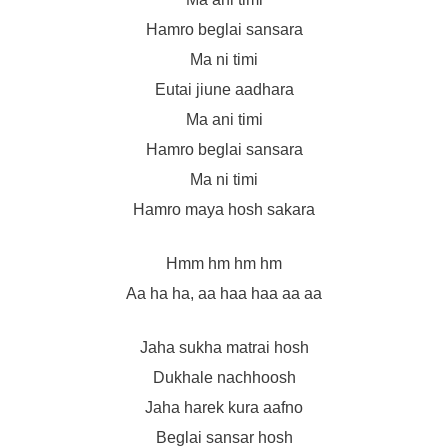
Hamro beglai sansara
Ma ni timi
Eutai jiune aadhara
Ma ani timi
Hamro beglai sansara
Ma ni timi
Hamro maya hosh sakara
Hmm hm hm hm
Aa ha ha, aa haa haa aa aa
Jaha sukha matrai hosh
Dukhale nachhoosh
Jaha harek kura aafno
Beglai sansar hosh