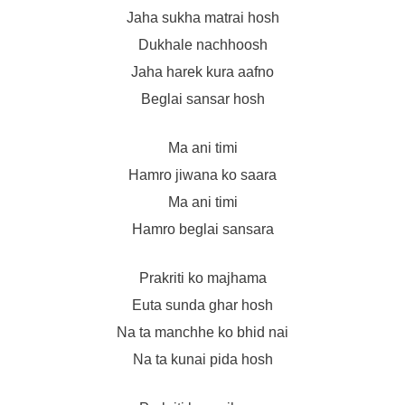
Jaha sukha matrai hosh
Dukhale nachhoosh
Jaha harek kura aafno
Beglai sansar hosh
Ma ani timi
Hamro jiwana ko saara
Ma ani timi
Hamro beglai sansara
Prakriti ko majhama
Euta sunda ghar hosh
Na ta manchhe ko bhid nai
Na ta kunai pida hosh