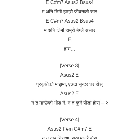
E C#m7 Asus2 Bsus4
म अनि तिमी हाम्रो जीवनको सार
E C#m7 Asus2 Bsus4
म अनि तिमी हाम्रो बेग्लै संसार
E
हम्म…
[Verse 3]
Asus2 E
प्रकृतिको माझमा, एउटा सुन्दर घर होस्
Asus2 E
न त मान्छेको भीड नै, न त कुनै पीडा होस् – २
[Verse 4]
Asus2 F#m C#m7 E
न त दुख निराशा, सुख मात्रै होस्