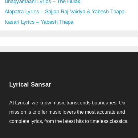
Bhagyamaani Lyrics – The Hulaki
Alapatra Lyrics – Sajjan Raj Vaidya & Yabesh Thapa
Kasari Lyrics – Yabesh Thapa
Lyrical Sansar
At Lyrical, we know music transcends boundaries. Our
mission is to offer music lovers the most accurate and
complete lyrics, from the latest hits to timeless classics.