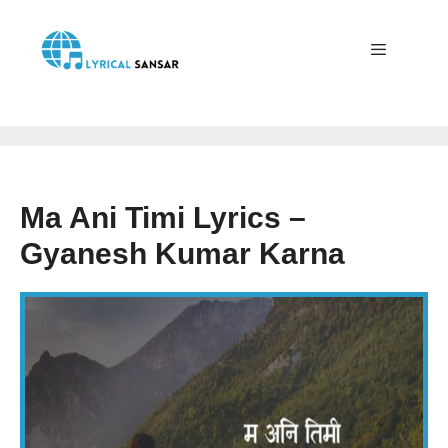
Skip
to
content
Menu
Ma Ani Timi Lyrics –
Gyanesh Kumar Karna