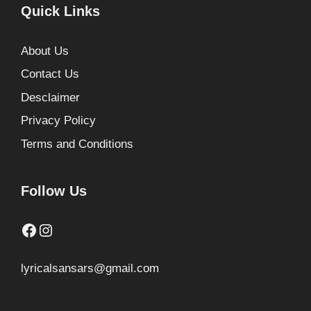
Quick Links
About Us
Contact Us
Desclaimer
Privacy Policy
Terms and Conditions
Follow Us
Facebook
Instagram
lyricalsansars@gmail.com