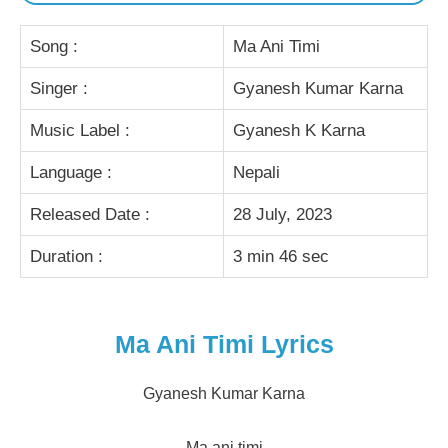
Song :
Ma Ani Timi
Singer :
Gyanesh Kumar Karna
Music Label :
Gyanesh K Karna
Language :
Nepali
Released Date :
28 July, 2023
Duration :
3 min 46 sec
Ma Ani Timi Lyrics
Gyanesh Kumar Karna
Ma ani timi