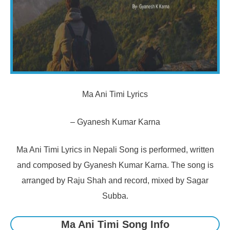
Ma Ani Timi Lyrics
– Gyanesh Kumar Karna
Ma Ani Timi Lyrics in Nepali Song is performed, written
and composed by Gyanesh Kumar Karna. The song is
arranged by Raju Shah and record, mixed by Sagar
Subba.
Ma Ani Timi Song Info