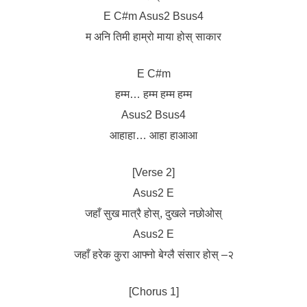
E C#m Asus2 Bsus4
म अनि तिमी हाम्रो माया होस् साकार
E C#m
हम्म… हम्म हम्म हम्म
Asus2 Bsus4
आहाहा… आहा हाआआ
[Verse 2]
Asus2 E
जहाँ सुख मात्रै होस्, दुखले नछोओस्
Asus2 E
जहाँ हरेक कुरा आफ्नो बेग्लै संसार होस् –२
[Chorus 1]