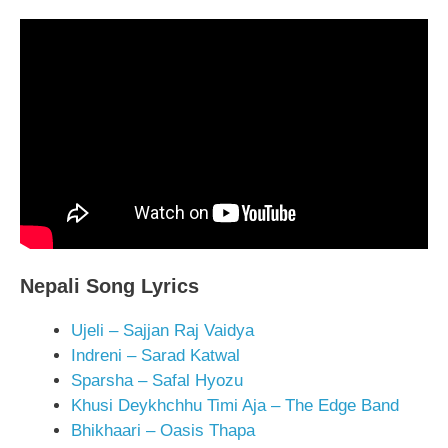
Nepali Song Lyrics
Ujeli – Sajjan Raj Vaidya
Indreni – Sarad Katwal
Sparsha – Safal Hyozu
Khusi Deykhchhu Timi Aja – The Edge Band
Bhikhaari – Oasis Thapa