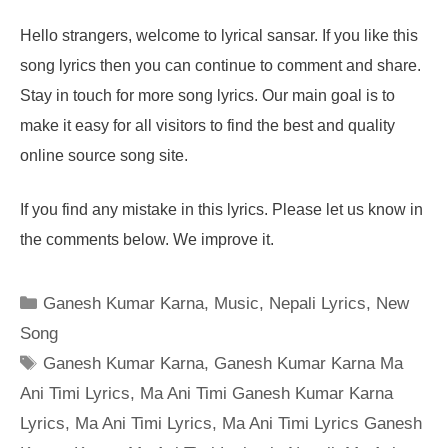
Hello strangers, welcome to lyrical sansar. If you like this
song lyrics then you can continue to comment and share.
Stay in touch for more song lyrics. Our main goal is to
make it easy for all visitors to find the best and quality
online source song site.
If you find any mistake in this lyrics. Please let us know in
the comments below. We improve it.
Categories
Ganesh Kumar Karna
,
Music
,
Nepali Lyrics
,
New
Song
Tags
Ganesh Kumar Karna
,
Ganesh Kumar Karna Ma
Ani Timi Lyrics
,
Ma Ani Timi Ganesh Kumar Karna
Lyrics
,
Ma Ani Timi Lyrics
,
Ma Ani Timi Lyrics Ganesh