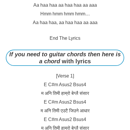
Aa haa haa aa haa haa aa aaa
Hmm hmm hmm hmm…
Aa haa haa, aa haa haa aa aaa
End The Lyrics
If you need to guitar chords then here is
a chord
with lyrics
[Verse 1]
E C#m Asus2 Bsus4
म अनि तिमी हाम्रो बेग्लै संसार
E C#m Asus2 Bsus4
म अनि तिमी एउटै जिउने आधार
E C#m Asus2 Bsus4
म अनि तिमी हाम्रो बेग्लै संसार