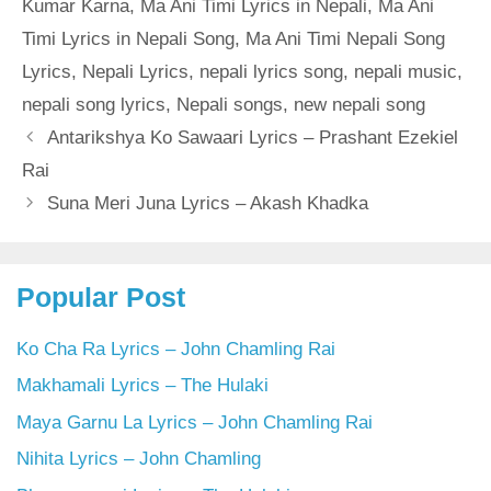
Kumar Karna
,
Ma Ani Timi Lyrics in Nepali
,
Ma Ani
Timi Lyrics in Nepali Song
,
Ma Ani Timi Nepali Song
Lyrics
,
Nepali Lyrics
,
nepali lyrics song
,
nepali music
,
nepali song lyrics
,
Nepali songs
,
new nepali song
Antarikshya Ko Sawaari Lyrics – Prashant Ezekiel
Rai
Suna Meri Juna Lyrics – Akash Khadka
Popular Post
Ko Cha Ra Lyrics – John Chamling Rai
Makhamali Lyrics – The Hulaki
Maya Garnu La Lyrics – John Chamling Rai
Nihita Lyrics – John Chamling