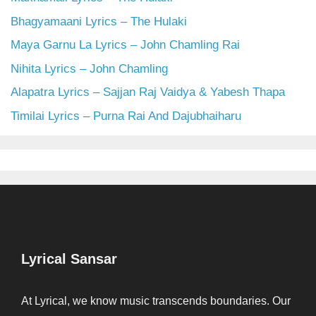
Bhagyamaani Lyrics – The Hulaki
Maya Garnu La Lyrics – John Chamling Rai
Nihita Lyrics – John Chamling
Alapatra Lyrics – Sajjan Raj Vaidya & Yabesh Thapa
Timilai Lyrics – Purna Rai And Dajubhaiharu
Lyrical Sansar
At Lyrical, we know music transcends boundaries. Our