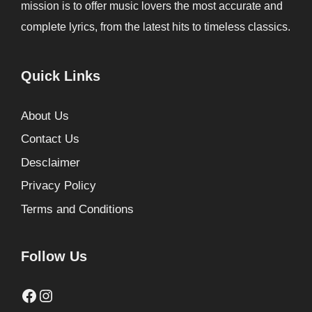
mission is to offer music lovers the most accurate and
complete lyrics, from the latest hits to timeless classics.
Quick Links
About Us
Contact Us
Desclaimer
Privacy Policy
Terms and Conditions
Follow Us
Facebook
Instagram