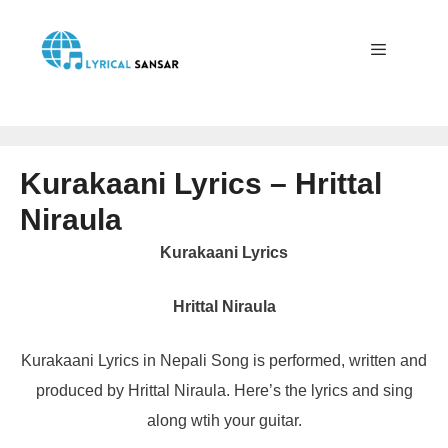
Skip
to
content
Menu
Kurakaani Lyrics – Hrittal
Niraula
Kurakaani Lyrics
Hrittal Niraula
Kurakaani Lyrics in Nepali Song is performed, written and
produced by Hrittal Niraula. Here’s the lyrics and sing
along wtih your guitar.