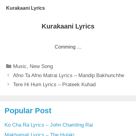
Kurakaani Lyrics
Kurakaani Lyrics
Comming …
Categories
Music
,
New Song
Afno Ta Afno Matrai Lyrics – Mandip Bakhunchhe
Tere Hi Hum Lyrics – Prateek Kuhad
Popular Post
Ko Cha Ra Lyrics – John Chamling Rai
Makhamali Lyrics – The Hulaki