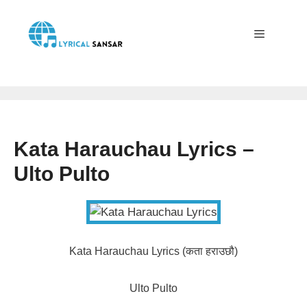
Skip
to
content
Menu
Kata Harauchau Lyrics –
Ulto Pulto
Kata Harauchau Lyrics (कता हराउछौ)
Ulto Pulto