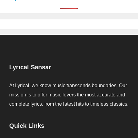
Lyrical Sansar
At Lyrical, we know music transcends boundaries. Our
mission is to offer music lovers the most accurate and
complete lyrics, from the latest hits to timeless classics.
Quick Links