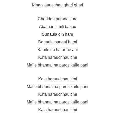
Kina satauchhau ghari ghari
Choddeu purana kura
Aba hami mili basau
Sunaula din haru
Banaula sangai hami
Kahile na haraune ani
Kata harauchhau timi
Maile bhannai na paros kaile pani
Kata harauchhau timi
Maile bhannai na paros kaile pani
Kata harauchhau timi
Maile bhannai na paros kaile pani
Kata harauchhau timi