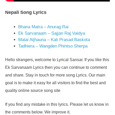
Nepali Song Lyrics
Bhana Matra – Anurag Rai
Ek Sarvanaam – Sajjan Raj Vaidya
Malai Aljhauna – Kali Prasad Baskota
Tadhiera – Wangden Phintso Sherpa
Hello strangers, welcome to Lyrical Sansar. If you like this
Ek Sarvanaam Lyrics then you can continue to comment
and share. Stay in touch for more song Lyrics. Our main
goal is to make it easy for all visitors to find the best and
quality online source song site
If you find any mistake in this lyrics. Please let us know in
the comments below. We improve it.