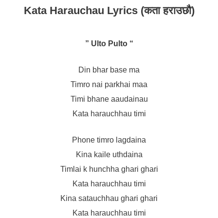
Kata Harauchau Lyrics (कता हराउछौ)
” Ulto Pulto “
Din bhar base ma
Timro nai parkhai maa
Timi bhane aaudainau
Kata harauchhau timi
Phone timro lagdaina
Kina kaile uthdaina
Timlai k hunchha ghari ghari
Kata harauchhau timi
Kina satauchhau ghari ghari
Kata harauchhau timi