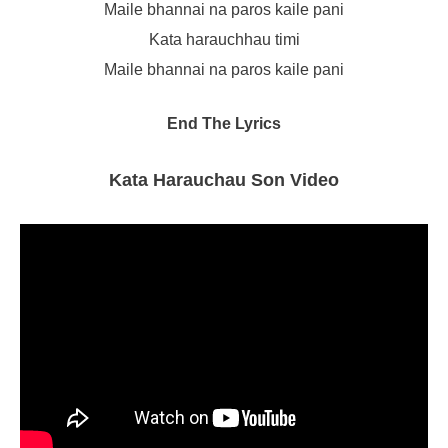
Maile bhannai na paros kaile pani
Kata harauchhau timi
Maile bhannai na paros kaile pani
End The Lyrics
Kata Harauchau Son Video