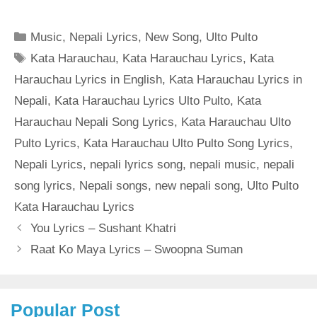
Categories
Music
,
Nepali Lyrics
,
New Song
,
Ulto Pulto
Tags
Kata Harauchau
,
Kata Harauchau Lyrics
,
Kata
Harauchau Lyrics in English
,
Kata Harauchau Lyrics in
Nepali
,
Kata Harauchau Lyrics Ulto Pulto
,
Kata
Harauchau Nepali Song Lyrics
,
Kata Harauchau Ulto
Pulto Lyrics
,
Kata Harauchau Ulto Pulto Song Lyrics
,
Nepali Lyrics
,
nepali lyrics song
,
nepali music
,
nepali
song lyrics
,
Nepali songs
,
new nepali song
,
Ulto Pulto
Kata Harauchau Lyrics
You Lyrics – Sushant Khatri
Raat Ko Maya Lyrics – Swoopna Suman
Popular Post