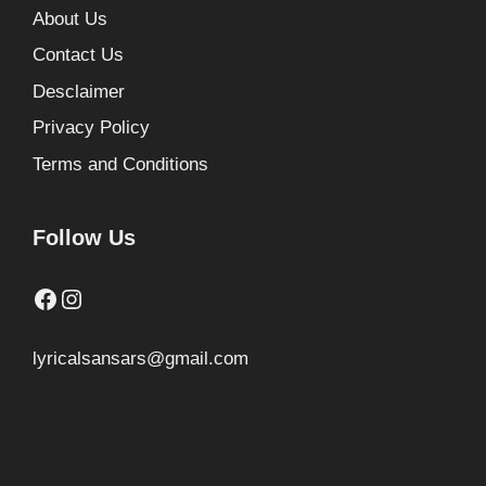
About Us
Contact Us
Desclaimer
Privacy Policy
Terms and Conditions
Follow Us
Facebook
Instagram
lyricalsansars@gmail.com