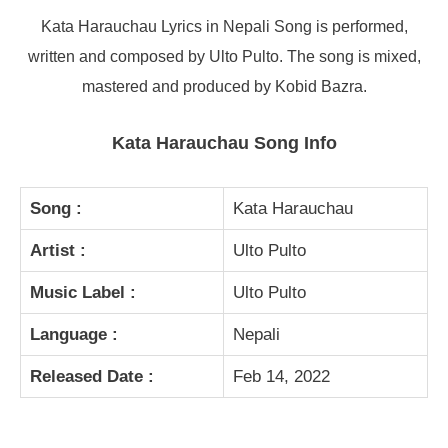
Kata Harauchau Lyrics in Nepali Song is performed,
written and composed by Ulto Pulto. The song is mixed,
mastered and produced by Kobid Bazra.
Kata Harauchau Song Info
Song :
Kata Harauchau
Artist :
Ulto Pulto
Music Label :
Ulto Pulto
Language :
Nepali
Released Date :
Feb 14, 2022