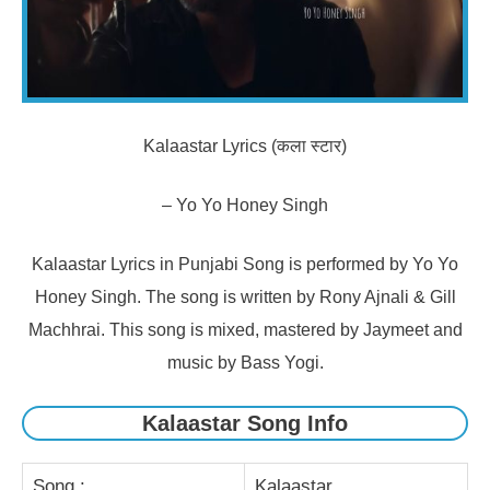
Kalaastar Lyrics (कला स्टार)
– Yo Yo Honey Singh
Kalaastar Lyrics in Punjabi Song is performed by Yo Yo
Honey Singh. The song is written by Rony Ajnali & Gill
Machhrai. This song is mixed, mastered by Jaymeet and
music by Bass Yogi.
Kalaastar Song Info
Song :
Kalaastar