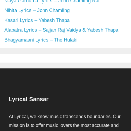
Maya Garnu La Lyrics – John Chamling Rai
Nihita Lyrics – John Chamling
Kasari Lyrics – Yabesh Thapa
Alapatra Lyrics – Sajjan Raj Vaidya & Yabesh Thapa
Bhagyamaani Lyrics – The Hulaki
Lyrical Sansar
At Lyrical, we know music transcends boundaries. Our
mission is to offer music lovers the most accurate and