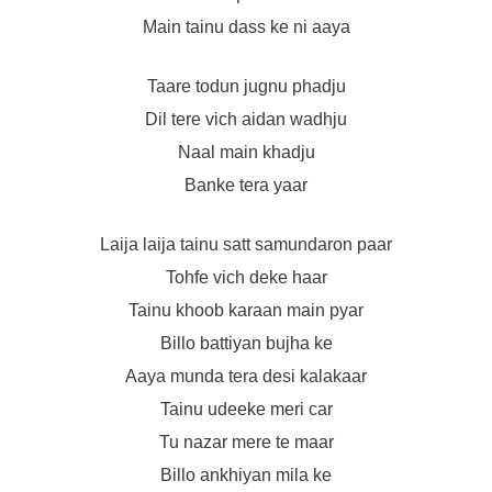
Main tainu dass ke ni aaya
Taare todun jugnu phadju
Dil tere vich aidan wadhju
Naal main khadju
Banke tera yaar
Laija laija tainu satt samundaron paar
Tohfe vich deke haar
Tainu khoob karaan main pyar
Billo battiyan bujha ke
Aaya munda tera desi kalakaar
Tainu udeeke meri car
Tu nazar mere te maar
Billo ankhiyan mila ke