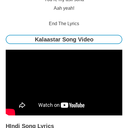
Aah yeah!
End The Lyrics
Kalaastar Song Video
HIndi Song Lyrics