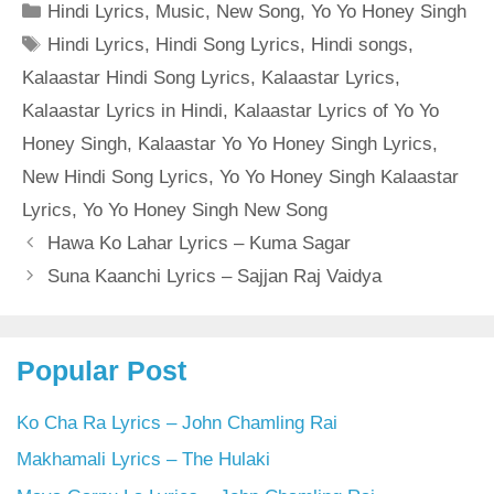
Categories
Hindi Lyrics
,
Music
,
New Song
,
Yo Yo Honey Singh
Tags
Hindi Lyrics
,
Hindi Song Lyrics
,
Hindi songs
,
Kalaastar Hindi Song Lyrics
,
Kalaastar Lyrics
,
Kalaastar Lyrics in Hindi
,
Kalaastar Lyrics of Yo Yo
Honey Singh
,
Kalaastar Yo Yo Honey Singh Lyrics
,
New Hindi Song Lyrics
,
Yo Yo Honey Singh Kalaastar
Lyrics
,
Yo Yo Honey Singh New Song
Hawa Ko Lahar Lyrics – Kuma Sagar
Suna Kaanchi Lyrics – Sajjan Raj Vaidya
Popular Post
Ko Cha Ra Lyrics – John Chamling Rai
Makhamali Lyrics – The Hulaki