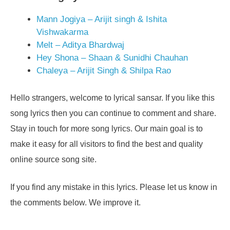
Mann Jogiya – Arijit singh & Ishita
Vishwakarma
Melt – Aditya Bhardwaj
Hey Shona – Shaan & Sunidhi Chauhan
Chaleya – Arijit Singh & Shilpa Rao
Hello strangers, welcome to lyrical sansar. If you like this
song lyrics then you can continue to comment and share.
Stay in touch for more song lyrics. Our main goal is to
make it easy for all visitors to find the best and quality
online source song site.
If you find any mistake in this lyrics. Please let us know in
the comments below. We improve it.