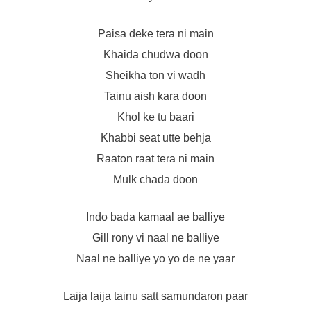
Paisa deke tera ni main
Khaida chudwa doon
Sheikha ton vi wadh
Tainu aish kara doon
Khol ke tu baari
Khabbi seat utte behja
Raaton raat tera ni main
Mulk chada doon
Indo bada kamaal ae balliye
Gill rony vi naal ne balliye
Naal ne balliye yo yo de ne yaar
Laija laija tainu satt samundaron paar