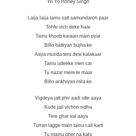
Yo Yo Honey Singh
Laija laija tainu satt samundaron paar
Tohfe vich deke haar
Tainu khoob karaan main pyar
Billo battiyan bujha ke
Aaya munda tera desi kalakaar
Tainu udeeke meri car
Tu nazar mere te maar
Billo ankhiyan mila ke
Vigdeya jatt phir aadi utte aaya
Kude jail vichon sidha
Tere ghar val aaya
Turran lagge main tainu call karti
Tu mainu pher na kahi