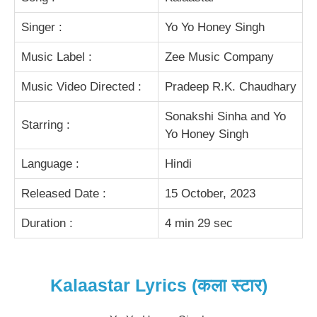
Singer :
Yo Yo Honey Singh
Music Label :
Zee Music Company
Music Video Directed :
Pradeep R.K. Chaudhary
Sonakshi Sinha and Yo
Starring :
Yo Honey Singh
Language :
Hindi
Released Date :
15 October, 2023
Duration :
4 min 29 sec
Kalaastar Lyrics (कला स्टार)