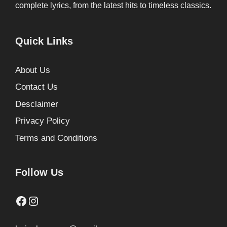
complete lyrics, from the latest hits to timeless classics.
Quick Links
About Us
Contact Us
Desclaimer
Privacy Policy
Terms and Conditions
Follow Us
Facebook
Instagram