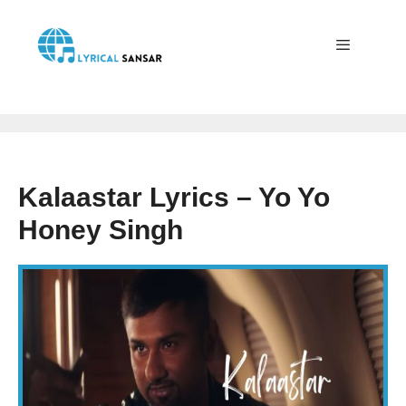
Skip
to
content
Menu
Kalaastar Lyrics – Yo Yo
Honey Singh