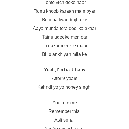
Tohfe vich deke haar
Tainu khoob karaan main pyar
Billo battiyan bujha ke
Aaya munda tera desi kalakaar
Tainu udeeke meri car
Tu nazar mere te maar
Billo ankhiyan mila ke
Yeah, I’m back baby
After 9 years
Kehndi yo yo honey singh!
You’re mine
Remember this!
Asli sona!
You’re my asli sona