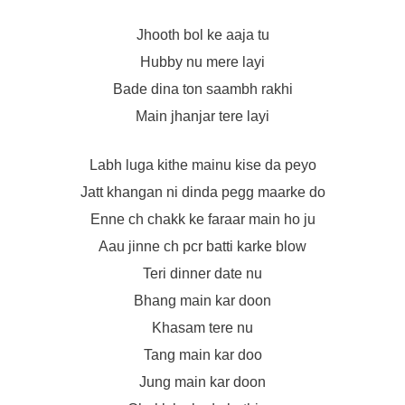
Jhooth bol ke aaja tu
Hubby nu mere layi
Bade dina ton saambh rakhi
Main jhanjar tere layi
Labh luga kithe mainu kise da peyo
Jatt khangan ni dinda pegg maarke do
Enne ch chakk ke faraar main ho ju
Aau jinne ch pcr batti karke blow
Teri dinner date nu
Bhang main kar doon
Khasam tere nu
Tang main kar doo
Jung main kar doon