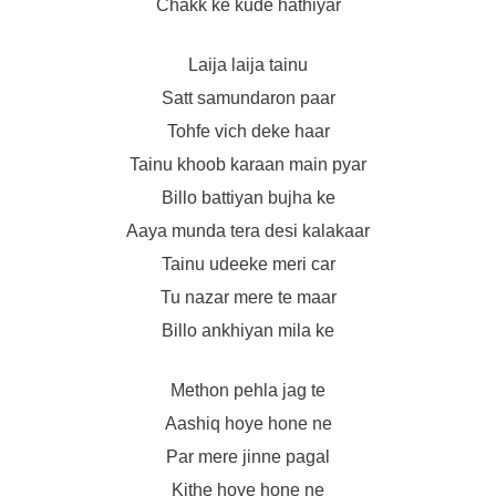
Chakk ke kude hathiyar
Laija laija tainu
Satt samundaron paar
Tohfe vich deke haar
Tainu khoob karaan main pyar
Billo battiyan bujha ke
Aaya munda tera desi kalakaar
Tainu udeeke meri car
Tu nazar mere te maar
Billo ankhiyan mila ke
Methon pehla jag te
Aashiq hoye hone ne
Par mere jinne pagal
Kithe hoye hone ne