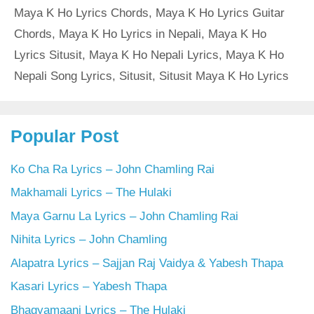
Maya K Ho Lyrics Chords
,
Maya K Ho Lyrics Guitar
Chords
,
Maya K Ho Lyrics in Nepali
,
Maya K Ho
Lyrics Situsit
,
Maya K Ho Nepali Lyrics
,
Maya K Ho
Nepali Song Lyrics
,
Situsit
,
Situsit Maya K Ho Lyrics
Popular Post
Ko Cha Ra Lyrics – John Chamling Rai
Makhamali Lyrics – The Hulaki
Maya Garnu La Lyrics – John Chamling Rai
Nihita Lyrics – John Chamling
Alapatra Lyrics – Sajjan Raj Vaidya & Yabesh Thapa
Kasari Lyrics – Yabesh Thapa
Bhagyamaani Lyrics – The Hulaki