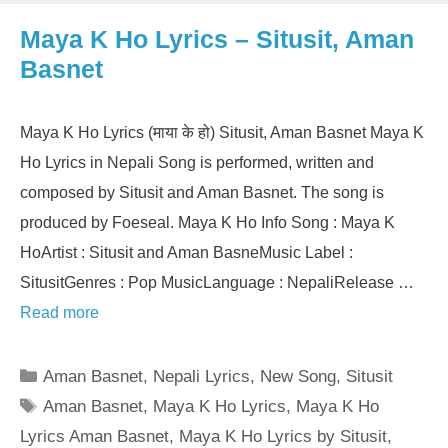
Maya K Ho Lyrics – Situsit, Aman
Basnet
Maya K Ho Lyrics (माया के हो) Situsit, Aman Basnet Maya K
Ho Lyrics in Nepali Song is performed, written and
composed by Situsit and Aman Basnet. The song is
produced by Foeseal. Maya K Ho Info Song : Maya K
HoArtist : Situsit and Aman BasneMusic Label :
SitusitGenres : Pop MusicLanguage : NepaliRelease …
Read more
Categories
Aman Basnet
,
Nepali Lyrics
,
New Song
,
Situsit
Tags
Aman Basnet
,
Maya K Ho Lyrics
,
Maya K Ho
Lyrics Aman Basnet
,
Maya K Ho Lyrics by Situsit
,