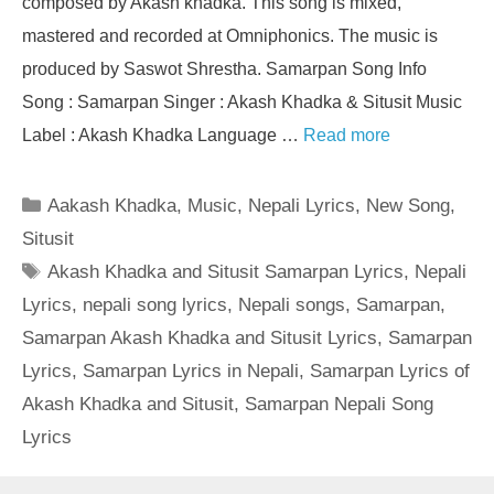
composed by Akash khadka. This song is mixed,
mastered and recorded at Omniphonics. The music is
produced by Saswot Shrestha. Samarpan Song Info
Song : Samarpan Singer : Akash Khadka & Situsit Music
Label : Akash Khadka Language …
Read more
Categories
Aakash Khadka
,
Music
,
Nepali Lyrics
,
New Song
,
Situsit
Tags
Akash Khadka and Situsit Samarpan Lyrics
,
Nepali
Lyrics
,
nepali song lyrics
,
Nepali songs
,
Samarpan
,
Samarpan Akash Khadka and Situsit Lyrics
,
Samarpan
Lyrics
,
Samarpan Lyrics in Nepali
,
Samarpan Lyrics of
Akash Khadka and Situsit
,
Samarpan Nepali Song
Lyrics