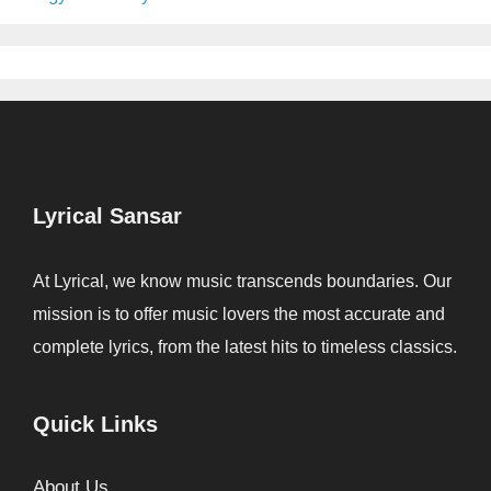
Lyrical Sansar
At Lyrical, we know music transcends boundaries. Our
mission is to offer music lovers the most accurate and
complete lyrics, from the latest hits to timeless classics.
Quick Links
About Us