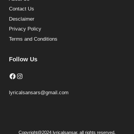
Contact Us
Desclaimer
Privacy Policy
Terms and Conditions
Follow Us
Facebook
Instagram
lyricalsansars@gmail.com
Copyright@2024 lyricalsansar. all rights reserved.