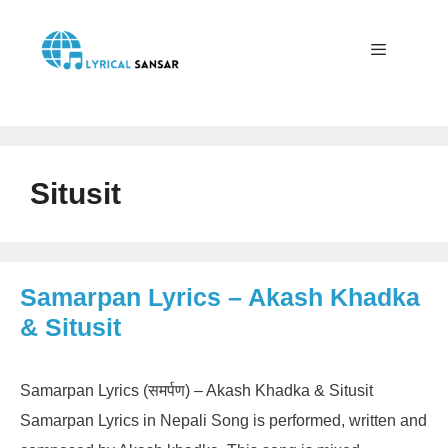
Skip
to
content
Menu
Situsit
Samarpan Lyrics – Akash Khadka
& Situsit
Samarpan Lyrics (समर्पण) – Akash Khadka & Situsit
Samarpan Lyrics in Nepali Song is performed, written and