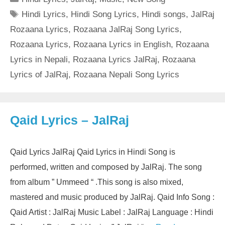
Tags
Hindi Lyrics
,
Hindi Song Lyrics
,
Hindi songs
,
JalRaj
Rozaana Lyrics
,
Rozaana JalRaj Song Lyrics
,
Rozaana Lyrics
,
Rozaana Lyrics in English
,
Rozaana
Lyrics in Nepali
,
Rozaana Lyrics JalRaj
,
Rozaana
Lyrics of JalRaj
,
Rozaana Nepali Song Lyrics
Qaid Lyrics – JalRaj
Qaid Lyrics JalRaj Qaid Lyrics in Hindi Song is
performed, written and composed by JalRaj. The song
from album ” Ummeed “ .This song is also mixed,
mastered and music produced by JalRaj. Qaid Info Song :
Qaid Artist : JalRaj Music Label : JalRaj Language : Hindi