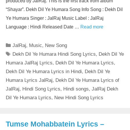
produced by JalRaj. This is the first track from album
“Shayar”. Dekh Dil Ye Humara Song Info Song : Dekh Dil
Ye Humara Singer : JalRaj Music Label : JalRaj
Language : Hindi Released Date …
Read more
Categories
JalRaj
,
Music
,
New Song
Tags
Dekh Dil Ye Humara Hindi Song Lyrics
,
Dekh Dil Ye
Humara JalRaj Lyrics
,
Dekh Dil Ye Humara Lyrics
,
Dekh Dil Ye Humara Lyrics in Hindi
,
Dekh Dil Ye
Humara Lyrics JalRaj
,
Dekh Dil Ye Humara Lyrics of
JalRaj
,
Hindi Song Lyrics
,
Hindi songs
,
JalRaj Dekh
Dil Ye Humara Lyrics
,
New Hindi Song Lyrics
Tumse Mohabbatein Lyrics –