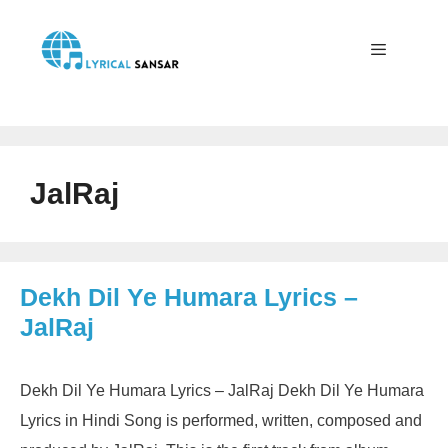
Skip
to
content
Menu
JalRaj
Dekh Dil Ye Humara Lyrics –
JalRaj
Dekh Dil Ye Humara Lyrics – JalRaj Dekh Dil Ye Humara
Lyrics in Hindi Song is performed, written, composed and