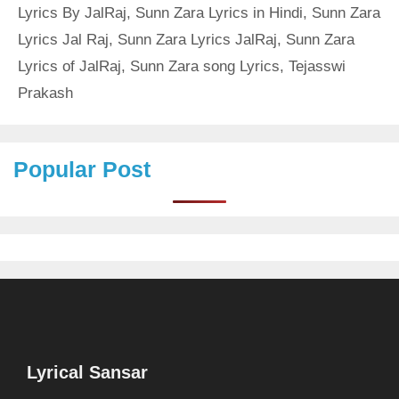
Lyrics By JalRaj
,
Sunn Zara Lyrics in Hindi
,
Sunn Zara
Lyrics Jal Raj
,
Sunn Zara Lyrics JalRaj
,
Sunn Zara
Lyrics of JalRaj
,
Sunn Zara song Lyrics
,
Tejasswi
Prakash
Popular Post
Lyrical Sansar