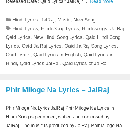
Released Date : Qaid Lyrics ” JalRaj “ …
Read more
Categories
Hindi Lyrics
,
JalRaj
,
Music
,
New Song
Tags
Hindi Lyrics
,
Hindi Song Lyrics
,
Hindi songs
,
JalRaj
Qaid Lyrics
,
New Hindi Song Lyrics
,
Qaid Hindi Song
Lyrics
,
Qaid JalRaj Lyrics
,
Qaid JalRaj Song Lyrics
,
Qaid Lyrics
,
Qaid Lyrics in English
,
Qaid Lyrics in
Hindi
,
Qaid Lyrics JalRaj
,
Qaid Lyrics of JalRaj
Phir Miloge Na Lyrics – JalRaj
Phir Miloge Na Lyrics JalRaj Phir Miloge Na Lyrics in
Hindi Song is performed, written and composed by
JalRaj. The music is produced by JalRaj. Phir Miloge Na