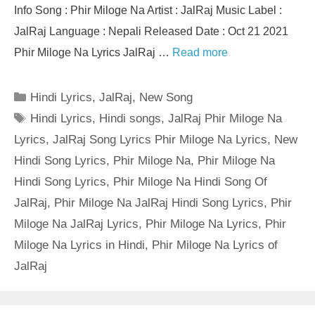
Info Song : Phir Miloge Na Artist : JalRaj Music Label :
JalRaj Language : Nepali Released Date : Oct 21 2021
Phir Miloge Na Lyrics JalRaj …
Read more
Categories
Hindi Lyrics
,
JalRaj
,
New Song
Tags
Hindi Lyrics
,
Hindi songs
,
JalRaj Phir Miloge Na
Lyrics
,
JalRaj Song Lyrics Phir Miloge Na Lyrics
,
New
Hindi Song Lyrics
,
Phir Miloge Na
,
Phir Miloge Na
Hindi Song Lyrics
,
Phir Miloge Na Hindi Song Of
JalRaj
,
Phir Miloge Na JalRaj Hindi Song Lyrics
,
Phir
Miloge Na JalRaj Lyrics
,
Phir Miloge Na Lyrics
,
Phir
Miloge Na Lyrics in Hindi
,
Phir Miloge Na Lyrics of
JalRaj