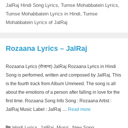
JalRaj Hindi Song Lyrics
,
Tumse Mohabbatein Lyrics
,
Tumse Mohabbatein Lyrics in Hindi
,
Tumse
Mohabbatein Lyrics of JalRaj
Rozaana Lyrics – JalRaj
Rozaana Lyrics (रोजाना) JalRaj Rozaana Lyrics in Hindi
Song is performed, written and composed by JalRaj. This
is the fourth track from Album Ummeed. The song is all
about the emotions of a person after falling in love for the
first time. Rozaana Song Info Song : Rozaana Artist :
JalRaj Music Label : JalRaj …
Read more
Categories
Hindi Lyrics
,
JalRaj
,
Music
,
New Song