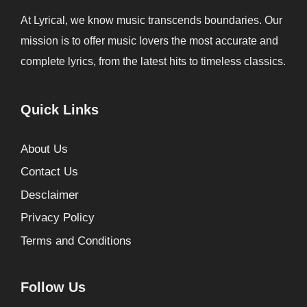
At Lyrical, we know music transcends boundaries. Our
mission is to offer music lovers the most accurate and
complete lyrics, from the latest hits to timeless classics.
Quick Links
About Us
Contact Us
Desclaimer
Privacy Policy
Terms and Conditions
Follow Us