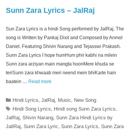
Sunn Zara Lyrics – JalRaj
Sun Zara Lyrics is a hindi Song performed by JalRaj. The
song is Written by Pankaj Dixit and Composed by Anmol
Daniel. Featuring Shivin Narang and Tejasswi Prakash.
Sunn Zara Lyrics I hope humHum phir kabhi na milein
Sunn zara arziyan main mangta hoonMere khuda se
teriSunn zara khwaab meri neend mein bhiKarte hain
baatein …
Read more
Categories
Hindi Lyrics
,
JalRaj
,
Music
,
New Song
Tags
Hindi Song Lyrics
,
Hindi song Sunn Zara Lyrics
,
JalRaj
,
Shivin Narang
,
Sunn Zara Hindi Lyrics by
JallRaj
,
Sunn Zara Lyric
,
Sunn Zara Lyrics
,
Sunn Zara