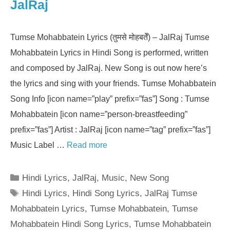
JalRaj
Tumse Mohabbatein Lyrics (तुमसे मोहबतेँ) – JalRaj Tumse
Mohabbatein Lyrics in Hindi Song is performed, written
and composed by JalRaj. New Song is out now here’s
the lyrics and sing with your friends. Tumse Mohabbatein
Song Info [icon name=”play” prefix=”fas”] Song : Tumse
Mohabbatein [icon name=”person-breastfeeding”
prefix=”fas”] Artist : JalRaj [icon name=”tag” prefix=”fas”]
Music Label …
Read more
Categories
Hindi Lyrics
,
JalRaj
,
Music
,
New Song
Tags
Hindi Lyrics
,
Hindi Song Lyrics
,
JalRaj Tumse
Mohabbatein Lyrics
,
Tumse Mohabbatein
,
Tumse
Mohabbatein Hindi Song Lyrics
,
Tumse Mohabbatein