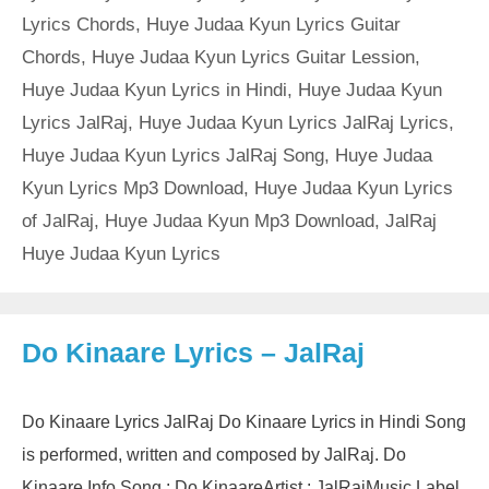
Lyrics Chords
,
Huye Judaa Kyun Lyrics Guitar
Chords
,
Huye Judaa Kyun Lyrics Guitar Lession
,
Huye Judaa Kyun Lyrics in Hindi
,
Huye Judaa Kyun
Lyrics JalRaj
,
Huye Judaa Kyun Lyrics JalRaj Lyrics
,
Huye Judaa Kyun Lyrics JalRaj Song
,
Huye Judaa
Kyun Lyrics Mp3 Download
,
Huye Judaa Kyun Lyrics
of JalRaj
,
Huye Judaa Kyun Mp3 Download
,
JalRaj
Huye Judaa Kyun Lyrics
Do Kinaare Lyrics – JalRaj
Do Kinaare Lyrics JalRaj Do Kinaare Lyrics in Hindi Song
is performed, written and composed by JalRaj. Do
Kinaare Info Song : Do KinaareArtist : JalRajMusic Label