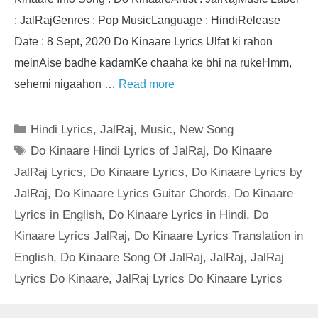
: JalRajGenres : Pop MusicLanguage : HindiRelease
Date : 8 Sept, 2020 Do Kinaare Lyrics Ulfat ki rahon
meinAise badhe kadamKe chaaha ke bhi na rukeHmm,
sehemi nigaahon …
Read more
Categories
Hindi Lyrics
,
JalRaj
,
Music
,
New Song
Tags
Do Kinaare Hindi Lyrics of JalRaj
,
Do Kinaare
JalRaj Lyrics
,
Do Kinaare Lyrics
,
Do Kinaare Lyrics by
JalRaj
,
Do Kinaare Lyrics Guitar Chords
,
Do Kinaare
Lyrics in English
,
Do Kinaare Lyrics in Hindi
,
Do
Kinaare Lyrics JalRaj
,
Do Kinaare Lyrics Translation in
English
,
Do Kinaare Song Of JalRaj
,
JalRaj
,
JalRaj
Lyrics Do Kinaare
,
JalRaj Lyrics Do Kinaare Lyrics