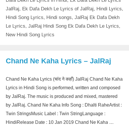
Dafa Dekh Le Lyrics in Hindi
,
Ek Dafa Dekh Le Lyrics
JalRaj
,
Ek Dafa Dekh Le Lyrics of JalRaj
,
Hindi Lyrics
,
Hindi Song Lyrics
,
Hindi songs
,
JalRaj Ek Dafa Dekh
Le Lyrics
,
JalRaj Hindi Song Ek Dafa Dekh Le Lyrics
,
New Hindi Song Lyrics
Chand Ne Kaha Lyrics – JalRaj
Chand Ne Kaha Lyrics (चांद ने कहाँ) JalRaj Chand Ne Kaha
Lyrics in Hindi Song is performed, written and composed
by JalRaj. The music is produced and mixed, mastered
by JalRaj. Chand Ne Kaha Info Song : Dhalti RaheArtist :
Twin StringsMusic Label : Twin StringLanguage :
HindiRelease Date : 10 Jan 2019 Chand Ne Kaha …