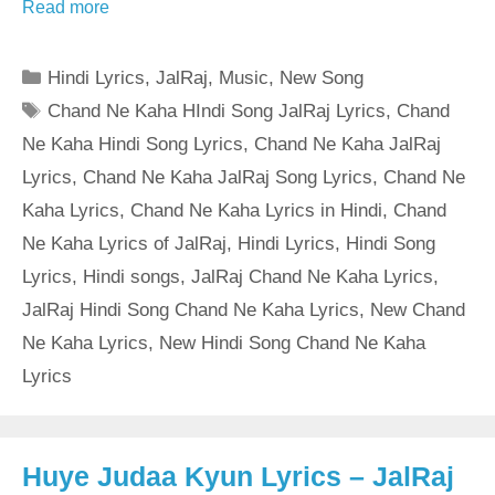
Read more
Categories
Hindi Lyrics
,
JalRaj
,
Music
,
New Song
Tags
Chand Ne Kaha HIndi Song JalRaj Lyrics
,
Chand
Ne Kaha Hindi Song Lyrics
,
Chand Ne Kaha JalRaj
Lyrics
,
Chand Ne Kaha JalRaj Song Lyrics
,
Chand Ne
Kaha Lyrics
,
Chand Ne Kaha Lyrics in Hindi
,
Chand
Ne Kaha Lyrics of JalRaj
,
Hindi Lyrics
,
Hindi Song
Lyrics
,
Hindi songs
,
JalRaj Chand Ne Kaha Lyrics
,
JalRaj Hindi Song Chand Ne Kaha Lyrics
,
New Chand
Ne Kaha Lyrics
,
New Hindi Song Chand Ne Kaha
Lyrics
Huye Judaa Kyun Lyrics – JalRaj