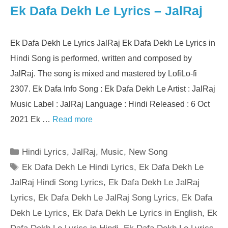
Ek Dafa Dekh Le Lyrics – JalRaj
Ek Dafa Dekh Le Lyrics JalRaj Ek Dafa Dekh Le Lyrics in
Hindi Song is performed, written and composed by
JalRaj. The song is mixed and mastered by LofiLo-fi
2307. Ek Dafa Info Song : Ek Dafa Dekh Le Artist : JalRaj
Music Label : JalRaj Language : Hindi Released : 6 Oct
2021 Ek …
Read more
Categories
Hindi Lyrics
,
JalRaj
,
Music
,
New Song
Tags
Ek Dafa Dekh Le Hindi Lyrics
,
Ek Dafa Dekh Le
JalRaj Hindi Song Lyrics
,
Ek Dafa Dekh Le JalRaj
Lyrics
,
Ek Dafa Dekh Le JalRaj Song Lyrics
,
Ek Dafa
Dekh Le Lyrics
,
Ek Dafa Dekh Le Lyrics in English
,
Ek