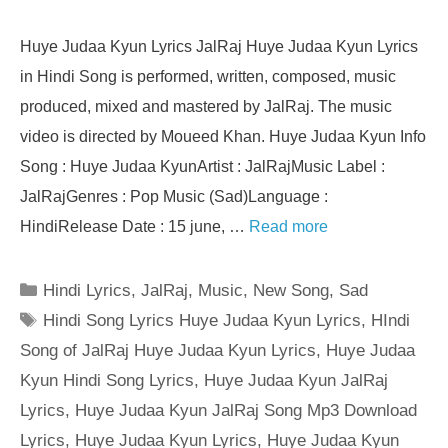
Huye Judaa Kyun Lyrics JalRaj Huye Judaa Kyun Lyrics
in Hindi Song is performed, written, composed, music
produced, mixed and mastered by JalRaj. The music
video is directed by Moueed Khan. Huye Judaa Kyun Info
Song : Huye Judaa KyunArtist : JalRajMusic Label :
JalRajGenres : Pop Music (Sad)Language :
HindiRelease Date : 15 june, …
Read more
Categories
Hindi Lyrics
,
JalRaj
,
Music
,
New Song
,
Sad
Tags
Hindi Song Lyrics Huye Judaa Kyun Lyrics
,
HIndi
Song of JalRaj Huye Judaa Kyun Lyrics
,
Huye Judaa
Kyun Hindi Song Lyrics
,
Huye Judaa Kyun JalRaj
Lyrics
,
Huye Judaa Kyun JalRaj Song Mp3 Download
Lyrics
,
Huye Judaa Kyun Lyrics
,
Huye Judaa Kyun