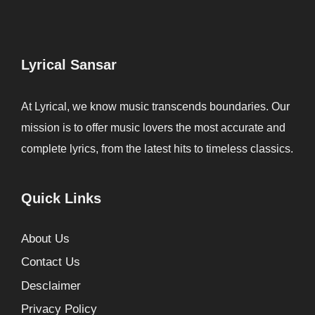
Lyrical Sansar
At Lyrical, we know music transcends boundaries. Our
mission is to offer music lovers the most accurate and
complete lyrics, from the latest hits to timeless classics.
Quick Links
About Us
Contact Us
Desclaimer
Privacy Policy