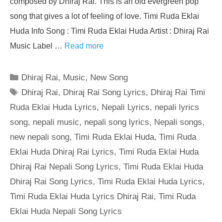
composed by Dhiraj Rai. This is an old evergreen pop
song that gives a lot of feeling of love. Timi Ruda Eklai
Huda Info Song : Timi Ruda Eklai Huda Artist : Dhiraj Rai
Music Label …
Read more
Categories
Dhiraj Rai
,
Music
,
New Song
Tags
Dhiraj Rai
,
Dhiraj Rai Song Lyrics
,
Dhiraj Rai Timi
Ruda Eklai Huda Lyrics
,
Nepali Lyrics
,
nepali lyrics
song
,
nepali music
,
nepali song lyrics
,
Nepali songs
,
new nepali song
,
Timi Ruda Eklai Huda
,
Timi Ruda
Eklai Huda Dhiraj Rai Lyrics
,
Timi Ruda Eklai Huda
Dhiraj Rai Nepali Song Lyrics
,
Timi Ruda Eklai Huda
Dhiraj Rai Song Lyrics
,
Timi Ruda Eklai Huda Lyrics
,
Timi Ruda Eklai Huda Lyrics Dhiraj Rai
,
Timi Ruda
Eklai Huda Nepali Song Lyrics