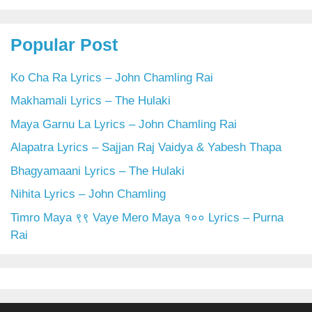
Popular Post
Ko Cha Ra Lyrics – John Chamling Rai
Makhamali Lyrics – The Hulaki
Maya Garnu La Lyrics – John Chamling Rai
Alapatra Lyrics – Sajjan Raj Vaidya & Yabesh Thapa
Bhagyamaani Lyrics – The Hulaki
Nihita Lyrics – John Chamling
Timro Maya ९९ Vaye Mero Maya १०० Lyrics – Purna
Rai