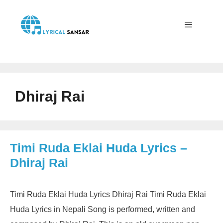
Skip
to
content
Menu
Dhiraj Rai
Timi Ruda Eklai Huda Lyrics –
Dhiraj Rai
Timi Ruda Eklai Huda Lyrics Dhiraj Rai Timi Ruda Eklai
Huda Lyrics in Nepali Song is performed, written and