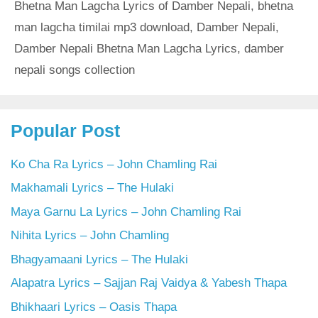
Bhetna Man Lagcha Lyrics of Damber Nepali
,
bhetna
man lagcha timilai mp3 download
,
Damber Nepali
,
Damber Nepali Bhetna Man Lagcha Lyrics
,
damber
nepali songs collection
Popular Post
Ko Cha Ra Lyrics – John Chamling Rai
Makhamali Lyrics – The Hulaki
Maya Garnu La Lyrics – John Chamling Rai
Nihita Lyrics – John Chamling
Bhagyamaani Lyrics – The Hulaki
Alapatra Lyrics – Sajjan Raj Vaidya & Yabesh Thapa
Bhikhaari Lyrics – Oasis Thapa