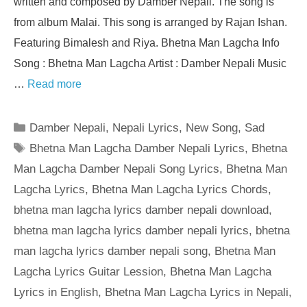
written and composed by Damber Nepali. The song is
from album Malai. This song is arranged by Rajan Ishan.
Featuring Bimalesh and Riya. Bhetna Man Lagcha Info
Song : Bhetna Man Lagcha Artist : Damber Nepali Music
…
Read more
Categories
Damber Nepali
,
Nepali Lyrics
,
New Song
,
Sad
Tags
Bhetna Man Lagcha Damber Nepali Lyrics
,
Bhetna
Man Lagcha Damber Nepali Song Lyrics
,
Bhetna Man
Lagcha Lyrics
,
Bhetna Man Lagcha Lyrics Chords
,
bhetna man lagcha lyrics damber nepali download
,
bhetna man lagcha lyrics damber nepali lyrics
,
bhetna
man lagcha lyrics damber nepali song
,
Bhetna Man
Lagcha Lyrics Guitar Lession
,
Bhetna Man Lagcha
Lyrics in English
,
Bhetna Man Lagcha Lyrics in Nepali
,