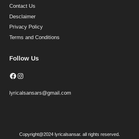
Contact Us
Desclaimer
Privacy Policy
Terms and Conditions
Follow Us
Facebook
Instagram
lyricalsansars@gmail.com
Copyright@2024 lyricalsansar. all rights reserved.