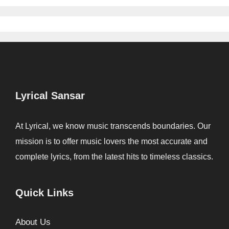
Lyrical Sansar
At Lyrical, we know music transcends boundaries. Our
mission is to offer music lovers the most accurate and
complete lyrics, from the latest hits to timeless classics.
Quick Links
About Us