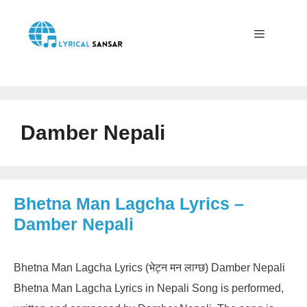
Skip
to
content
Menu
Damber Nepali
Bhetna Man Lagcha Lyrics –
Damber Nepali
Bhetna Man Lagcha Lyrics (भेट्न मन लाग्छ) Damber Nepali
Bhetna Man Lagcha Lyrics in Nepali Song is performed,