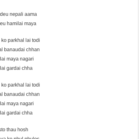
 deu nepali aama
deu hamilai maya
ko parkhal lai todi
l banaudai chhan
lai maya nagari
lai gardai chha
ko parkhal lai todi
l banaudai chhan
lai maya nagari
lai gardai chha
to thau hosh
ya ko phul phulos