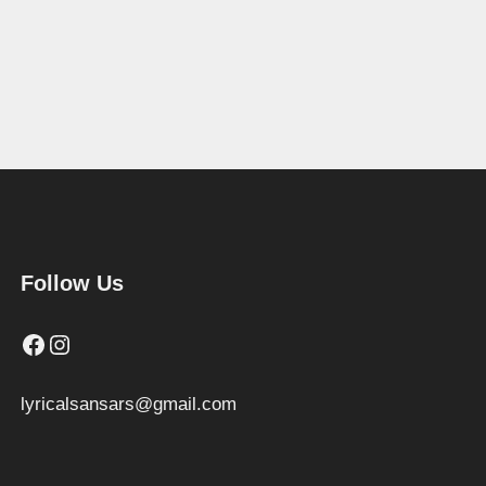
Follow Us
Facebook
Instagram
lyricalsansars@gmail.com