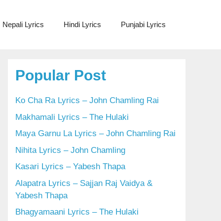
Nepali Lyrics
Hindi Lyrics
Punjabi Lyrics
Popular Post
Ko Cha Ra Lyrics – John Chamling Rai
Makhamali Lyrics – The Hulaki
Maya Garnu La Lyrics – John Chamling Rai
Nihita Lyrics – John Chamling
Kasari Lyrics – Yabesh Thapa
Alapatra Lyrics – Sajjan Raj Vaidya &
Yabesh Thapa
Bhagyamaani Lyrics – The Hulaki