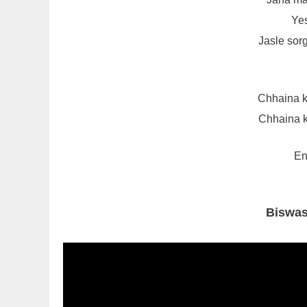
Yes
Jasle sor
Chhaina k
Chhaina k
En
Biswas