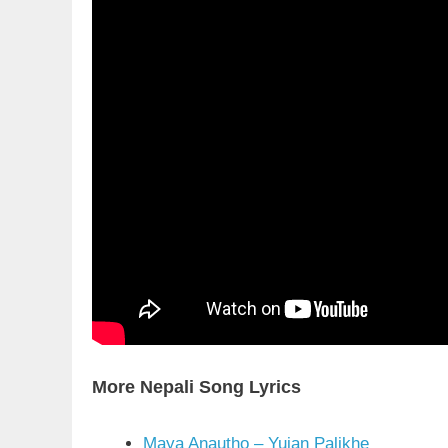
More Nepali Song Lyrics
Maya Anautho – Yujan Palikhe