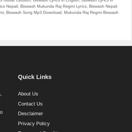
s Guitar Lession
,
Biswash Lyrics in English
,
Biswash Lyrics in
ics Nepali
,
Biswash Mukunda Raj Regmi Lyrics
,
Biswash Nepali
mi
,
Biswash Song Mp3 Download
,
Mukunda Raj Regmi Biswash
Quick Links
About Us
.
Contact Us
to
Desclaimer
Privacy Policy