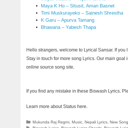
Maya K Ho – Situsit, Aman Basnet
Timi Muskurayeko – Sainesh Shrestha
K Garu – Apurva Tamang
Bhawana – Yabesh Thapa
Hello strangers, welcome to Lyrical Sansar. If you
Stay in touch for more song Lyrics. Our main goal is 
online source song site.
If you find any mistake in these Biswash Lyrics. P
Learn more about Status here.
Categories
Mukunda Raj Regmi
,
Music
,
Nepali Lyrics
,
New Son
Tags