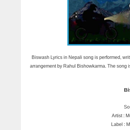
Biswash Lyrics in Nepali song is performed, wr
arrangement by Rahul Bishowkarma. The song is 
Bi
So
Artist :
Label : 