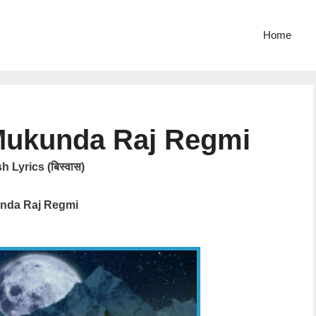
Home
Mukunda Raj Regmi
 Lyrics (बिस्वास)
nda Raj Regmi