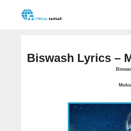
Skip
to
content
Biswash Lyrics – 
Biswash
Muku