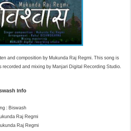
itten and composition by Mukunda Raj Regmi. This song is
recorded and mixing by Manjari Digital Recording Studio.
swash Info
ng : Biswash
 Mukunda Raj Regmi
Mukunda Raj Regmi