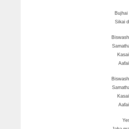
Bujhai
Sikai 
Biswash 
Samatha
Kasai
Aafai
Biswash 
Samatha
Kasai
Aafai
Yes
Jaha ma