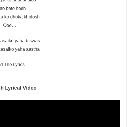
to bato hosh
ga ko dhoka kholosh
Ooo…
asaiko yaha biswas
asaiko yaha aastha
d The Lyrics
h Lyrical Video