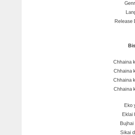
Genr
Lang
Release D
Bi
Chhaina k
Chhaina k
Chhaina k
Chhaina k
Eko 
Eklai
Bujhai
Sikai 