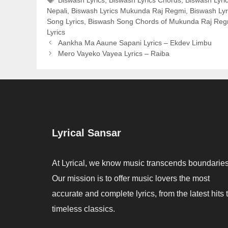
Biswash Lyrics
,
Biswash Lyrics Chords
,
Biswash Lyric
Nepali
,
Biswash Lyrics Mukunda Raj Regmi
,
Biswash Lyr
Song Lyrics
,
Biswash Song Chords of Mukunda Raj Reg
Lyrics
Aankha Ma Aaune Sapani Lyrics – Ekdev Limbu
Mero Vayeko Vayea Lyrics – Raiba
Lyrical Sansar
At Lyrical, we know music transcends boundaries
Our mission is to offer music lovers the most
accurate and complete lyrics, from the latest hits 
timeless classics.