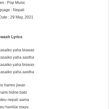
es : Pop Music
uage : Nepali
ate : 29 May, 2021
swash Lyrics
asaiko yaha biswas
asaiko yaha aastha
asaiko yaha biswas
asaiko yaha aastha
yo hamro jiwan
 hami hidne bato
 deu nepali aama
deu hamilai maya