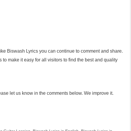
 like Biswash Lyrics you can continue to comment and share.
to make it easy for all visitors to find the best and quality
lease let us know in the comments below. We improve it.
g