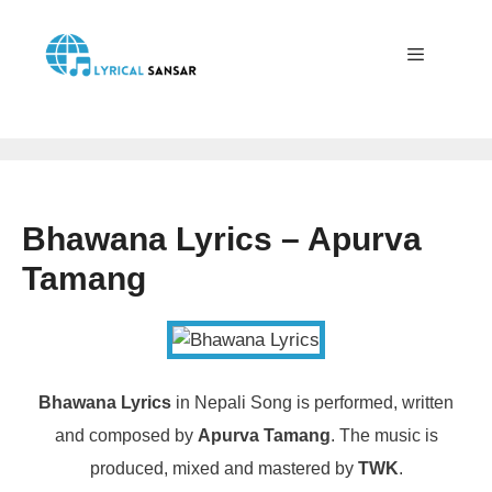
Skip
to
content
Menu
Bhawana Lyrics – Apurva
Tamang
Bhawana Lyrics
in Nepali Song is performed, written
and composed by
Apurva Tamang
. The music is
produced, mixed and mastered by
TWK
.