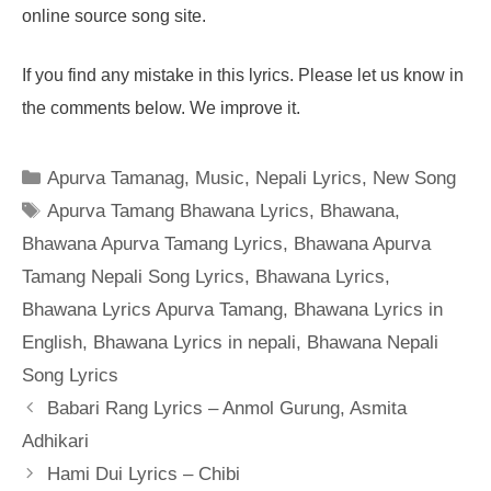
online source song site.
If you find any mistake in this lyrics. Please let us know in
the comments below. We improve it.
Categories
Apurva Tamanag
,
Music
,
Nepali Lyrics
,
New Song
Tags
Apurva Tamang Bhawana Lyrics
,
Bhawana
,
Bhawana Apurva Tamang Lyrics
,
Bhawana Apurva
Tamang Nepali Song Lyrics
,
Bhawana Lyrics
,
Bhawana Lyrics Apurva Tamang
,
Bhawana Lyrics in
English
,
Bhawana Lyrics in nepali
,
Bhawana Nepali
Song Lyrics
Babari Rang Lyrics – Anmol Gurung, Asmita
Adhikari
Hami Dui Lyrics – Chibi