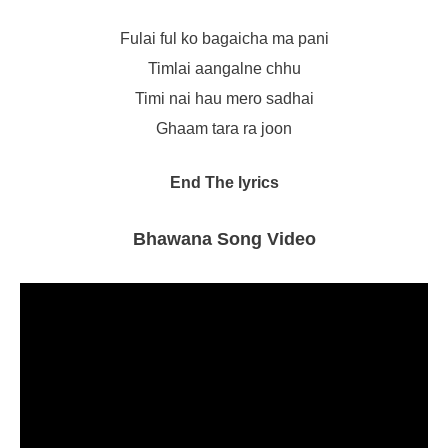
Fulai ful ko bagaicha ma pani
Timlai aangalne chhu
Timi nai hau mero sadhai
Ghaam tara ra joon
End The lyrics
Bhawana Song Video