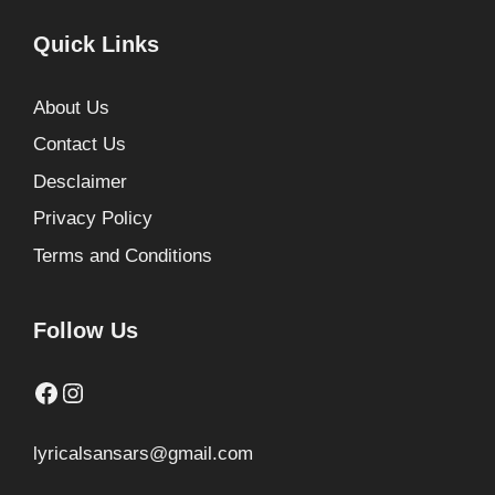
Quick Links
About Us
Contact Us
Desclaimer
Privacy Policy
Terms and Conditions
Follow Us
Facebook
Instagram
lyricalsansars@gmail.com