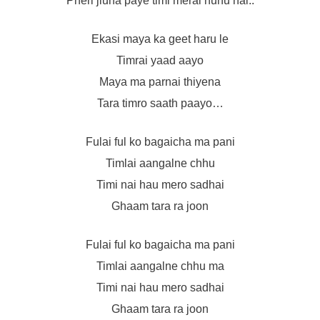
Pheri jiuna paye timi merai hunu hai..
Ekasi maya ka geet haru le
Timrai yaad aayo
Maya ma parnai thiyena
Tara timro saath paayo…
Fulai ful ko bagaicha ma pani
Timlai aangalne chhu
Timi nai hau mero sadhai
Ghaam tara ra joon
Fulai ful ko bagaicha ma pani
Timlai aangalne chhu ma
Timi nai hau mero sadhai
Ghaam tara ra joon