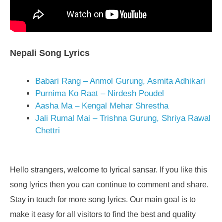
Nepali Song Lyrics
Babari Rang – Anmol Gurung, Asmita Adhikari
Purnima Ko Raat – Nirdesh Poudel
Aasha Ma – Kengal Mehar Shrestha
Jali Rumal Mai – Trishna Gurung, Shriya Rawal
Chettri
Hello strangers, welcome to lyrical sansar. If you like this
song lyrics then you can continue to comment and share.
Stay in touch for more song lyrics. Our main goal is to
make it easy for all visitors to find the best and quality