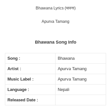
Bhawana Lyrics (भावना)
Apurva Tamang
Bhawana Song Info
Song :
Bhawana
Artist :
Apurva Tamang
Music Label :
Apurva Tamang
Language :
Nepali
Released Date :