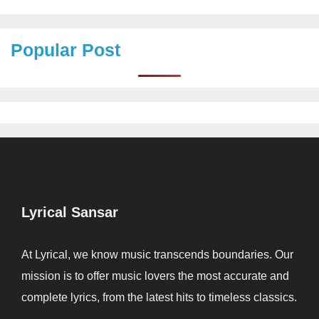
Popular Post
Lyrical Sansar
At Lyrical, we know music transcends boundaries. Our
mission is to offer music lovers the most accurate and
complete lyrics, from the latest hits to timeless classics.