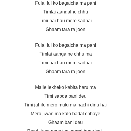
Fulai ful ko bagaicha ma pani
Timlai aangalne chhu
Timi nai hau mero sadhai
Ghaam tara ra joon
Fulai ful ko bagaicha ma pani
Timlai aangalne chhu ma
Timi nai hau mero sadhai
Ghaam tara ra joon
Maile lekheko kabita haru ma
Timi sabda bani deu
Timi jahile mero mutu ma nachi dinu hai
Mero jiwan ma kalo badal chhaye
Ghaam bani deu