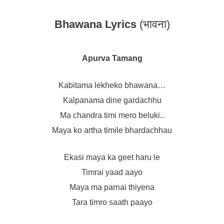
Bhawana Lyrics
(भावना)
Apurva Tamang
Kabitama lekheko bhawana…
Kalpanama dine gardachhu
Ma chandra timi mero beluki..
Maya ko artha timile bhardachhau
Ekasi maya ka geet haru le
Timrai yaad aayo
Maya ma parnai thiyena
Tara timro saath paayo