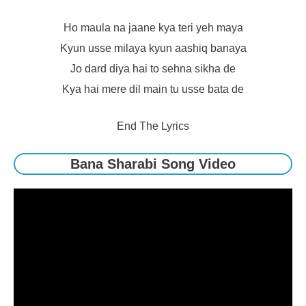
Ho maula na jaane kya teri yeh maya
Kyun usse milaya kyun aashiq banaya
Jo dard diya hai to sehna sikha de
Kya hai mere dil main tu usse bata de
End The Lyrics
Bana Sharabi Song Video