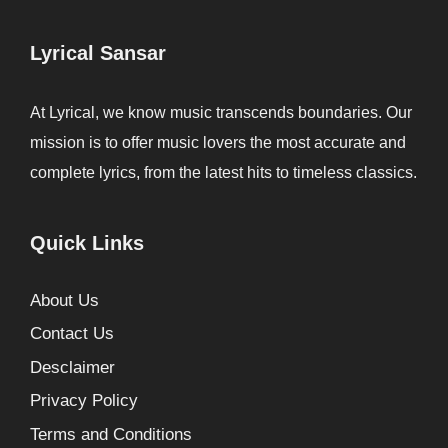
Lyrical Sansar
At Lyrical, we know music transcends boundaries. Our
mission is to offer music lovers the most accurate and
complete lyrics, from the latest hits to timeless classics.
Quick Links
About Us
Contact Us
Desclaimer
Privacy Policy
Terms and Conditions