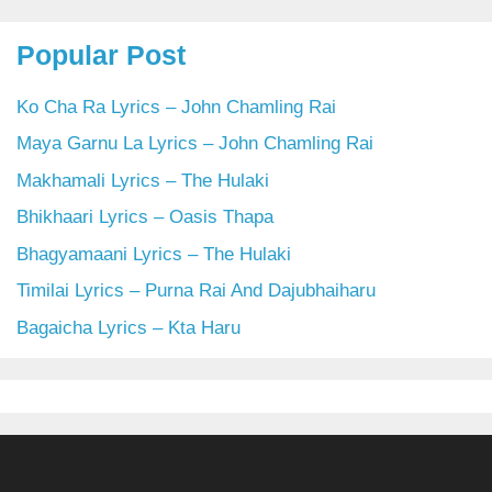
Popular Post
Ko Cha Ra Lyrics – John Chamling Rai
Maya Garnu La Lyrics – John Chamling Rai
Makhamali Lyrics – The Hulaki
Bhikhaari Lyrics – Oasis Thapa
Bhagyamaani Lyrics – The Hulaki
Timilai Lyrics – Purna Rai And Dajubhaiharu
Bagaicha Lyrics – Kta Haru