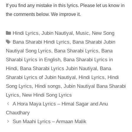
If you find any mistake in this lyrics. Please let us know in
the comments below. We improve it.
Categories
Hindi Lyrics
,
Jubin Nautiyal
,
Music
,
New Song
Tags
Bana Sharabi Hindi Lyrics
,
Bana Sharabi Jubin
Nautiyal Song Lyrics
,
Bana Sharabi Lyrics
,
Bana
Sharabi Lyrics in English
,
Bana Sharabi Lyrics in
Hindi
,
Bana Sharabi Lyrics Jubin Nautiyal
,
Bana
Sharabi Lyrics of Jubin Nautiyal
,
Hindi Lyrics
,
Hindi
Song Lyrics
,
Hindi songs
,
Jubin Nautiyal Bana Sharabi
Lyrics
,
New Hindi Song Lyrics
A Hora Maya Lyrics – Himal Sagar and Anu
Chaudhary
Sun Maahi Lyrics – Armaan Malik