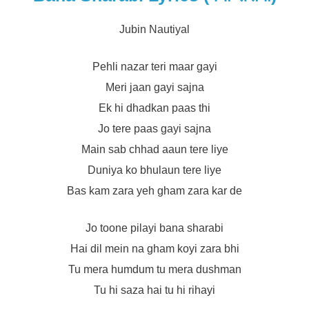
Jubin Nautiyal
Pehli nazar teri maar gayi
Meri jaan gayi sajna
Ek hi dhadkan paas thi
Jo tere paas gayi sajna
Main sab chhad aaun tere liye
Duniya ko bhulaun tere liye
Bas kam zara yeh gham zara kar de
Jo toone pilayi bana sharabi
Hai dil mein na gham koyi zara bhi
Tu mera humdum tu mera dushman
Tu hi saza hai tu hi rihayi