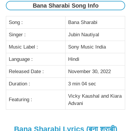
Bana Sharabi Song Info
Song :
Bana Sharabi
Singer :
Jubin Nautiyal
Music Label :
Sony Music India
Language :
Hindi
Released Date :
November 30, 2022
Duration :
3 min 04 sec
Vicky Kaushal and Kiara
Featuring :
Advani
Bana Sharabi Lyrics (बना शराबी)