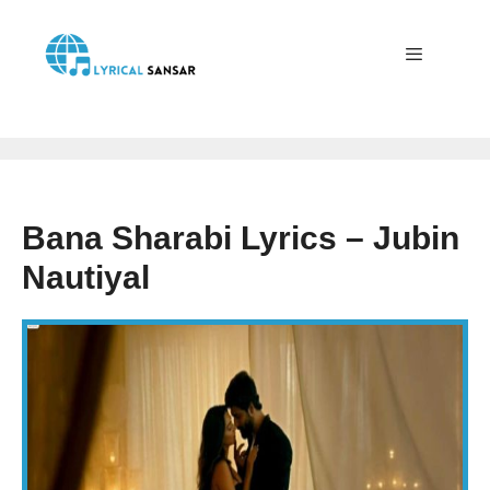
Skip
to
content
Menu
Bana Sharabi Lyrics – Jubin
Nautiyal