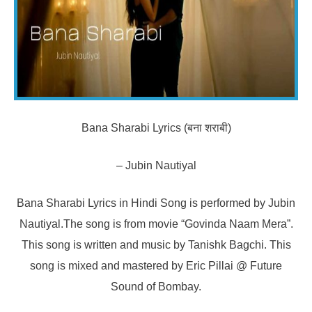
Bana Sharabi Lyrics (बना शराबी)
– Jubin Nautiyal
Bana Sharabi Lyrics in Hindi Song is performed by Jubin
Nautiyal.The song is from movie “Govinda Naam Mera”.
This song is written and music by Tanishk Bagchi. This
song is mixed and mastered by Eric Pillai @ Future
Sound of Bombay.