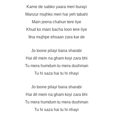
Karne de sabko yaara meri burayi
Manzur mujhko meri hai yeh tabahi
Main jeena chahun tere liye
Khud ko main bacha loon tere liye
Itna mujhpe ehsaan zara kar de
Jo toone pilayi bana sharabi
Hai dil mein na gham koyi zara bhi
Tu mera humdum tu mera dushman
Tu hi saza hai tu hi rihayi
Jo toone pilayi bana sharabi
Hai dil mein na gham koyi zara bhi
Tu mera humdum tu mera dushman
Tu hi saza hai tu hi rihayi