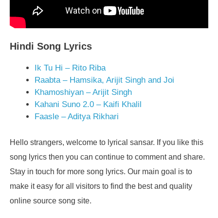
Hindi Song Lyrics
Ik Tu Hi – Rito Riba
Raabta – Hamsika, Arijit Singh and Joi
Khamoshiyan – Arijit Singh
Kahani Suno 2.0 – Kaifi Khalil
Faasle – Aditya Rikhari
Hello strangers, welcome to lyrical sansar. If you like this
song lyrics then you can continue to comment and share.
Stay in touch for more song lyrics. Our main goal is to
make it easy for all visitors to find the best and quality
online source song site.