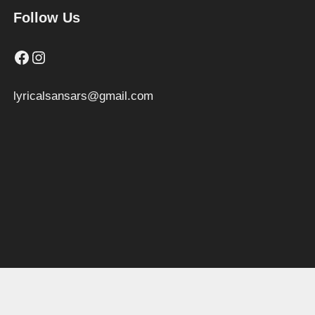
Follow Us
Facebook
Instagram
lyricalsansars@gmail.com