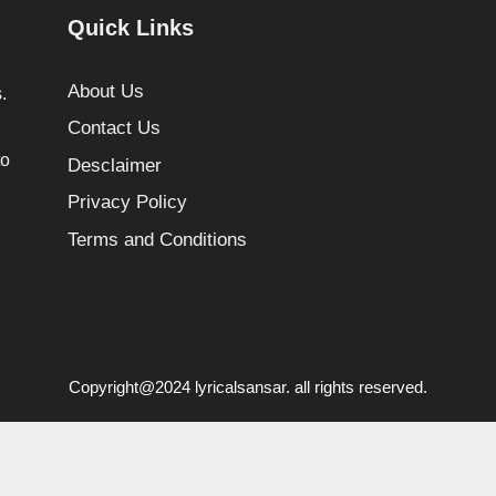
Quick Links
About Us
.
Contact Us
to
Desclaimer
Privacy Policy
Terms and Conditions
Copyright@2024 lyricalsansar. all rights reserved.