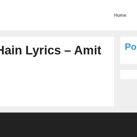
Home
Po
ain Lyrics – Amit