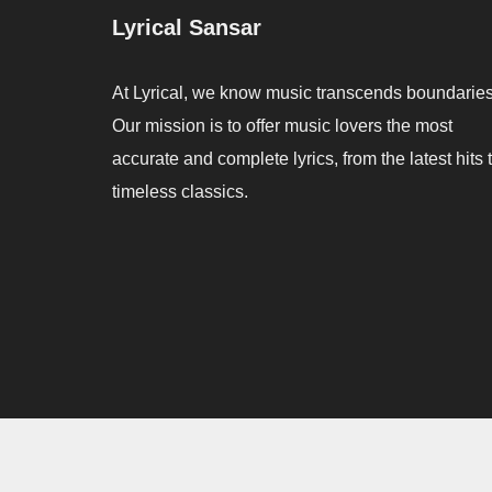
Lyrical Sansar
At Lyrical, we know music transcends boundaries
Our mission is to offer music lovers the most
accurate and complete lyrics, from the latest hits 
timeless classics.