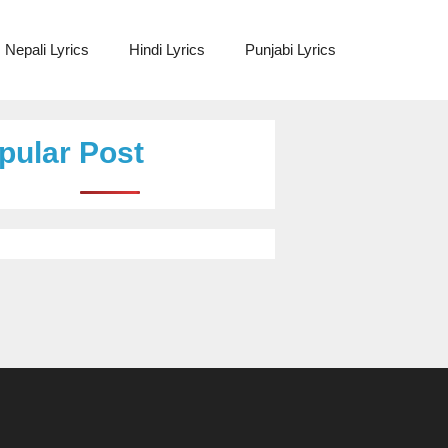
Nepali Lyrics
Hindi Lyrics
Punjabi Lyrics
pular Post