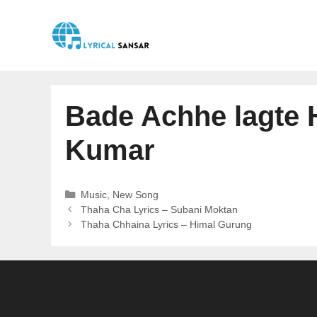
Skip
to
content
Bade Achhe lagte H
Kumar
Categories
Music
,
New Song
Thaha Cha Lyrics – Subani Moktan
Thaha Chhaina Lyrics – Himal Gurung